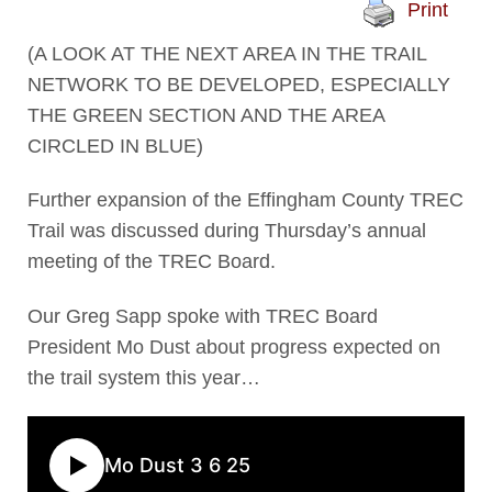
Print
(A LOOK AT THE NEXT AREA IN THE TRAIL
NETWORK TO BE DEVELOPED, ESPECIALLY
THE GREEN SECTION AND THE AREA
CIRCLED IN BLUE)
Further expansion of the Effingham County TREC
Trail was discussed during Thursday’s annual
meeting of the TREC Board.
Our Greg Sapp spoke with TREC Board
President Mo Dust about progress expected on
the trail system this year…