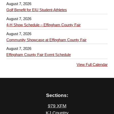
August 7, 2026
Golf Benefit for EIU Student-Athletes
August 7, 2026
4-H Show Schedule – Effingham County Fair
August 7, 2026
Community Showcase at Effingham County Fair
August 7, 2026
Effingham County Fair Event Schedule
View Full Calendar
Sections:
979 XFM
KJ Country