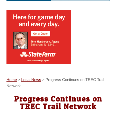
Home
>
Local News
>
Progress Continues on TREC Trail
Network
Progress Continues on
TREC Trail Network