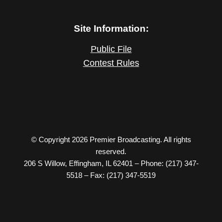
Site Information:
Public File
Contest Rules
© Copyright 2026 Premier Broadcasting. All rights
reserved.
206 S Willow, Effingham, IL 62401 – Phone: (217) 347-
5518 – Fax: (217) 347-5519