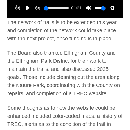
The network of trails is to be extended this year
and completion of the network could take place
with the next project, once funding is in place.
The Board also thanked Effingham County and
the Effingham Park District for their work to
maintain the trails, and also discussed 2025
goals. Those include cleaning out the area along
the Nature Park, coordinating with the County on
repairs, and completion of a TREC website.
Some thoughts as to how the website could be
enhanced included color-coded maps, a history of
TREC, alerts as to the condition of the trail in