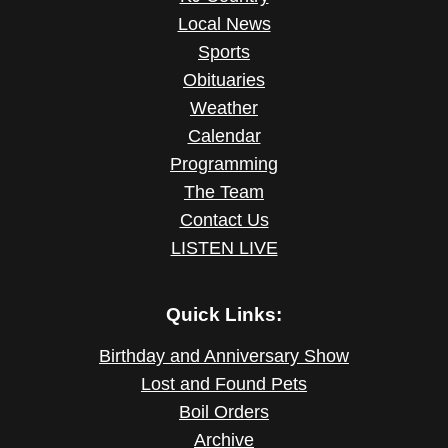
Local News
Sports
Obituaries
Weather
Calendar
Programming
The Team
Contact Us
LISTEN LIVE
Quick Links:
Birthday and Anniversary Show
Lost and Found Pets
Boil Orders
Archive