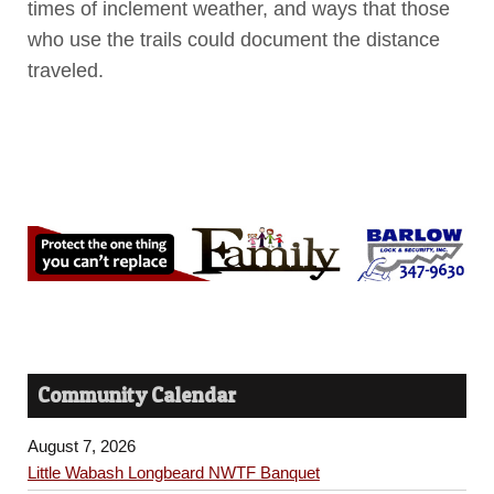
times of inclement weather, and ways that those
who use the trails could document the distance
traveled.
Community Calendar
August 7, 2026
Little Wabash Longbeard NWTF Banquet