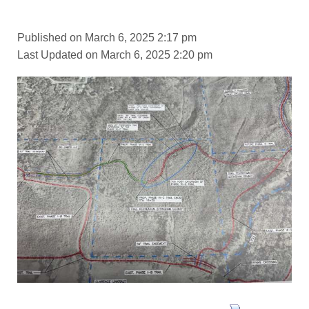
Published on March 6, 2025 2:17 pm
Last Updated on March 6, 2025 2:20 pm