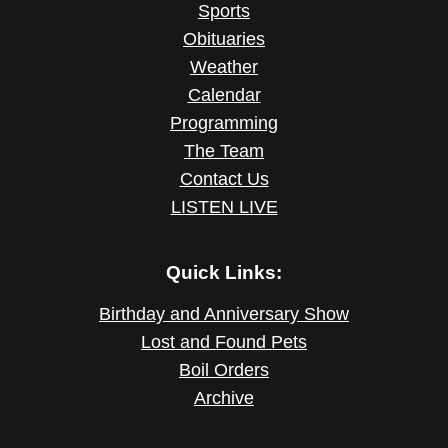
Sports
Obituaries
Weather
Calendar
Programming
The Team
Contact Us
LISTEN LIVE
Quick Links:
Birthday and Anniversary Show
Lost and Found Pets
Boil Orders
Archive