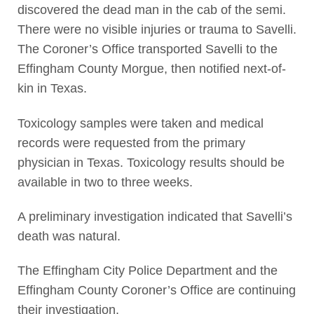
discovered the dead man in the cab of the semi.
There were no visible injuries or trauma to Savelli.
The Coroner’s Office transported Savelli to the
Effingham County Morgue, then notified next-of-
kin in Texas.
Toxicology samples were taken and medical
records were requested from the primary
physician in Texas. Toxicology results should be
available in two to three weeks.
A preliminary investigation indicated that Savelli’s
death was natural.
The Effingham City Police Department and the
Effingham County Coroner’s Office are continuing
their investigation.