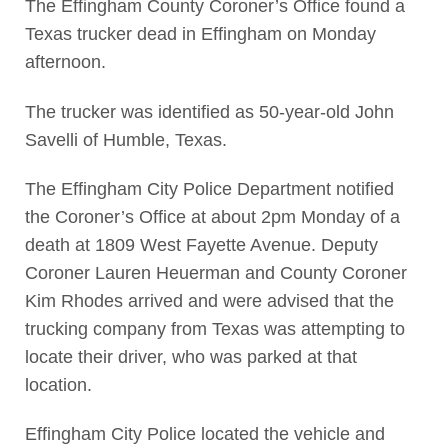
The Effingham County Coroner’s Office found a
Texas trucker dead in Effingham on Monday
afternoon.
The trucker was identified as 50-year-old John
Savelli of Humble, Texas.
The Effingham City Police Department notified
the Coroner’s Office at about 2pm Monday of a
death at 1809 West Fayette Avenue. Deputy
Coroner Lauren Heuerman and County Coroner
Kim Rhodes arrived and were advised that the
trucking company from Texas was attempting to
locate their driver, who was parked at that
location.
Effingham City Police located the vehicle and