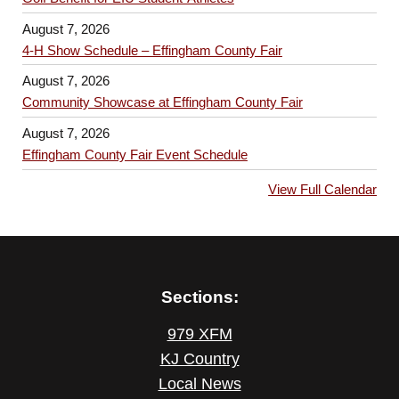
August 7, 2026
4-H Show Schedule – Effingham County Fair
August 7, 2026
Community Showcase at Effingham County Fair
August 7, 2026
Effingham County Fair Event Schedule
View Full Calendar
Sections:
979 XFM
KJ Country
Local News