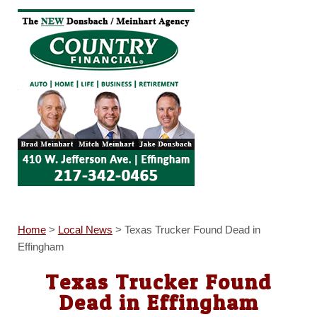
Home
>
Local News
>
Texas Trucker Found Dead in
Effingham
Texas Trucker Found
Dead in Effingham