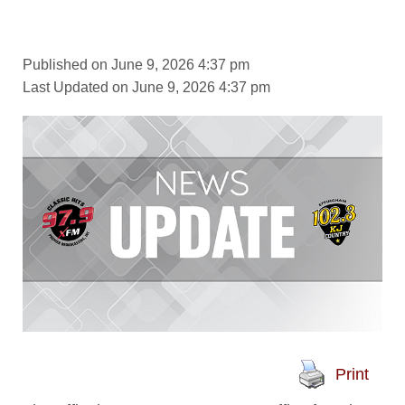
Published on June 9, 2026 4:37 pm
Last Updated on June 9, 2026 4:37 pm
Print