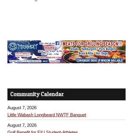
Community Calendar
August 7, 2026
Little Wabash Longbeard NWTF Banquet
August 7, 2026
Golf Benefit for EIU Student-Athletes