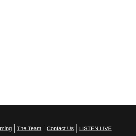
ming
The Team
Contact Us
LISTEN LIVE