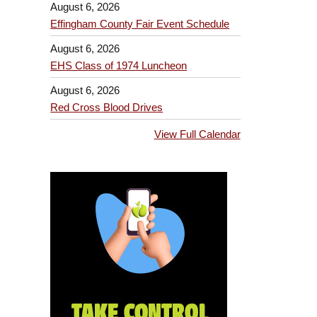
August 6, 2026
Effingham County Fair Event Schedule
August 6, 2026
EHS Class of 1974 Luncheon
August 6, 2026
Red Cross Blood Drives
View Full Calendar