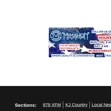
Sections:
979 XFM
KJ Country
Local Ne