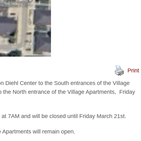
Print
on Diehl Center to the South entrances of the Village
 the North entrance of the Village Apartments, Friday
t 7AM and will be closed until Friday March 21st.
e Apartments will remain open.