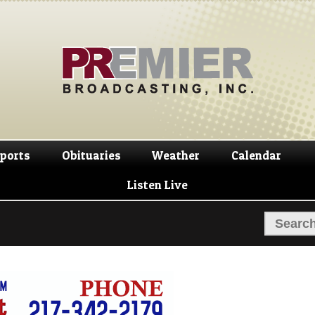
Skip
Skip
to
to
navigation
content
ports
Obituaries
Weather
Calendar
Listen Live