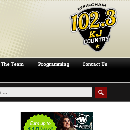
The Team
Programming
Contact Us