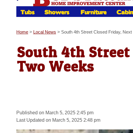
Home
>
Local News
>
South 4th Street Closed Friday, Ne
South 4th Street
Two Weeks
Published on March 5, 2025 2:45 pm
Last Updated on March 5, 2025 2:48 pm