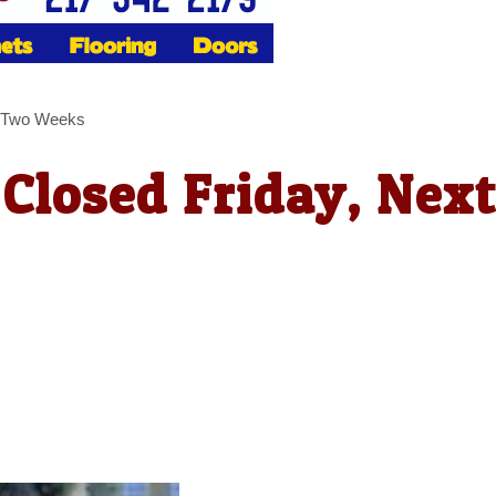
xt Two Weeks
 Closed Friday, Nex