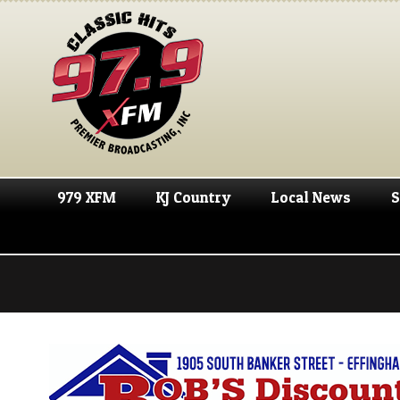
979 XFM
KJ Country
Local News
S