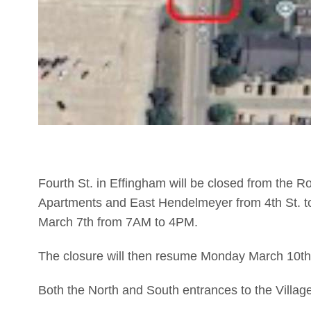
Fourth St. in Effingham will be closed from the R
Apartments and East Hendelmeyer from 4th St. to
March 7th from 7AM to 4PM.
The closure will then resume Monday March 10th a
Both the North and South entrances to the Villag