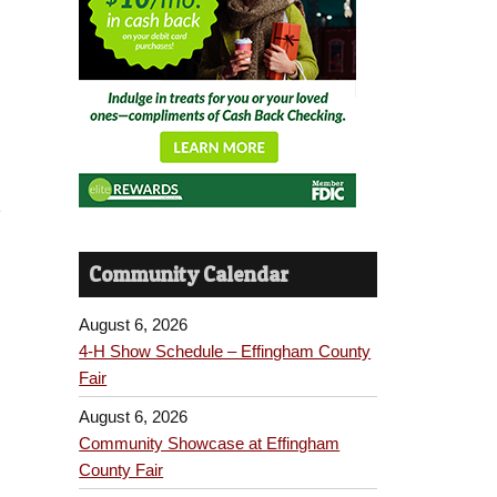
t
Community Calendar
August 6, 2026
4-H Show Schedule – Effingham County
Fair
August 6, 2026
Community Showcase at Effingham
County Fair