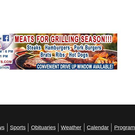
ws
Sports
Obituaries
Weather
Calendar
Program