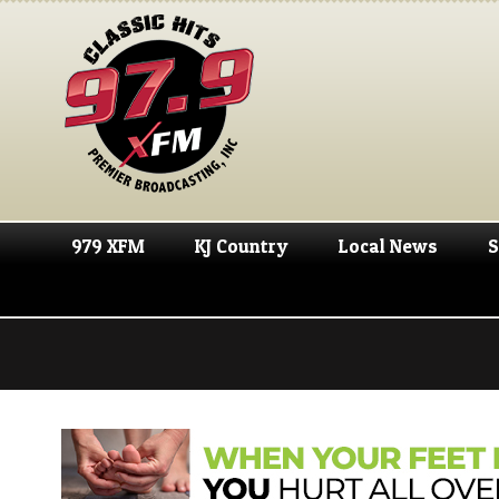
979 XFM
KJ Country
Local News
S