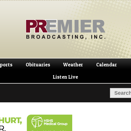
Skip
Skip
to
to
navigation
content
ports
Obituaries
Weather
Calendar
Listen Live