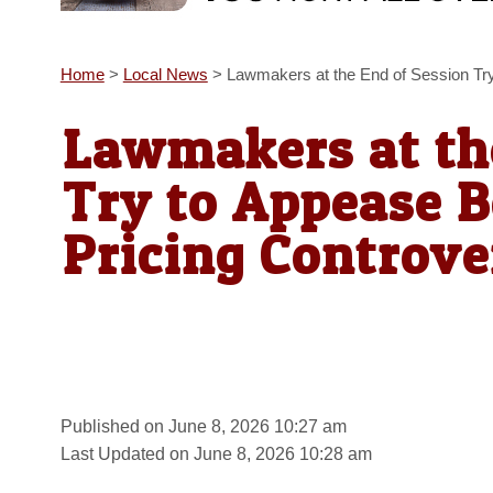
Home
>
Local News
>
Lawmakers at the End of Session Try
Lawmakers at th
Try to Appease B
Pricing Controve
Published on June 8, 2026 10:27 am
Last Updated on June 8, 2026 10:28 am