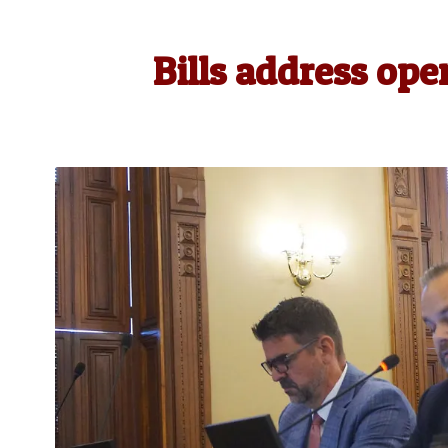
Bills address ope