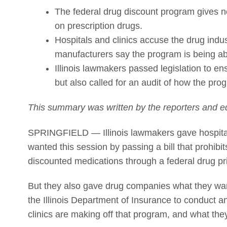
The federal drug discount program gives no
on prescription drugs.
Hospitals and clinics accuse the drug indust
manufacturers say the program is being ab
Illinois lawmakers passed legislation to en
but also called for an audit of how the prog
This summary was written by the reporters and ed
SPRINGFIELD — Illinois lawmakers gave hospita
wanted this session by passing a bill that prohibi
discounted medications through a federal drug pr
But they also gave drug companies what they want
the Illinois Department of Insurance to conduct 
clinics are making off that program, and what they