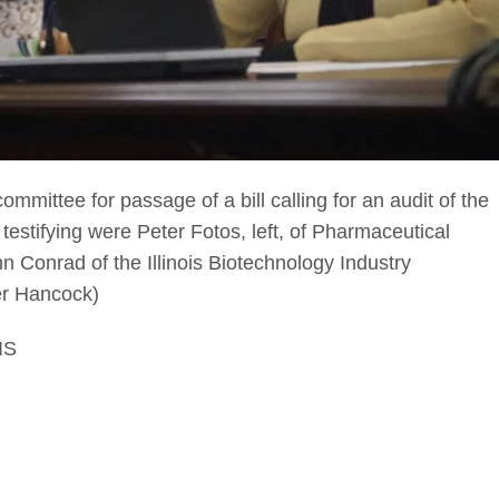
committee for passage of a bill calling for an audit of the
 testifying were Peter Fotos, left, of Pharmaceutical
 Conrad of the Illinois Biotechnology Industry
ter Hancock)
IS