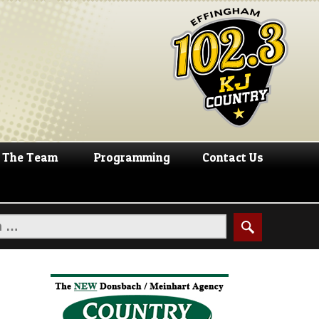
The Team
Programming
Contact Us