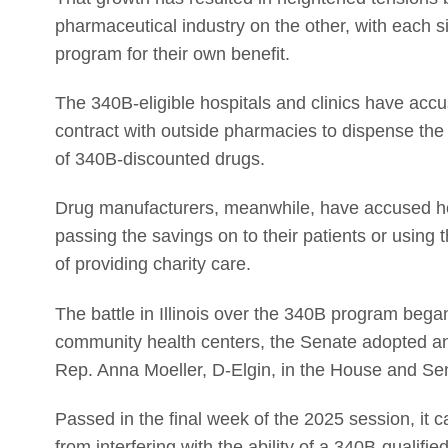
pharmaceutical industry on the other, with each s
program for their own benefit.
The 340B-eligible hospitals and clinics have accuse
contract with outside pharmacies to dispense the 
of 340B-discounted drugs.
Drug manufacturers, meanwhile, have accused hospi
passing the savings on to their patients or using 
of providing charity care.
The battle in Illinois over the 340B program began
community health centers, the Senate adopted 
Rep. Anna Moeller, D-Elgin, in the House and Sen
Passed in the final week of the 2025 session, it c
from interfering with the ability of a 340B-qualifie