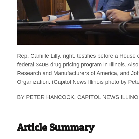
Rep. Camille Lilly, right, testifies before a House 
federal 340B drug pricing program in Illinois. Also
Research and Manufacturers of America, and John
Organization. (Capitol News Illinois photo by Pe
BY PETER HANCOCK, CAPITOL NEWS ILLINO
Article Summary