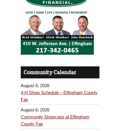
Community Calendar
August 6, 2026
4-H Show Schedule – Effingham County
Fair
August 6, 2026
Community Showcase at Effingham
County Fair