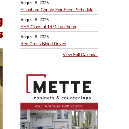
August 6, 2026
Effingham County Fair Event Schedule
g
August 6, 2026
EHS Class of 1974 Luncheon
s
August 6, 2026
Red Cross Blood Drives
View Full Calendar