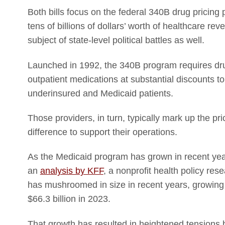
Both bills focus on the federal 340B drug pricing 
tens of billions of dollars’ worth of healthcare r
subject of state-level political battles as well.
Launched in 1992, the 340B program requires drug
outpatient medications at substantial discounts t
underinsured and Medicaid patients.
Those providers, in turn, typically mark up the pr
difference to support their operations.
As the Medicaid program has grown in recent yea
an
analysis by KFF
, a nonprofit health policy re
has mushroomed in size in recent years, growing f
$66.3 billion in 2023.
That growth has resulted in heightened tensions 