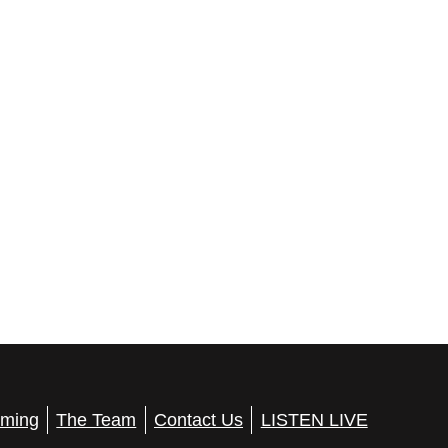
ming
The Team
Contact Us
LISTEN LIVE