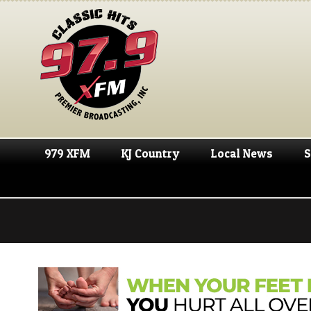
979 XFM
KJ Country
Local News
S