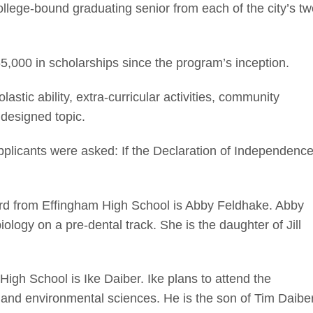
llege-bound graduating senior from each of the city’s tw
5,000 in scholarships since the program’s inception.
stic ability, extra-curricular activities, community
 designed topic.
applicants were asked: If the Declaration of Independenc
ard from Effingham High School is Abby Feldhake. Abby
biology on a pre-dental track. She is the daughter of Jill
High School is Ike Daiber. Ike plans to attend the
es and environmental sciences. He is the son of Tim Daibe