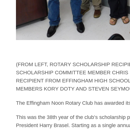
(FROM LEFT, ROTARY SCHOLARSHIP RECIPI
SCHOLARSHIP COMMITTEE MEMBER CHRIS D
RECIPIENT FROM EFFINGHAM HIGH SCHOOL
MEMBERS KORY DOTY AND STEVEN SEYMO
The Effingham Noon Rotary Club has awarded its
This was the 38th year of the club’s scholarship 
President Harry Brasel. Starting as a single annu