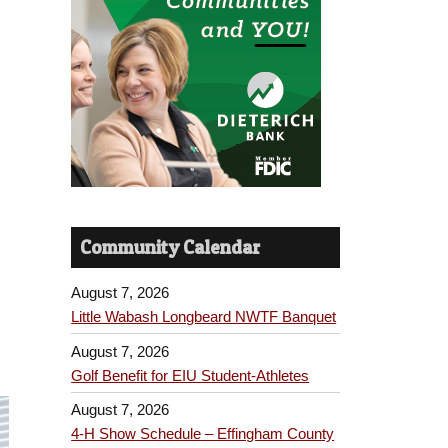
Community Calendar
August 7, 2026
Little Wabash Longbeard NWTF Banquet
August 7, 2026
Golf Benefit for EIU Student-Athletes
August 7, 2026
4-H Show Schedule – Effingham County