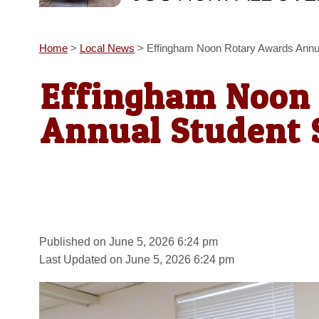
Home
>
Local News
>
Effingham Noon Rotary Awards Annua
Effingham Noon
Annual Student 
Published on June 5, 2026 6:24 pm
Last Updated on June 5, 2026 6:24 pm