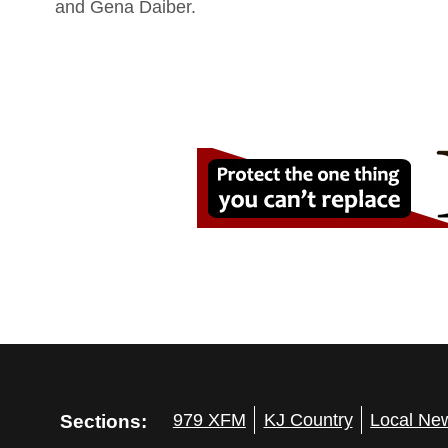
and Gena Daiber.
Sections:
979 XFM
KJ Country
Local Ne