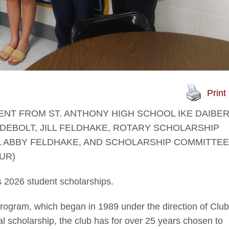
Print
ENT FROM ST. ANTHONY HIGH SCHOOL IKE DAIBER
EBOLT, JILL FELDHAKE, ROTARY SCHOLARSHIP
 ABBY FELDHAKE, AND SCHOLARSHIP COMMITTEE
UR)
 2026 student scholarships.
program, which began in 1989 under the direction of Club
al scholarship, the club has for over 25 years chosen to