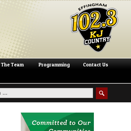
The Team
Programming
Contact Us