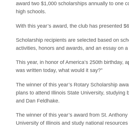
award two $1,000 scholarships annually to one co
high schools.
With this year’s award, the club has presented $6
Scholarship recipients are selected based on schola
activities, honors and awards, and an essay on a
This year, in honor of America’s 250th birthday, 
was written today, what would it say?”
The winner of this year’s Rotary Scholarship aw
plans to attend Illinois State University, studying 
and Dan Feldhake.
The winner of this year’s award from St. Anthony 
University of Illinois and study national resourc