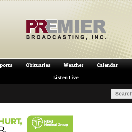
Skip
Skip
to
to
navigation
content
ports
Obituaries
Weather
Calendar
Listen Live