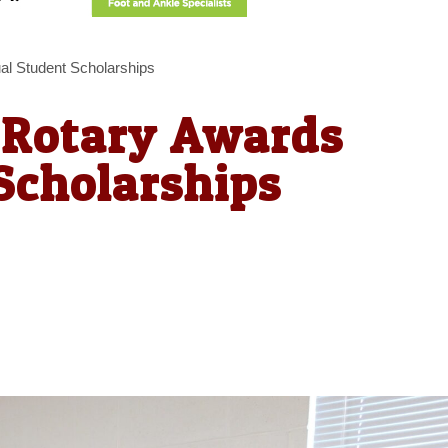
l Student Scholarships
 Rotary Awards
Scholarships