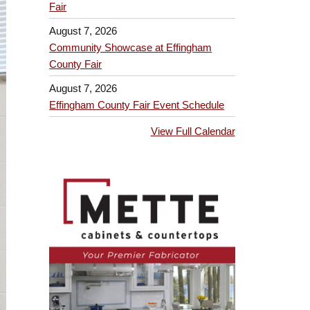
Fair
August 7, 2026
Community Showcase at Effingham
County Fair
August 7, 2026
Effingham County Fair Event Schedule
View Full Calendar