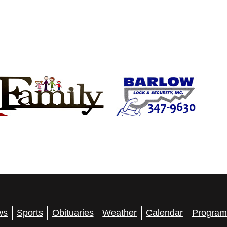
ws
Sports
Obituaries
Weather
Calendar
Program