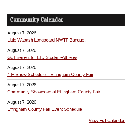
Community Calendar
August 7, 2026
Little Wabash Longbeard NWTF Banquet
August 7, 2026
Golf Benefit for EIU Student-Athletes
August 7, 2026
4-H Show Schedule – Effingham County Fair
August 7, 2026
Community Showcase at Effingham County Fair
August 7, 2026
Effingham County Fair Event Schedule
View Full Calendar