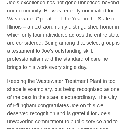
Joe’s excellence has not gone unnoticed beyond
our community. He was recently nominated for
Wastewater Operator of the Year in the State of
Illinois – an extraordinarily distinguished honor in
which only four individuals across the entire state
are considered. Being among that select group is
a testament to Joe’s outstanding skill,
professionalism and the standard of care he
brings to his work every single day.
Keeping the Wastewater Treatment Plant in top
shape is exemplary, but being recognized as one
of the best in the state is extraordinary. The City
of Effingham congratulates Joe on this well-
deserved recognition and is grateful for Joe’s
unwavering commitment to public service and to