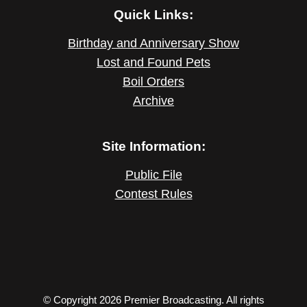
Quick Links:
Birthday and Anniversary Show
Lost and Found Pets
Boil Orders
Archive
Site Information:
Public File
Contest Rules
© Copyright 2026 Premier Broadcasting. All rights