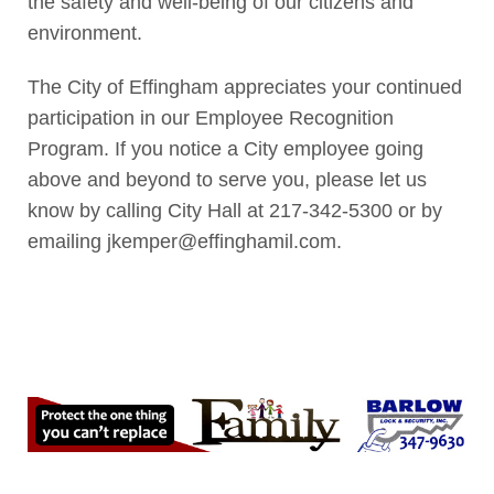
the safety and well-being of our citizens and
environment.
The City of Effingham appreciates your continued
participation in our Employee Recognition
Program. If you notice a City employee going
above and beyond to serve you, please let us
know by calling City Hall at 217-342-5300 or by
emailing jkemper@effinghamil.com.