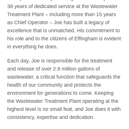
38 years of dedicated service at the Wastewater
Treatment Plant – including more than 15 years
as Chief Operator – Joe has built a legacy of
excellence that is unmatched. His commitment to
his role and to the citizens of Effingham is evident
in everything he does.
Each day, Joe is responsible for the treatment
and release of over 2.9 million gallons of
wastewater, a critical function that safeguards the
health of our community and protects the
environment for generations to come. Keeping
the Wastewater Treatment Plant operating at the
highest level is no small feat, and Joe does it with
consistency, expertise and dedication.