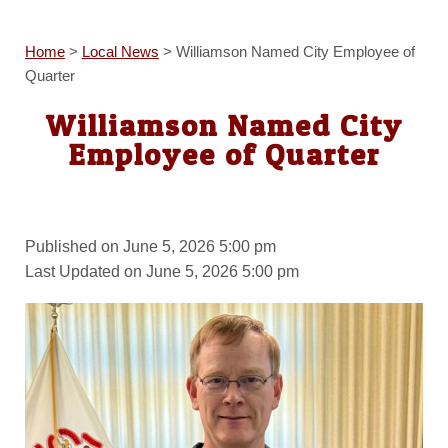
Home
>
Local News
>
Williamson Named City Employee of
Quarter
Williamson Named City
Employee of Quarter
Published on June 5, 2026 5:00 pm
Last Updated on June 5, 2026 5:00 pm