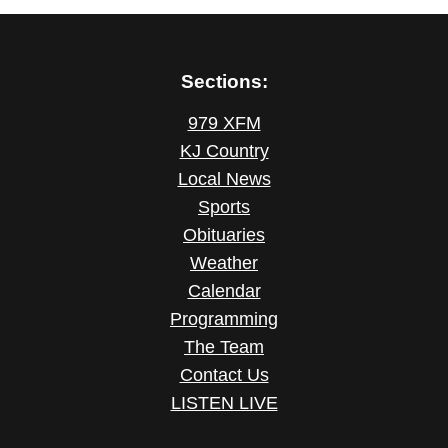
Sections:
979 XFM
KJ Country
Local News
Sports
Obituaries
Weather
Calendar
Programming
The Team
Contact Us
LISTEN LIVE