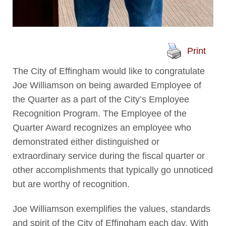
Print
The City of Effingham would like to congratulate
Joe Williamson on being awarded Employee of
the Quarter as a part of the City’s Employee
Recognition Program. The Employee of the
Quarter Award recognizes an employee who
demonstrated either distinguished or
extraordinary service during the fiscal quarter or
other accomplishments that typically go unnoticed
but are worthy of recognition.
Joe Williamson exemplifies the values, standards
and spirit of the City of Effingham each day. With