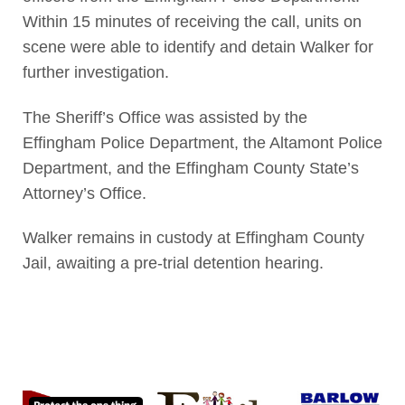
Within 15 minutes of receiving the call, units on
scene were able to identify and detain Walker for
further investigation.
The Sheriff’s Office was assisted by the
Effingham Police Department, the Altamont Police
Department, and the Effingham County State’s
Attorney’s Office.
Walker remains in custody at Effingham County
Jail, awaiting a pre-trial detention hearing.