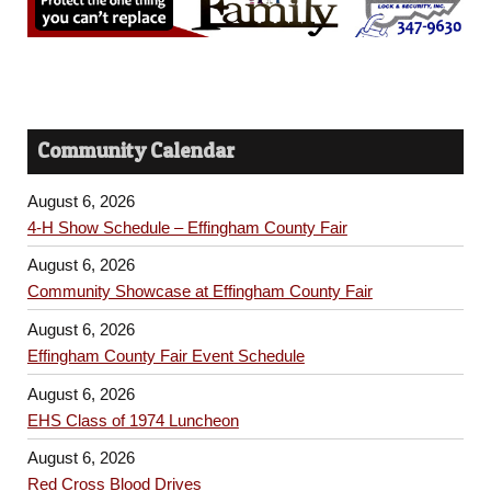
Community Calendar
August 6, 2026
4-H Show Schedule – Effingham County Fair
August 6, 2026
Community Showcase at Effingham County Fair
August 6, 2026
Effingham County Fair Event Schedule
August 6, 2026
EHS Class of 1974 Luncheon
August 6, 2026
Red Cross Blood Drives