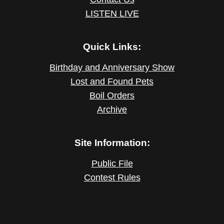
LISTEN LIVE
Quick Links:
Birthday and Anniversary Show
Lost and Found Pets
Boil Orders
Archive
Site Information:
Public File
Contest Rules