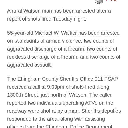
A rural Watson man has been arrested after a
report of shots fired Tuesday night.
55-year-old Michael W. Walker has been arrested
on two counts of armed violence, two counts of
aggravated discharge of a firearm, two counts of
reckless discharge of a firearm, and two counts of
aggravated assault.
The Effingham County Sheriff’s Office 911 PSAP
received a call at 9:09pm of shots fired along
1300th Street, just north of Watson. The caller
reported two individuals operating ATVs on the
roadway were shot at by a man. Sheriff’s deputies
responded to the area, along with assisting
officers from the Effingham Police Department.