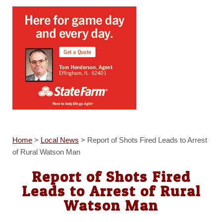
Home
>
Local News
>
Report of Shots Fired Leads to Arrest
of Rural Watson Man
Report of Shots Fired
Leads to Arrest of Rural
Watson Man