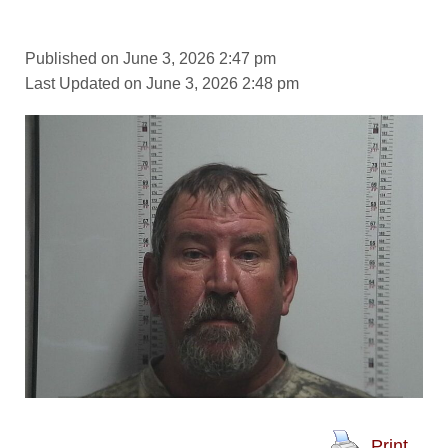
Published on June 3, 2026 2:47 pm
Last Updated on June 3, 2026 2:48 pm
Print