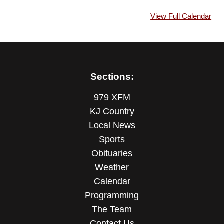
View Full Calendar
Sections:
979 XFM
KJ Country
Local News
Sports
Obituaries
Weather
Calendar
Programming
The Team
Contact Us