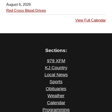
August 6, 2026
Red Cross Blood Drives
View Full Calendar
Sections:
979 XFM
KJ Country
Local News
Sports
Obituaries
Weather
Calendar
Programming