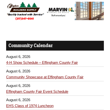
Community Calendar
August 6, 2026
4-H Show Schedule – Effingham County Fair
August 6, 2026
Community Showcase at Effingham County Fair
August 6, 2026
Effingham County Fair Event Schedule
August 6, 2026
EHS Class of 1974 Luncheon