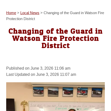
Home
>
Local News
>
Changing of the Guard in Watson Fire
Protection District
Changing of the Guard in
Watson Fire Protection
District
Published on June 3, 2026 11:06 am
Last Updated on June 3, 2026 11:07 am