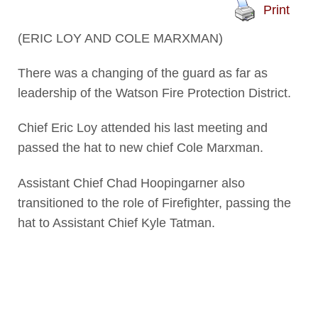
Print
(ERIC LOY AND COLE MARXMAN)
There was a changing of the guard as far as
leadership of the Watson Fire Protection District.
Chief Eric Loy attended his last meeting and
passed the hat to new chief Cole Marxman.
Assistant Chief Chad Hoopingarner also
transitioned to the role of Firefighter, passing the
hat to Assistant Chief Kyle Tatman.