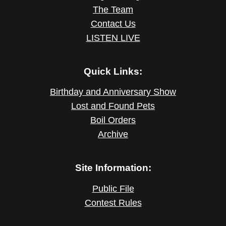
The Team
Contact Us
LISTEN LIVE
Quick Links:
Birthday and Anniversary Show
Lost and Found Pets
Boil Orders
Archive
Site Information:
Public File
Contest Rules