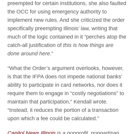
preempted for certain institutions, she also faulted
the OCC for using emergency authority to
implement new rules. And she criticized the order
specifically preempting Illinois’ law, writing that
much of the logic contained in it “perches atop the
catch-all justification of
this is how things are
done around here
.”
“What the Order’s argument overlooks, however,
is that the IFPA does not impede national banks’
ability to participate in card networks, nor does it
require them to engage in “costly negotiations” to
maintain that participation,” Kendall wrote.
“Instead, it reduces the portion of a transaction
upon which a fee could be calculated.”
Capitol News Illinois
is a nonprofit, nonpartisan