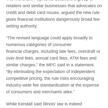
retailers and similar businesses that advocates on
credit and debit card issues, argued the new rule
gives financial institutions dangerously broad fee-
setting authority.
“The revised language could apply broadly to
numerous categories of consumer
financial charges, including late fees, overdraft or
over-limit fees, annual card fees, ATM fees and
similar charges,” the MPC said in a statement.
“By eliminating the expectation of independent
competitive pricing, the rule risks encouraging
industry-wide fee standardization at the expense
of consumers and merchants alike.”
While Kendall said Illinois’ law is indeed