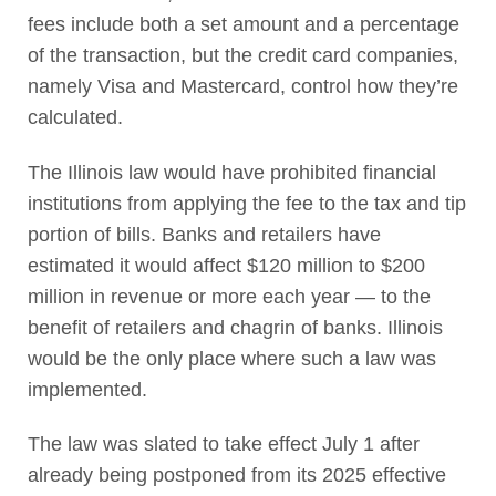
fees include both a set amount and a percentage
of the transaction, but the credit card companies,
namely Visa and Mastercard, control how they’re
calculated.
The Illinois law would have prohibited financial
institutions from applying the fee to the tax and tip
portion of bills. Banks and retailers have
estimated it would affect $120 million to $200
million in revenue or more each year — to the
benefit of retailers and chagrin of banks. Illinois
would be the only place where such a law was
implemented.
The law was slated to take effect July 1 after
already being postponed from its 2025 effective