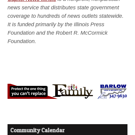
news service that distributes state government
coverage to hundreds of news outlets statewide.
It is funded primarily by the Illinois Press
Foundation and the Robert R. McCormick
Foundation.
Community Calendar