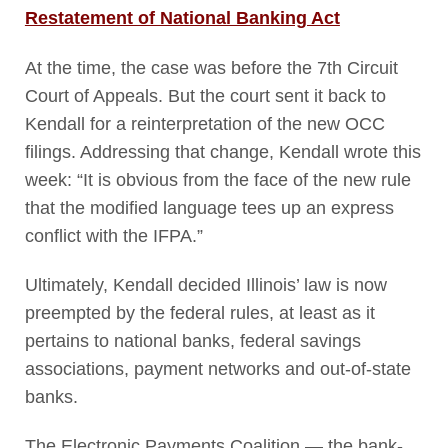
Restatement of National Banking Act
At the time, the case was before the 7
th
Circuit
Court of Appeals. But the court sent it back to
Kendall for a reinterpretation of the new OCC
filings. Addressing that change, Kendall wrote this
week: “It is obvious from the face of the new rule
that the modified language tees up an express
conflict with the IFPA.”
Ultimately, Kendall decided Illinois’ law is now
preempted by the federal rules, at least as it
pertains to national banks, federal savings
associations, payment networks and out-of-state
banks.
The Electronic Payments Coalition — the bank-