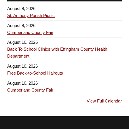
August 9, 2026
St. Anthony Parish Picnic
August 9, 2026
Cumberland County Fair
August 10, 2026
Back To School Clinics with Effingham County Health
Department
August 10, 2026
Free Back-to-School Haircuts
August 10, 2026
Cumberland County Fair
View Full Calendar