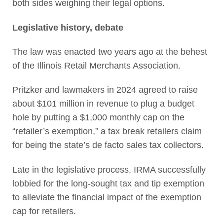
both sides weighing their legal options.
Legislative history, debate
The law was enacted two years ago at the behest
of the Illinois Retail Merchants Association.
Pritzker and lawmakers in 2024 agreed to raise
about $101 million in revenue to plug a budget
hole by putting a $1,000 monthly cap on the
“retailer’s exemption,” a tax break retailers claim
for being the state’s de facto sales tax collectors.
Late in the legislative process, IRMA successfully
lobbied for the long-sought tax and tip exemption
to alleviate the financial impact of the exemption
cap for retailers.