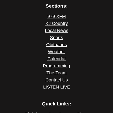
Sections:
979 XFM
KJ Country
Local News
Sports
Obituaries
Weather
Calendar
Programming
The Team
Contact Us
LISTEN LIVE
Quick Links: