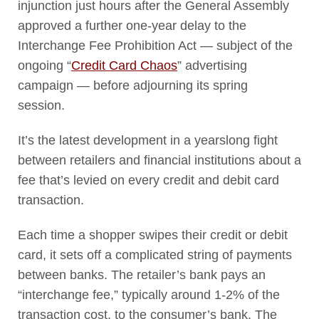
injunction just hours after the General Assembly
approved a further one-year delay to the
Interchange Fee Prohibition Act — subject of the
ongoing “
Credit Card Chaos
” advertising
campaign — before adjourning its spring
session.
It’s the latest development in a yearslong fight
between retailers and financial institutions about a
fee that’s levied on every credit and debit card
transaction.
Each time a shopper swipes their credit or debit
card, it sets off a complicated string of payments
between banks. The retailer’s bank pays an
“interchange fee,” typically around 1-2% of the
transaction cost, to the consumer’s bank. The