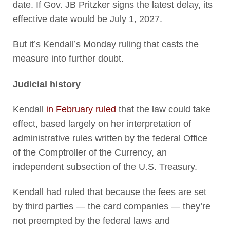
date. If Gov. JB Pritzker signs the latest delay, its
effective date would be July 1, 2027.
But it’s Kendall’s Monday ruling that casts the
measure into further doubt.
Judicial history
Kendall
in February ruled
that the law could take
effect, based largely on her interpretation of
administrative rules written by the federal Office
of the Comptroller of the Currency, an
independent subsection of the U.S. Treasury.
Kendall had ruled that because the fees are set
by third parties — the card companies — they’re
not preempted by the federal laws and