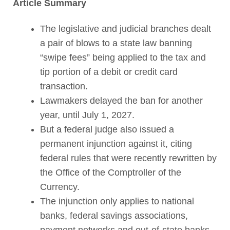
Article Summary
The legislative and judicial branches dealt
a pair of blows to a state law banning
“swipe fees” being applied to the tax and
tip portion of a debit or credit card
transaction.
Lawmakers delayed the ban for another
year, until July 1, 2027.
But a federal judge also issued a
permanent injunction against it, citing
federal rules that were recently rewritten by
the Office of the Comptroller of the
Currency.
The injunction only applies to national
banks, federal savings associations,
payment networks and out-of-state banks.