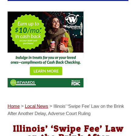
Home
>
Local News
>
Illinois’ ‘Swipe Fee’ Law on the Brink
After Another Delay, Adverse Court Ruling
Illinois’ ‘Swipe Fee’ Law