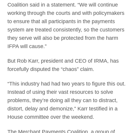
Coalition said in a statement. “We will continue
working through the courts and with policymakers
to ensure that all participants in the payments
system are treated consistently, so the customers
they serve will also be protected from the harm
IFPA will cause.”
But Rob Karr, president and CEO of IRMA, has
forcefully disputed the “chaos” claim.
“This industry had had two years to figure this out.
Instead of using their vast resources to solve
problems, they’re doing all they can to distract,
distort, delay and demonize,” Karr testified in a
House committee over the weekend.
The Merchant Payments Coalition, a group of