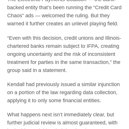
backed entity that’s been running the “Credit Card
Chaos” ads — welcomed the ruling. But they
warned it further creates an unlevel playing field.
“Even with this decision, credit unions and Illinois-
chartered banks remain subject to IFPA, creating
ongoing uncertainty and the risk of inconsistent
treatment for parties in the same transaction,” the
group said in a statement.
Kendall had previously issued a similar injunction
on a portion of the law regarding data collection,
applying it to only some financial entities.
What happens next isn’t immediately clear, but
further judicial review is almost guaranteed, with