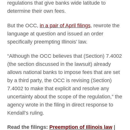
regulations that give banks wide latitude to
determine their own fees.
But the OCC,
in a pair of April filings
, rewrote the
language at question and issued an order
specifically preempting Illinois’ law.
“Although the OCC believes that (Section) 7.4002
(the section discussed in the lawsuit) already
allows national banks to impose fees that are set
by a third party, the OCC is revising (Section)
7.4002 to make that explicit and resolve any
uncertainty about the scope of the regulation,” the
agency wrote in the filing in direct response to
Kendall’s ruling.
Read the filings:
Preemption of Illinois law
|