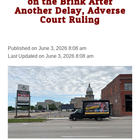
on the Brink After
Another Delay, Adverse
Court Ruling
Published on June 3, 2026 8:08 am
Last Updated on June 3, 2026 8:08 am