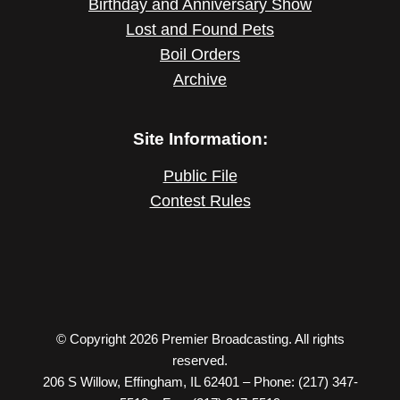
Birthday and Anniversary Show
Lost and Found Pets
Boil Orders
Archive
Site Information:
Public File
Contest Rules
© Copyright 2026 Premier Broadcasting. All rights
reserved.
206 S Willow, Effingham, IL 62401 – Phone: (217) 347-