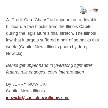
Print
A “Credit Card Chaos” ad appears on a drivable
billboard a few blocks from the Illinois Capitol
during the legislature’s final stretch. The Illinois
law that it targets suffered a pair of setbacks this
week. (Capitol News Illinois photo by Jerry
Nowicki)
Banks get upper hand in yearslong fight after
federal rule changes, court interpretation
By JERRY NOWICKI
Capitol News Illinois
jnowicki@capitolnewsillinois.com