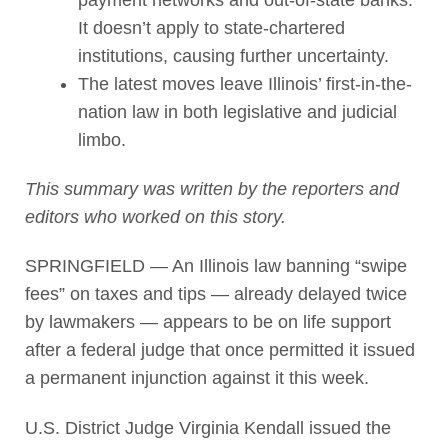
It doesn’t apply to state-chartered
institutions, causing further uncertainty.
The latest moves leave Illinois’ first-in-the-
nation law in both legislative and judicial
limbo.
This summary was written by the reporters and
editors who worked on this story.
SPRINGFIELD — An Illinois law banning “swipe
fees” on taxes and tips — already delayed twice
by lawmakers — appears to be on life support
after a federal judge that once permitted it issued
a permanent injunction against it this week.
U.S. District Judge Virginia Kendall issued the