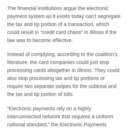
The financial institutions argue the electronic
payment system as it exists today can’t segregate
the tax and tip portion of a transaction, which
could result in “credit card chaos” in Illinois if the
law was to become effective.
Instead of complying, according to the coalition’s
literature, the card companies could just stop
processing cards altogether in Illinois. They could
also stop processing tax and tip portions or
require two separate swipes for the subtotal and
the tax and tip portion of bills.
“Electronic payments rely on a highly
interconnected network that requires a uniform
national standard,” the Electronic Payments