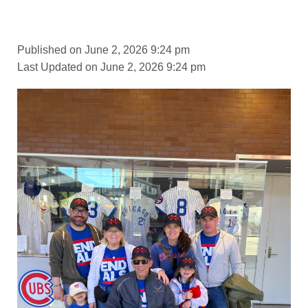
Published on June 2, 2026 9:24 pm
Last Updated on June 2, 2026 9:24 pm