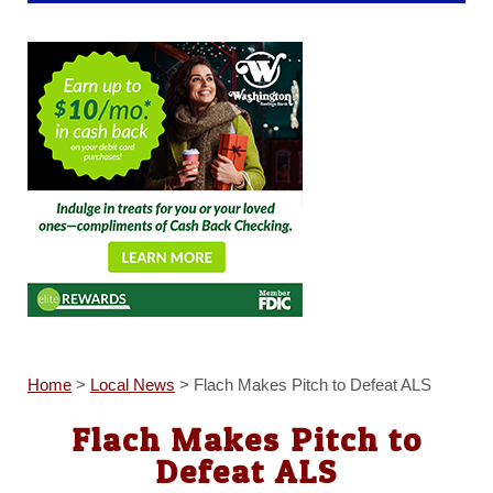
Home
>
Local News
>
Flach Makes Pitch to Defeat ALS
Flach Makes Pitch to
Defeat ALS