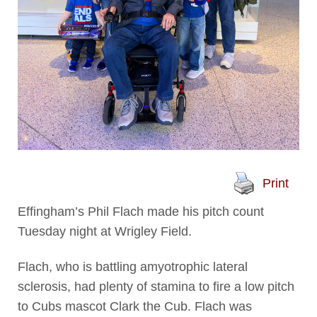
Print
Effingham’s Phil Flach made his pitch count
Tuesday night at Wrigley Field.
Flach, who is battling amyotrophic lateral
sclerosis, had plenty of stamina to fire a low pitch
to Cubs mascot Clark the Cub. Flach was