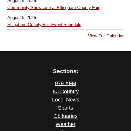
August 5, 2026
Community Showcase at Effingham County Fair
August 5, 2026
Effingham County Fair Event Schedule
View Full Calendar
Sections:
979 XFM
KJ Country
Local News
Sports
Obituaries
Weather