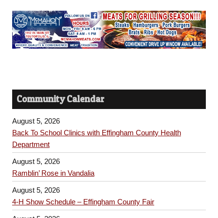
Community Calendar
August 5, 2026
Back To School Clinics with Effingham County Health
Department
August 5, 2026
Ramblin’ Rose in Vandalia
August 5, 2026
4-H Show Schedule – Effingham County Fair