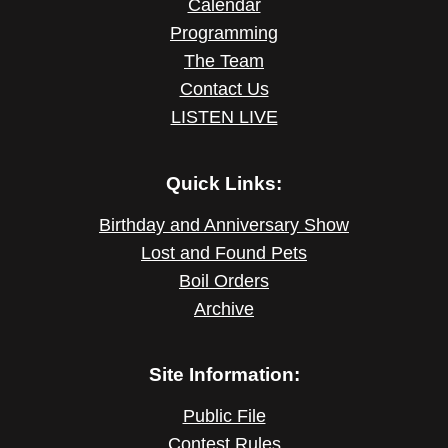
Calendar
Programming
The Team
Contact Us
LISTEN LIVE
Quick Links:
Birthday and Anniversary Show
Lost and Found Pets
Boil Orders
Archive
Site Information:
Public File
Contest Rules