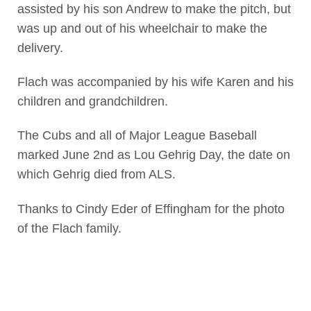
assisted by his son Andrew to make the pitch, but
was up and out of his wheelchair to make the
delivery.
Flach was accompanied by his wife Karen and his
children and grandchildren.
The Cubs and all of Major League Baseball
marked June 2nd as Lou Gehrig Day, the date on
which Gehrig died from ALS.
Thanks to Cindy Eder of Effingham for the photo
of the Flach family.