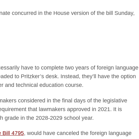
nate concurred in the House version of the bill Sunday,
cessarily have to complete two years of foreign language
aded to Pritzker’s desk. Instead, they’ll have the option
er and technical education course.
makers considered in the final days of the legislative
quirement that lawmakers approved in 2021. It is
th grade in the 2028-2029 school year.
Bill 4795
, would have canceled the foreign language