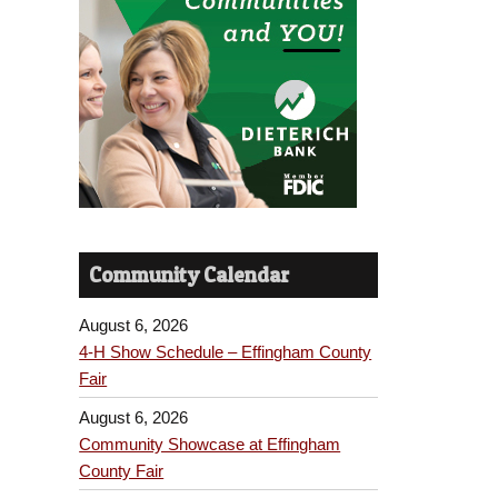
Community Calendar
August 6, 2026
4-H Show Schedule – Effingham County
Fair
August 6, 2026
Community Showcase at Effingham
County Fair