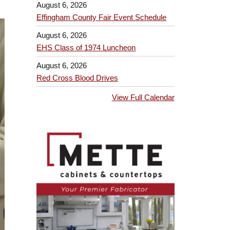
August 6, 2026
Effingham County Fair Event Schedule
August 6, 2026
EHS Class of 1974 Luncheon
August 6, 2026
Red Cross Blood Drives
View Full Calendar