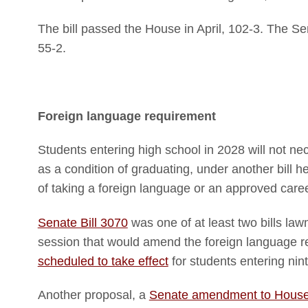
The bill passed the House in April, 102-3. The Se
55-2.
Foreign language requirement
Students entering high school in 2028 will not ne
as a condition of graduating, under another bill he
of taking a foreign language or an approved care
Senate Bill 3070
was one of at least two bills law
session that would amend the foreign language re
scheduled to take effect
for students entering nin
Another proposal, a
Senate amendment to House 