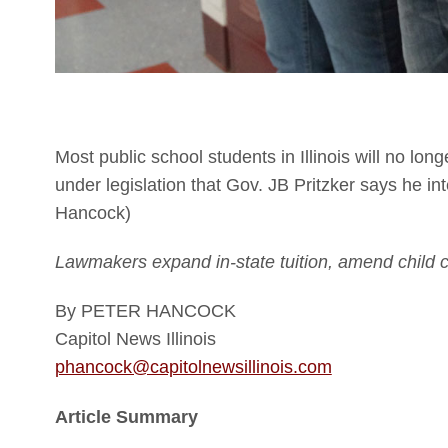
Most public school students in Illinois will no lon
under legislation that Gov. JB Pritzker says he in
Hancock)
Lawmakers expand in-state tuition, amend child c
By PETER HANCOCK
Capitol News Illinois
phancock@capitolnewsillinois.com
Article Summary