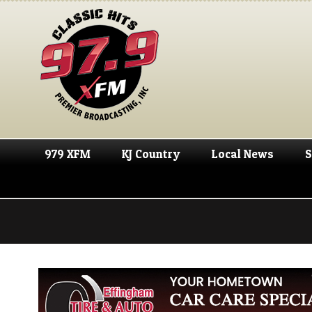
979 XFM
KJ Country
Local News
S