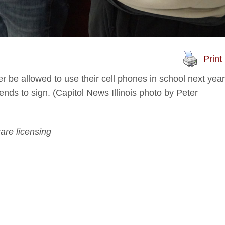
Print
ger be allowed to use their cell phones in school next year
tends to sign. (Capitol News Illinois photo by Peter
are licensing