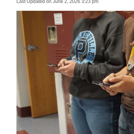
Last Updated on June 2, 2026 3:23 pm