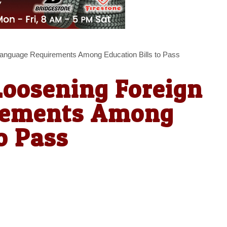
Language Requirements Among Education Bills to Pass
Loosening Foreign
rements Among
o Pass