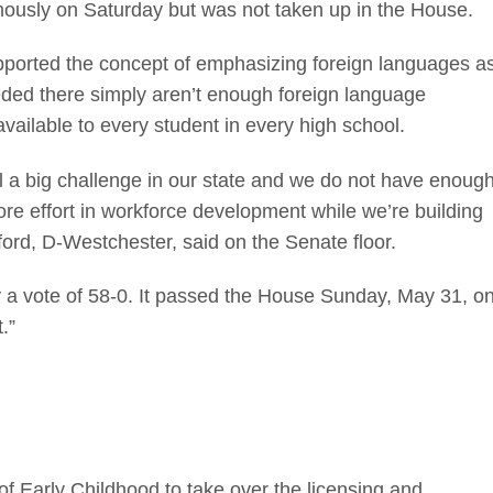
mously on Saturday but was not taken up in the House.
supported the concept of emphasizing foreign languages a
ceded there simply aren’t enough foreign language
available to every student in every high school.
ill a big challenge in our state and we do not have enoug
re effort in workforce development while we’re building
ford, D-Westchester, said on the Senate floor.
a vote of 58-0. It passed the House Sunday, May 31, o
.”
of Early Childhood to take over the licensing and