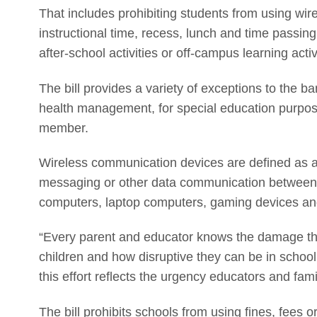
That includes prohibiting students from using wire
instructional time, recess, lunch and time passin
after-school activities or off-campus learning activ
The bill provides a variety of exceptions to the b
health management, for special education purpose
member.
Wireless communication devices are defined as an
messaging or other data communication between tw
computers, laptop computers, gaming devices an
“Every parent and educator knows the damage th
children and how disruptive they can be in school,
this effort reflects the urgency educators and famil
The bill prohibits schools from using fines, fees 