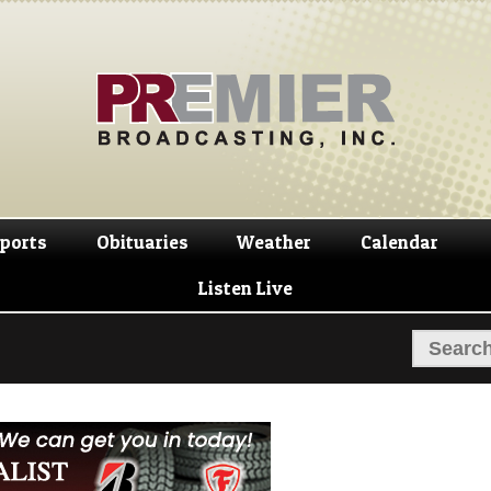
Skip
Skip
to
to
navigation
content
ports
Obituaries
Weather
Calendar
Listen Live