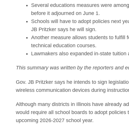
Several educations measures were among t
before it adjourned on June 1.
Schools will have to adopt policies next ye
JB Pritzker says he will sign.
Another measure allows students to fulfill
technical education courses.
Lawmakers also expanded in-state tuition 
This summary was written by the reporters and ed
Gov. JB Pritzker says he intends to sign legislat
wireless communication devices during instruction
Although many districts in Illinois have already 
would require all school boards to adopt policies
upcoming 2026-2027 school year.