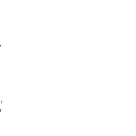
y
r
r