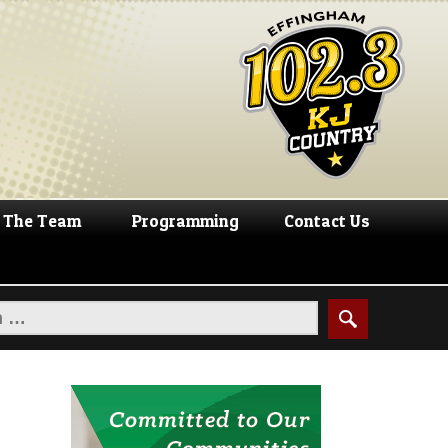
The Team
Programming
Contact Us