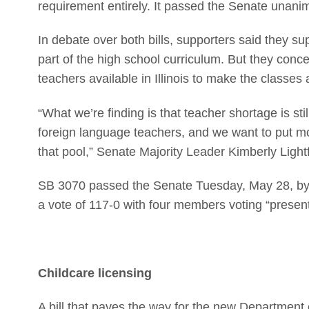
requirement entirely. It passed the Senate unani
In debate over both bills, supporters said they 
part of the high school curriculum. But they con
teachers available in Illinois to make the classes 
“What we’re finding is that teacher shortage is st
foreign language teachers, and we want to put mo
that pool,” Senate Majority Leader Kimberly Light
SB 3070 passed the Senate Tuesday, May 28, by 
a vote of 117-0 with four members voting “present
Childcare licensing
A bill that paves the way for the new Department 