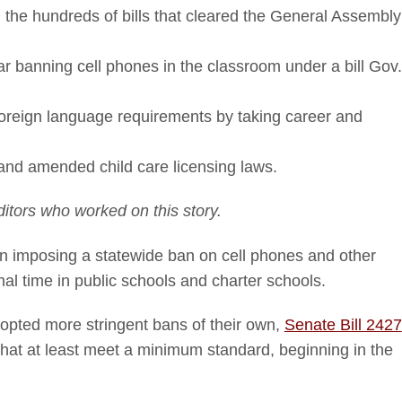
he hundreds of bills that cleared the General Assembly
ar banning cell phones in the classroom under a bill Gov.
 foreign language requirements by taking career and
and amended child care licensing laws.
itors who worked on this story.
ion imposing a statewide ban on cell phones and other
al time in public schools and charter schools.
adopted more stringent bans of their own,
Senate Bill 2427
 that at least meet a minimum standard, beginning in the