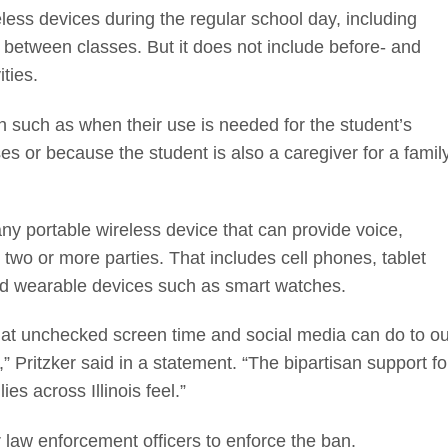
less devices during the regular school day, including
g between classes. But it does not include before- and
ities.
an such as when their use is needed for the student’s
s or because the student is also a caregiver for a famil
y portable wireless device that can provide voice,
o or more parties. That includes cell phones, tablet
d wearable devices such as smart watches.
at unchecked screen time and social media can do to ou
” Pritzker said in a statement. “The bipartisan support fo
ies across Illinois feel.”
or law enforcement officers to enforce the ban.