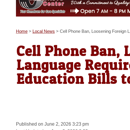
Home
>
Local News
>
Cell Phone Ban, Loosening Foreign 
Cell Phone Ban, 
Language Requi
Education Bills t
Published on June 2, 2026 3:23 pm