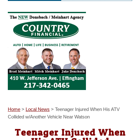
Home
>
Local News
>
Teenager Injured When His ATV
Collided w/Another Vehicle Near Watson
Teenager Injured When