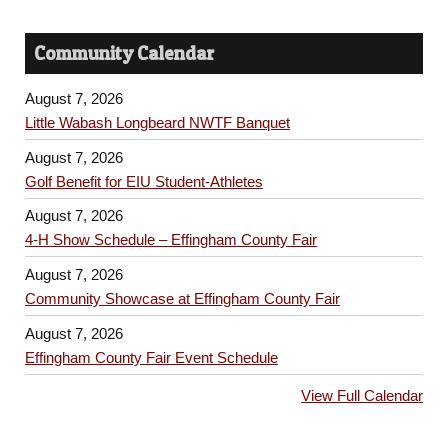
Community Calendar
August 7, 2026
Little Wabash Longbeard NWTF Banquet
August 7, 2026
Golf Benefit for EIU Student-Athletes
August 7, 2026
4-H Show Schedule – Effingham County Fair
August 7, 2026
Community Showcase at Effingham County Fair
August 7, 2026
Effingham County Fair Event Schedule
View Full Calendar