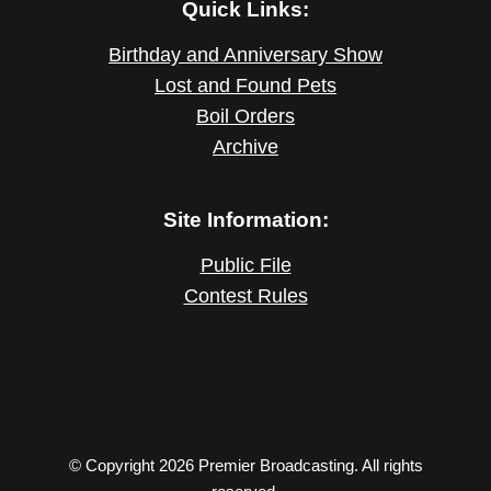
Quick Links:
Birthday and Anniversary Show
Lost and Found Pets
Boil Orders
Archive
Site Information:
Public File
Contest Rules
© Copyright 2026 Premier Broadcasting. All rights