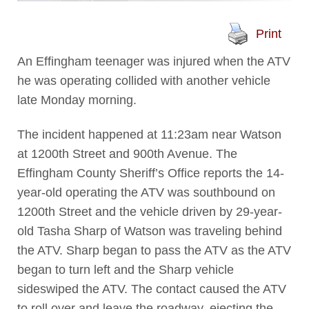
Print
An Effingham teenager was injured when the ATV
he was operating collided with another vehicle
late Monday morning.
The incident happened at 11:23am near Watson
at 1200th Street and 900th Avenue. The
Effingham County Sheriff’s Office reports the 14-
year-old operating the ATV was southbound on
1200th Street and the vehicle driven by 29-year-
old Tasha Sharp of Watson was traveling behind
the ATV. Sharp began to pass the ATV as the ATV
began to turn left and the Sharp vehicle
sideswiped the ATV. The contact caused the ATV
to roll over and leave the roadway, ejecting the