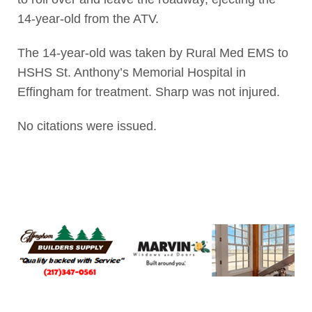
14-year-old from the ATV.
The 14-year-old was taken by Rural Med EMS to
HSHS St. Anthony’s Memorial Hospital in
Effingham for treatment. Sharp was not injured.
No citations were issued.