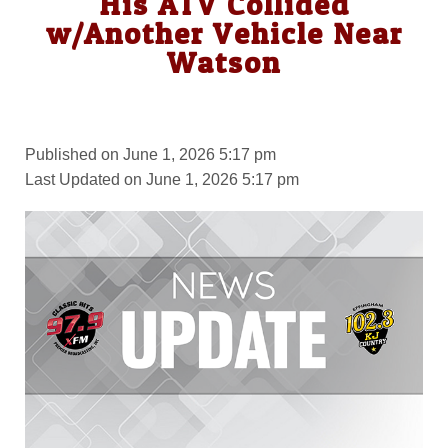
His ATV Collided
w/Another Vehicle Near
Watson
Published on June 1, 2026 5:17 pm
Last Updated on June 1, 2026 5:17 pm