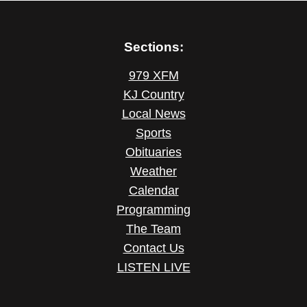
Sections:
979 XFM
KJ Country
Local News
Sports
Obituaries
Weather
Calendar
Programming
The Team
Contact Us
LISTEN LIVE