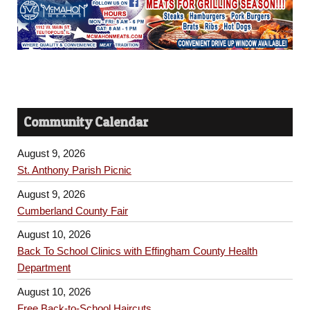
Community Calendar
August 9, 2026
St. Anthony Parish Picnic
August 9, 2026
Cumberland County Fair
August 10, 2026
Back To School Clinics with Effingham County Health
Department
August 10, 2026
Free Back-to-School Haircuts