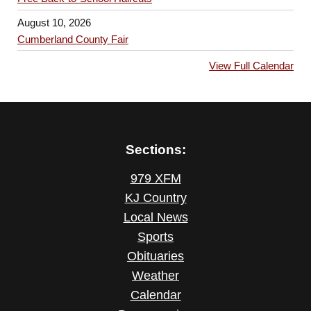
August 10, 2026
Cumberland County Fair
View Full Calendar
Sections:
979 XFM
KJ Country
Local News
Sports
Obituaries
Weather
Calendar