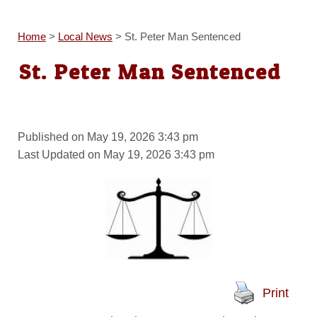
Home
>
Local News
>
St. Peter Man Sentenced
St. Peter Man Sentenced
Published on May 19, 2026 3:43 pm
Last Updated on May 19, 2026 3:43 pm
Print