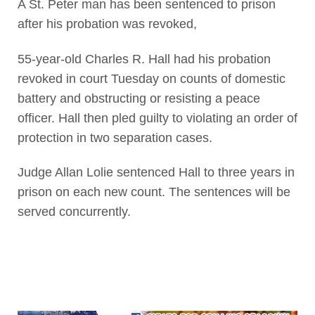
A St. Peter man has been sentenced to prison
after his probation was revoked,
55-year-old Charles R. Hall had his probation
revoked in court Tuesday on counts of domestic
battery and obstructing or resisting a peace
officer. Hall then pled guilty to violating an order of
protection in two separation cases.
Judge Allan Lolie sentenced Hall to three years in
prison on each new count. The sentences will be
served concurrently.