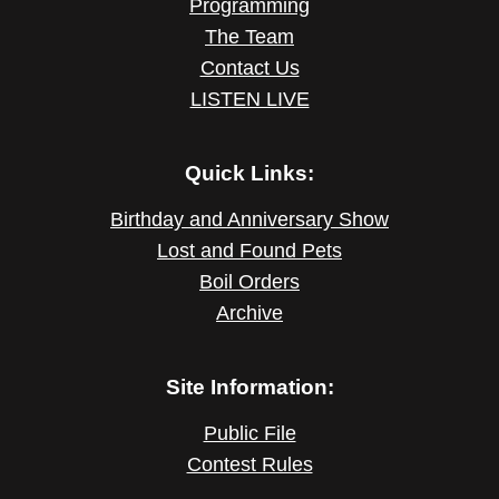
Programming
The Team
Contact Us
LISTEN LIVE
Quick Links:
Birthday and Anniversary Show
Lost and Found Pets
Boil Orders
Archive
Site Information:
Public File
Contest Rules