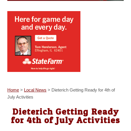
Home
>
Local News
>
Dieterich Getting Ready for 4th of
July Activities
Dieterich Getting Ready
for 4th of July Activities