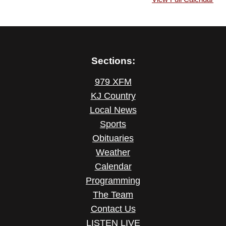
Sections:
979 XFM
KJ Country
Local News
Sports
Obituaries
Weather
Calendar
Programming
The Team
Contact Us
LISTEN LIVE