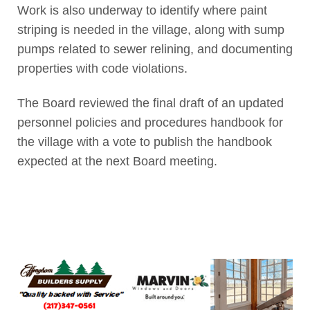
Work is also underway to identify where paint
striping is needed in the village, along with sump
pumps related to sewer relining, and documenting
properties with code violations.
The Board reviewed the final draft of an updated
personnel policies and procedures handbook for
the village with a vote to publish the handbook
expected at the next Board meeting.