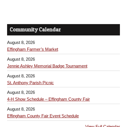
Community Calendar
August 8, 2026
Effingham Farmer’s Market
August 8, 2026
Jennie Ashley Memorial Badge Tournament
August 8, 2026
St. Anthony Parish Picnic
August 8, 2026
4-H Show Schedule – Effingham County Fair
August 8, 2026
Effingham County Fair Event Schedule
View Full Calendar