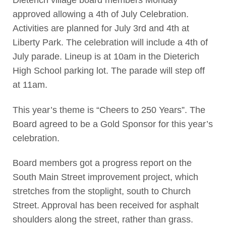
Dieterich village board members Monday
approved allowing a 4th of July Celebration.
Activities are planned for July 3rd and 4th at
Liberty Park. The celebration will include a 4th of
July parade. Lineup is at 10am in the Dieterich
High School parking lot. The parade will step off
at 11am.
This year’s theme is “Cheers to 250 Years”. The
Board agreed to be a Gold Sponsor for this year’s
celebration.
Board members got a progress report on the
South Main Street improvement project, which
stretches from the stoplight, south to Church
Street. Approval has been received for asphalt
shoulders along the street, rather than grass.