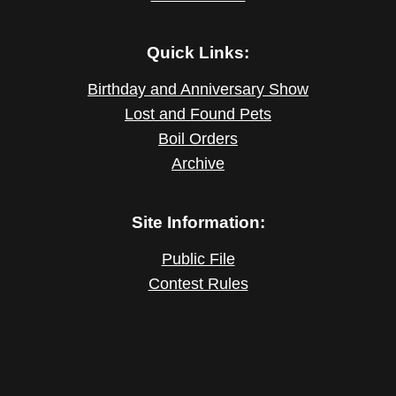
Quick Links:
Birthday and Anniversary Show
Lost and Found Pets
Boil Orders
Archive
Site Information:
Public File
Contest Rules