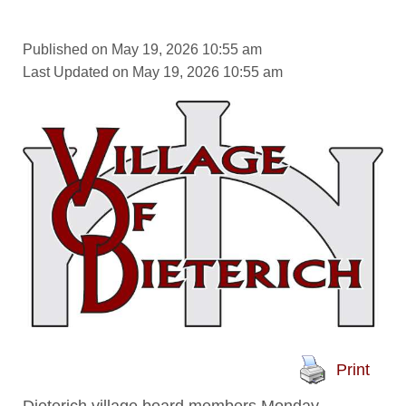
Published on May 19, 2026 10:55 am
Last Updated on May 19, 2026 10:55 am
Print