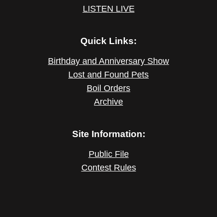
LISTEN LIVE
Quick Links:
Birthday and Anniversary Show
Lost and Found Pets
Boil Orders
Archive
Site Information:
Public File
Contest Rules