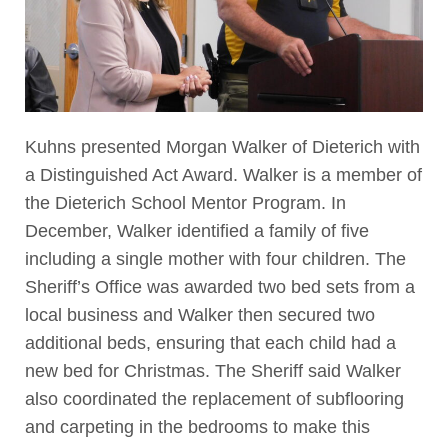
Kuhns presented Morgan Walker of Dieterich with
a Distinguished Act Award. Walker is a member of
the Dieterich School Mentor Program. In
December, Walker identified a family of five
including a single mother with four children. The
Sheriff’s Office was awarded two bed sets from a
local business and Walker then secured two
additional beds, ensuring that each child had a
new bed for Christmas. The Sheriff said Walker
also coordinated the replacement of subflooring
and carpeting in the bedrooms to make this