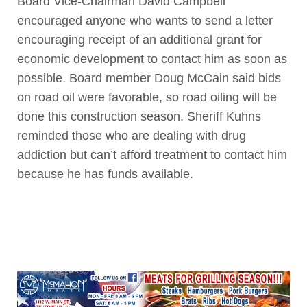
Board Vice-Chairman David Campbell
encouraged anyone who wants to send a letter
encouraging receipt of an additional grant for
economic development to contact him as soon as
possible. Board member Doug McCain said bids
on road oil were favorable, so road oiling will be
done this construction season. Sheriff Kuhns
reminded those who are dealing with drug
addiction but can’t afford treatment to contact him
because he has funds available.