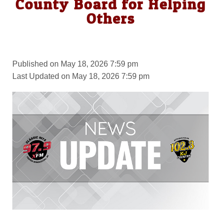
County Board for Helping
Others
Published on May 18, 2026 7:59 pm
Last Updated on May 18, 2026 7:59 pm