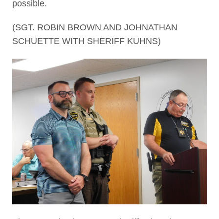
possible.
(SGT. ROBIN BROWN AND JOHNATHAN
SCHUETTE WITH SHERIFF KUHNS)