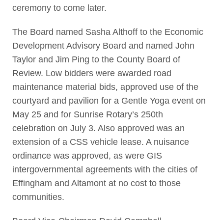
ceremony to come later.
The Board named Sasha Althoff to the Economic
Development Advisory Board and named John
Taylor and Jim Ping to the County Board of
Review. Low bidders were awarded road
maintenance material bids, approved use of the
courtyard and pavilion for a Gentle Yoga event on
May 25 and for Sunrise Rotary’s 250th
celebration on July 3. Also approved was an
extension of a CSS vehicle lease. A nuisance
ordinance was approved, as were GIS
intergovernmental agreements with the cities of
Effingham and Altamont at no cost to those
communities.