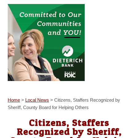
Home
>
Local News
>
Citizens, Staffers Recognized by
Sheriff, County Board for Helping Others
Citizens, Staffers
Recognized by Sheriff,