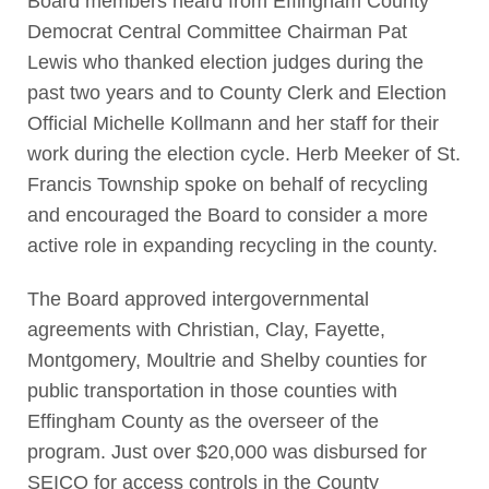
Board members heard from Effingham County
Democrat Central Committee Chairman Pat
Lewis who thanked election judges during the
past two years and to County Clerk and Election
Official Michelle Kollmann and her staff for their
work during the election cycle. Herb Meeker of St.
Francis Township spoke on behalf of recycling
and encouraged the Board to consider a more
active role in expanding recycling in the county.
The Board approved intergovernmental
agreements with Christian, Clay, Fayette,
Montgomery, Moultrie and Shelby counties for
public transportation in those counties with
Effingham County as the overseer of the
program. Just over $20,000 was disbursed for
SEICO for access controls in the County