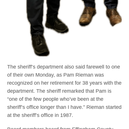
The sheriff’s department also said farewell to one
of their own Monday, as Pam Rieman was
recognized on her retirement for 38 years with the
department. The sheriff remarked that Pam is
“one of the few people who’ve been at the
sheriff’s office longer than I have.” Rieman started
at the sheriff’s office in 1987.