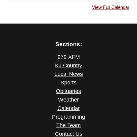
View Full Calendar
Sections:
979 XFM
KJ Country
Local News
Sports
Obituaries
Weather
Calendar
Programming
The Team
Contact Us