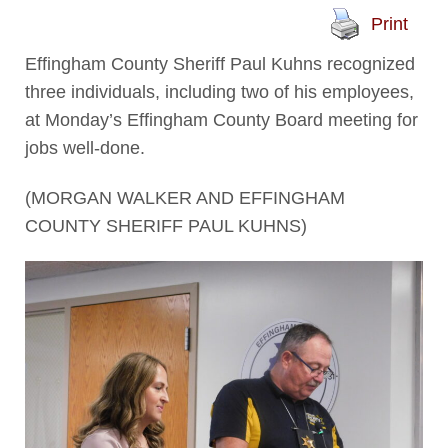
Print
Effingham County Sheriff Paul Kuhns recognized
three individuals, including two of his employees,
at Monday’s Effingham County Board meeting for
jobs well-done.
(MORGAN WALKER AND EFFINGHAM
COUNTY SHERIFF PAUL KUHNS)