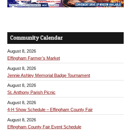
Community Calendar
August 8, 2026
Effingham Farmer’s Market
August 8, 2026
Jennie Ashley Memorial Badge Tournament
August 8, 2026
St. Anthony Parish Picnic
August 8, 2026
4-H Show Schedule – Effingham County Fair
August 8, 2026
Effingham County Fair Event Schedule