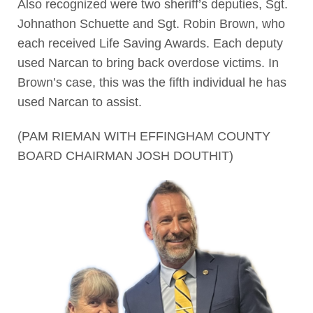
Also recognized were two sheriff’s deputies, Sgt.
Johnathon Schuette and Sgt. Robin Brown, who
each received Life Saving Awards. Each deputy
used Narcan to bring back overdose victims. In
Brown’s case, this was the fifth individual he has
used Narcan to assist.
(PAM RIEMAN WITH EFFINGHAM COUNTY
BOARD CHAIRMAN JOSH DOUTHIT)