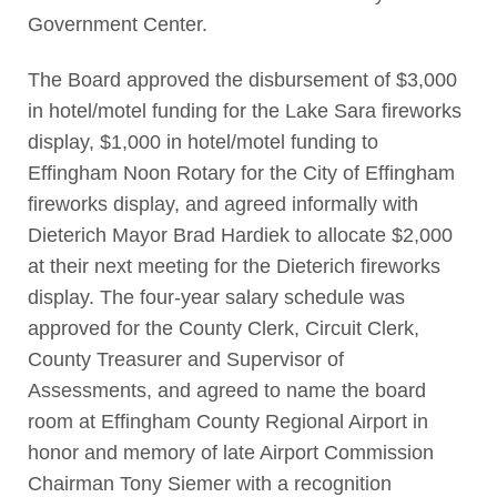
Government Center.
The Board approved the disbursement of $3,000
in hotel/motel funding for the Lake Sara fireworks
display, $1,000 in hotel/motel funding to
Effingham Noon Rotary for the City of Effingham
fireworks display, and agreed informally with
Dieterich Mayor Brad Hardiek to allocate $2,000
at their next meeting for the Dieterich fireworks
display. The four-year salary schedule was
approved for the County Clerk, Circuit Clerk,
County Treasurer and Supervisor of
Assessments, and agreed to name the board
room at Effingham County Regional Airport in
honor and memory of late Airport Commission
Chairman Tony Siemer with a recognition