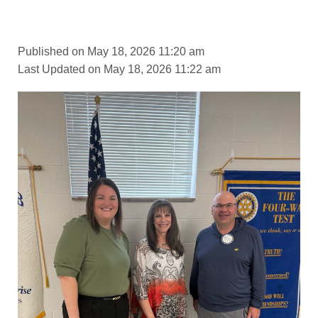
Published on May 18, 2026 11:20 am
Last Updated on May 18, 2026 11:22 am