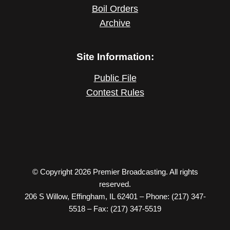
Boil Orders
Archive
Site Information:
Public File
Contest Rules
© Copyright 2026 Premier Broadcasting. All rights
reserved.
206 S Willow, Effingham, IL 62401 – Phone: (217) 347-
5518 – Fax: (217) 347-5519