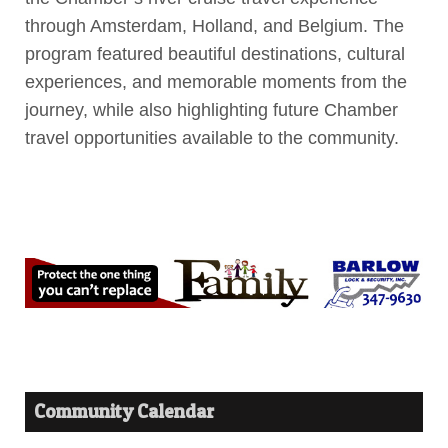
through Amsterdam, Holland, and Belgium. The
program featured beautiful destinations, cultural
experiences, and memorable moments from the
journey, while also highlighting future Chamber
travel opportunities available to the community.
Community Calendar