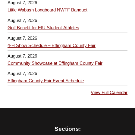
August 7, 2026
Little Wabash Longbeard NWTF Banquet
August 7, 2026
Golf Benefit for EIU Student-Athletes
August 7, 2026
4-H Show Schedule – Effingham County Fair
August 7, 2026
Community Showcase at Effingham County Fair
August 7, 2026
Effingham County Fair Event Schedule
View Full Calendar
Sections: