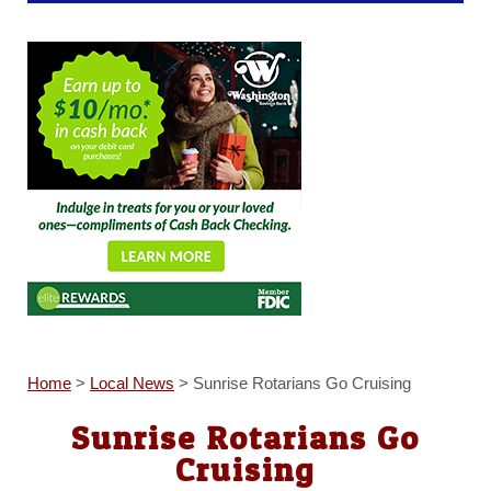
Home
>
Local News
>
Sunrise Rotarians Go Cruising
Sunrise Rotarians Go
Cruising