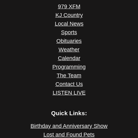
979 XFM
KJ Country
Local News
Sports
Obituaries
Weather
Calendar
Programming
The Team
Contact Us
LISTEN LIVE
Quick Links:
Birthday and Anniversary Show
Lost and Found Pets