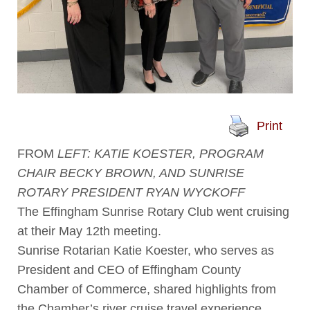
Print
FROM
LEFT: KATIE KOESTER, PROGRAM
CHAIR BECKY BROWN, AND SUNRISE
ROTARY PRESIDENT RYAN WYCKOFF
The Effingham Sunrise Rotary Club went cruising
at their May 12th meeting.
Sunrise Rotarian Katie Koester, who serves as
President and CEO of Effingham County
Chamber of Commerce, shared highlights from
the Chamber’s river cruise travel experience