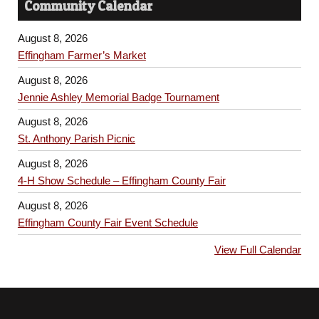
Community Calendar
August 8, 2026
Effingham Farmer’s Market
August 8, 2026
Jennie Ashley Memorial Badge Tournament
August 8, 2026
St. Anthony Parish Picnic
August 8, 2026
4-H Show Schedule – Effingham County Fair
August 8, 2026
Effingham County Fair Event Schedule
View Full Calendar