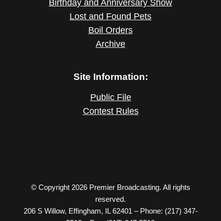
Birthday and Anniversary Show
Lost and Found Pets
Boil Orders
Archive
Site Information:
Public File
Contest Rules
© Copyright 2026 Premier Broadcasting. All rights
reserved.
206 S Willow, Effingham, IL 62401 – Phone: (217) 347-