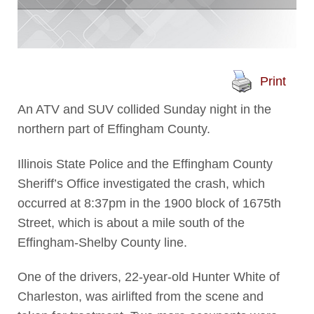
Print
An ATV and SUV collided Sunday night in the
northern part of Effingham County.
Illinois State Police and the Effingham County
Sheriff’s Office investigated the crash, which
occurred at 8:37pm in the 1900 block of 1675th
Street, which is about a mile south of the
Effingham-Shelby County line.
One of the drivers, 22-year-old Hunter White of
Charleston, was airlifted from the scene and