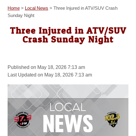
Home
>
Local News
>
Three Injured in ATV/SUV Crash
Sunday Night
Three Injured in ATV/SUV
Crash Sunday Night
Published on May 18, 2026 7:13 am
Last Updated on May 18, 2026 7:13 am