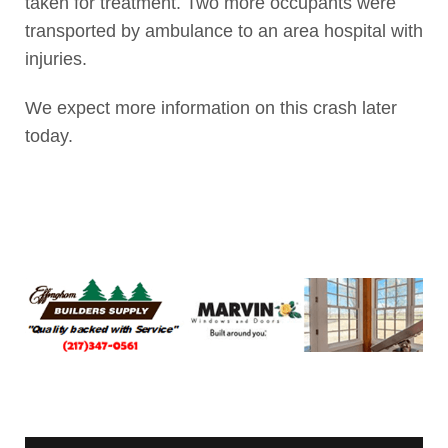
taken for treatment. Two more occupants were
transported by ambulance to an area hospital with
injuries.
We expect more information on this crash later
today.