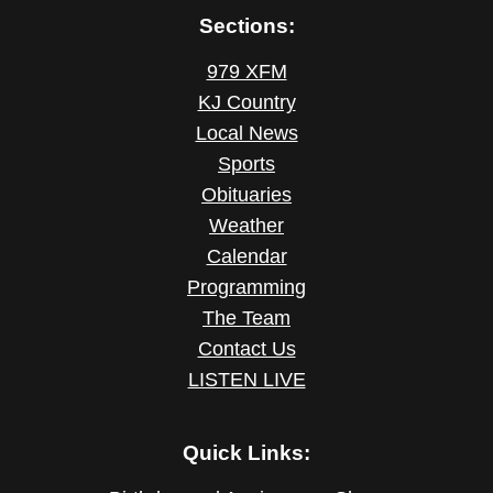
Sections:
979 XFM
KJ Country
Local News
Sports
Obituaries
Weather
Calendar
Programming
The Team
Contact Us
LISTEN LIVE
Quick Links: