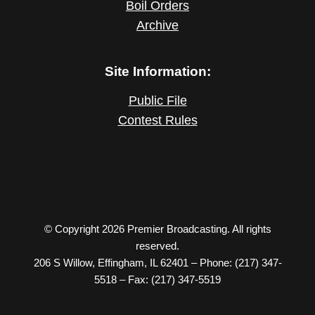
Boil Orders
Archive
Site Information:
Public File
Contest Rules
© Copyright 2026 Premier Broadcasting. All rights
reserved.
206 S Willow, Effingham, IL 62401 – Phone: (217) 347-
5518 – Fax: (217) 347-5519