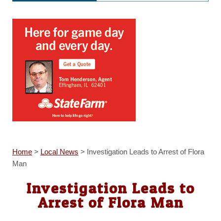
Home
>
Local News
>
Investigation Leads to Arrest of Flora
Man
Investigation Leads to
Arrest of Flora Man