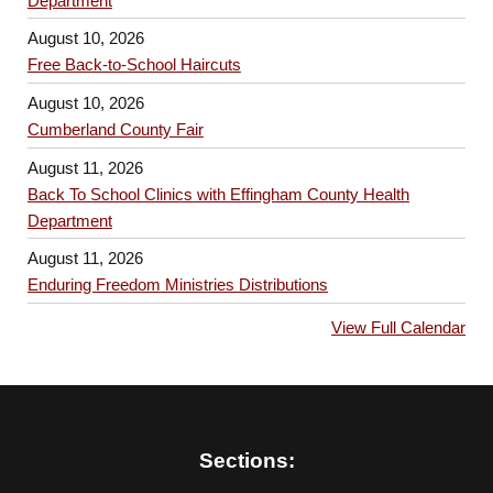
Department
August 10, 2026
Free Back-to-School Haircuts
August 10, 2026
Cumberland County Fair
August 11, 2026
Back To School Clinics with Effingham County Health
Department
August 11, 2026
Enduring Freedom Ministries Distributions
View Full Calendar
Sections: