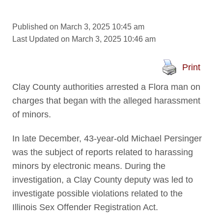
Published on March 3, 2025 10:45 am
Last Updated on March 3, 2025 10:46 am
Print
Clay County authorities arrested a Flora man on
charges that began with the alleged harassment
of minors.
In late December, 43-year-old Michael Persinger
was the subject of reports related to harassing
minors by electronic means. During the
investigation, a Clay County deputy was led to
investigate possible violations related to the
Illinois Sex Offender Registration Act.