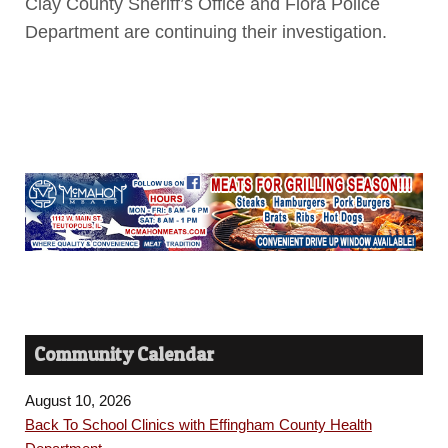
Clay County Sheriff’s Office and Flora Police
Department are continuing their investigation.
Community Calendar
August 10, 2026
Back To School Clinics with Effingham County Health