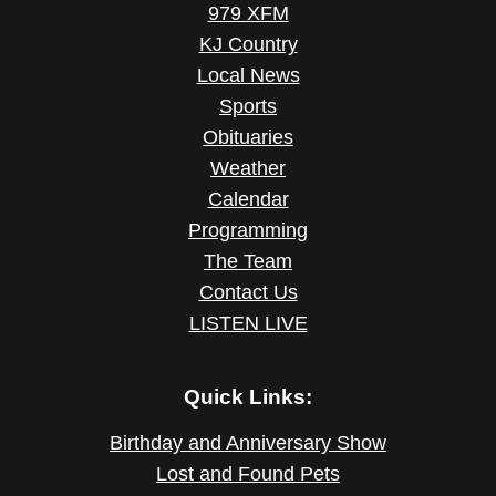
979 XFM
KJ Country
Local News
Sports
Obituaries
Weather
Calendar
Programming
The Team
Contact Us
LISTEN LIVE
Quick Links:
Birthday and Anniversary Show
Lost and Found Pets