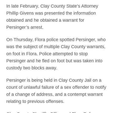
In late February, Clay County State’s Attorney
Phillip Givens was presented the information
obtained and he obtained a warrant for
Persinger’s arrest.
On Thursday, Flora police spotted Persinger, who
was the subject of multiple Clay County warrants,
on foot in Flora. Police attempted to stop
Persinger and he fled on foot but was taken into
custody two blocks away.
Persinger is being held in Clay County Jail on a
count of unlawful failure of a sex offender to notify
of a change of address, and a contempt warrant
relating to previous offenses.