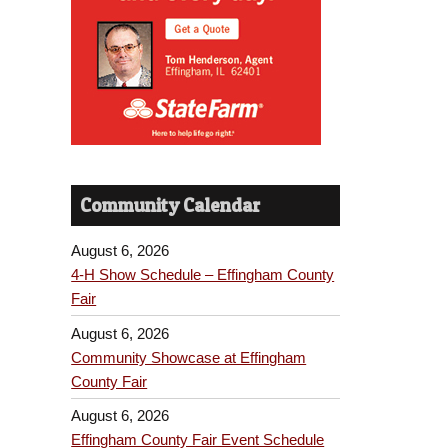
Community Calendar
August 6, 2026
4-H Show Schedule – Effingham County
Fair
August 6, 2026
Community Showcase at Effingham
County Fair
August 6, 2026
Effingham County Fair Event Schedule