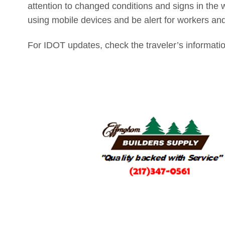
attention to changed conditions and signs in the 
using mobile devices and be alert for workers an
For IDOT updates, check the traveler’s informati