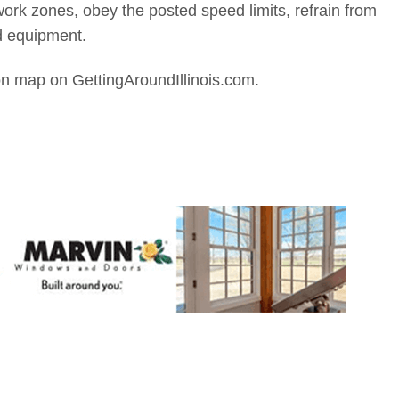
work zones, obey the posted speed limits, refrain from
d equipment.
on map on GettingAroundIllinois.com.