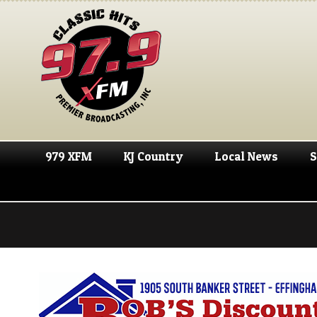
979 XFM
KJ Country
Local News
S