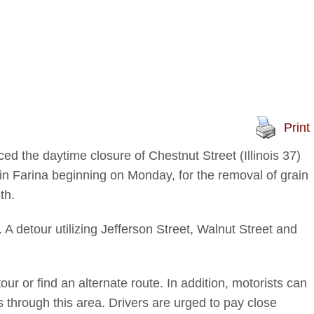
Print
ed the daytime closure of Chestnut Street (Illinois 37)
n Farina beginning on Monday, for the removal of grain
th.
 A detour utilizing Jefferson Street, Walnut Street and
ur or find an alternate route. In addition, motorists can
s through this area. Drivers are urged to pay close