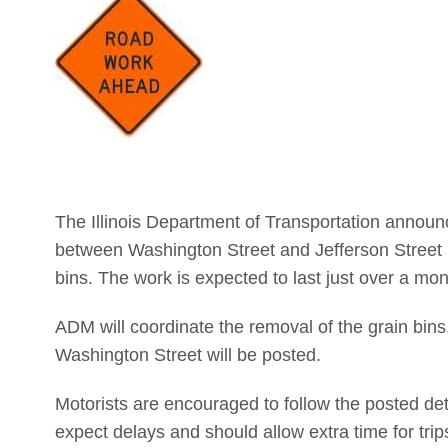
The Illinois Department of Transportation announc
between Washington Street and Jefferson Street i
bins. The work is expected to last just over a mon
ADM will coordinate the removal of the grain bins.
Washington Street will be posted.
Motorists are encouraged to follow the posted deto
expect delays and should allow extra time for trip