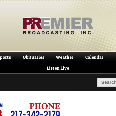
Skip
Skip
to
to
navigation
content
ports
Obituaries
Weather
Calendar
Listen Live