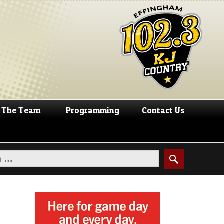
The Team
Programming
Contact Us