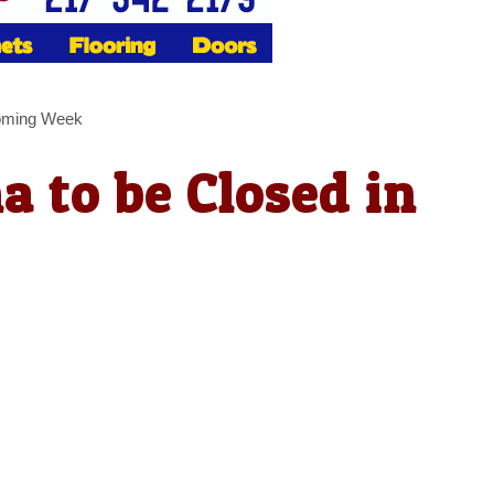
Coming Week
a to be Closed in