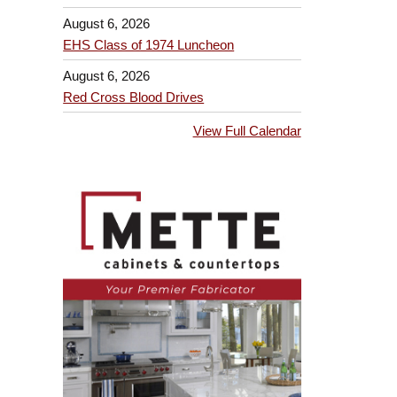
August 6, 2026
EHS Class of 1974 Luncheon
August 6, 2026
Red Cross Blood Drives
View Full Calendar