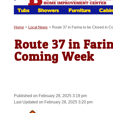
Home
>
Local News
>
Route 37 in Farina to be Closed in 
Route 37 in Farin
Coming Week
Published on February 28, 2025 3:19 pm
Last Updated on February 28, 2025 3:20 pm