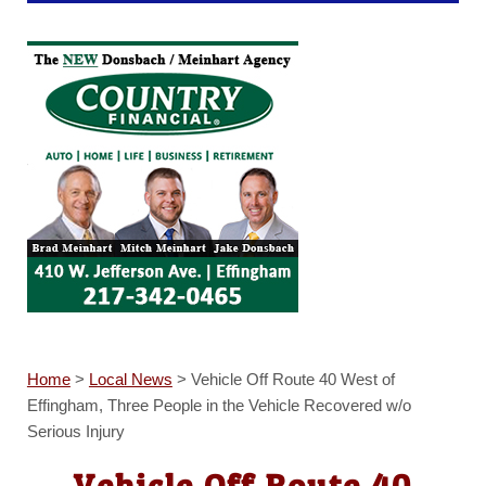
Home
>
Local News
>
Vehicle Off Route 40 West of
Effingham, Three People in the Vehicle Recovered w/o
Serious Injury
Vehicle Off Route 40