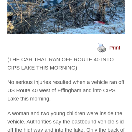
Print
(THE CAR THAT RAN OFF ROUTE 40 INTO
CIPS LAKE THIS MORNING)
No serious injuries resulted when a vehicle ran off
US Route 40 west of Effingham and into CIPS
Lake this morning.
A woman and two young children were inside the
vehicle. Authorities say the eastbound vehicle slid
off the highway and into the lake. Only the back of