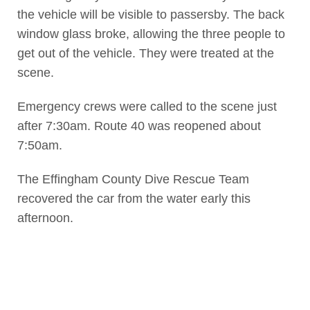
the vehicle will be visible to passersby. The back
window glass broke, allowing the three people to
get out of the vehicle. They were treated at the
scene.
Emergency crews were called to the scene just
after 7:30am. Route 40 was reopened about
7:50am.
The Effingham County Dive Rescue Team
recovered the car from the water early this
afternoon.