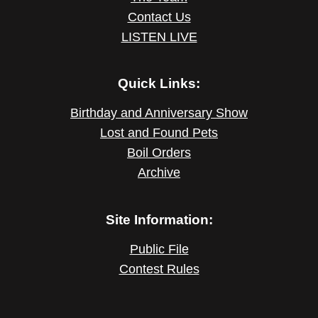
Contact Us
LISTEN LIVE
Quick Links:
Birthday and Anniversary Show
Lost and Found Pets
Boil Orders
Archive
Site Information:
Public File
Contest Rules