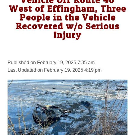
West of Effingham, Three
People in the Vehicle
Recovered w/o Serious
Injury
Published on February 19, 2025 7:35 am
Last Updated on February 19, 2025 4:19 pm