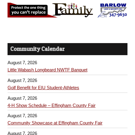
Community Calendar
August 7, 2026
Little Wabash Longbeard NWTF Banquet
August 7, 2026
Golf Benefit for EIU Student-Athletes
August 7, 2026
4-H Show Schedule – Effingham County Fair
August 7, 2026
Community Showcase at Effingham County Fair
August 7, 2026