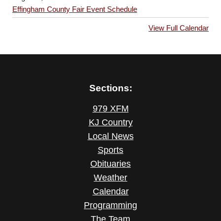
Effingham County Fair Event Schedule
View Full Calendar
Sections:
979 XFM
KJ Country
Local News
Sports
Obituaries
Weather
Calendar
Programming
The Team