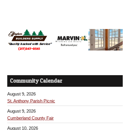
Community Calendar
August 9, 2026
St. Anthony Parish Picnic
August 9, 2026
Cumberland County Fair
August 10, 2026