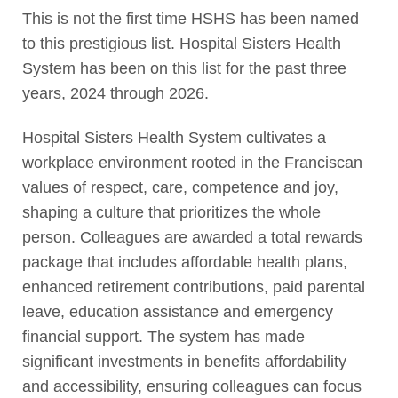
This is not the first time HSHS has been named
to this prestigious list. Hospital Sisters Health
System has been on this list for the past three
years, 2024 through 2026.
Hospital Sisters Health System cultivates a
workplace environment rooted in the Franciscan
values of respect, care, competence and joy,
shaping a culture that prioritizes the whole
person. Colleagues are awarded a total rewards
package that includes affordable health plans,
enhanced retirement contributions, paid parental
leave, education assistance and emergency
financial support. The system has made
significant investments in benefits affordability
and accessibility, ensuring colleagues can focus