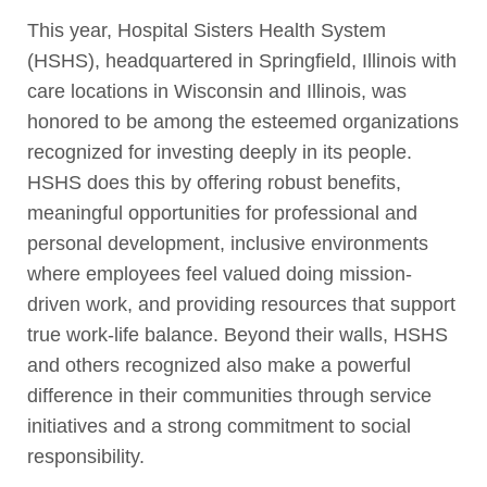
This year, Hospital Sisters Health System
(HSHS), headquartered in Springfield, Illinois with
care locations in Wisconsin and Illinois, was
honored to be among the esteemed organizations
recognized for investing deeply in its people.
HSHS does this by offering robust benefits,
meaningful opportunities for professional and
personal development, inclusive environments
where employees feel valued doing mission-
driven work, and providing resources that support
true work-life balance. Beyond their walls, HSHS
and others recognized also make a powerful
difference in their communities through service
initiatives and a strong commitment to social
responsibility.