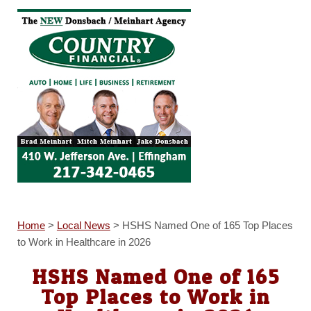
Home
>
Local News
>
HSHS Named One of 165 Top Places
to Work in Healthcare in 2026
HSHS Named One of 165
Top Places to Work in