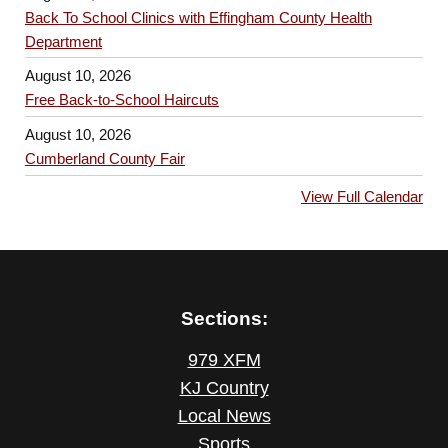
Back To School Clinics with Effingham County Health
Department
August 10, 2026
Free Back-to-School Haircuts
August 10, 2026
Cumberland County Fair
View Full Calendar
Sections:
979 XFM
KJ Country
Local News
Sports