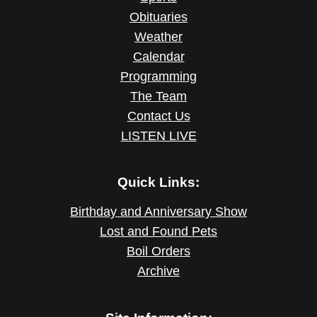
Obituaries
Weather
Calendar
Programming
The Team
Contact Us
LISTEN LIVE
Quick Links:
Birthday and Anniversary Show
Lost and Found Pets
Boil Orders
Archive