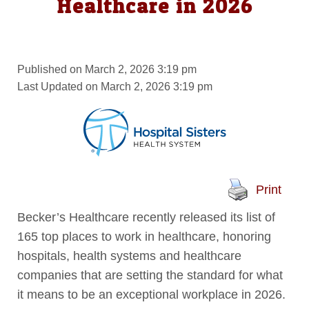
Healthcare in 2026
Published on March 2, 2026 3:19 pm
Last Updated on March 2, 2026 3:19 pm
Print
Becker’s Healthcare recently released its list of
165 top places to work in healthcare, honoring
hospitals, health systems and healthcare
companies that are setting the standard for what
it means to be an exceptional workplace in 2026.