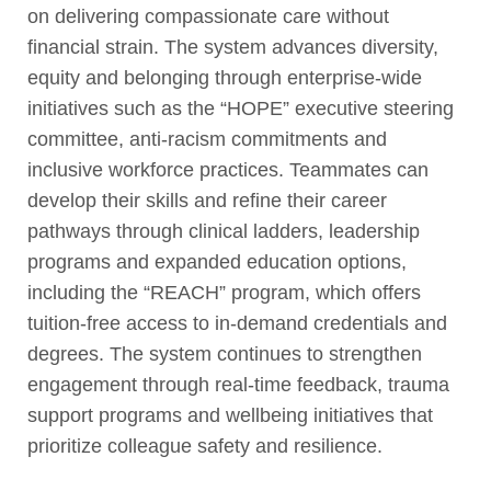
on delivering compassionate care without
financial strain. The system advances diversity,
equity and belonging through enterprise-wide
initiatives such as the “HOPE” executive steering
committee, anti-racism commitments and
inclusive workforce practices. Teammates can
develop their skills and refine their career
pathways through clinical ladders, leadership
programs and expanded education options,
including the “REACH” program, which offers
tuition-free access to in-demand credentials and
degrees. The system continues to strengthen
engagement through real-time feedback, trauma
support programs and wellbeing initiatives that
prioritize colleague safety and resilience.