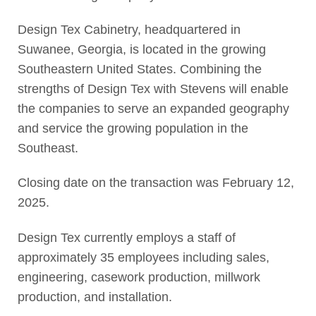
Design Tex Cabinetry, headquartered in
Suwanee, Georgia, is located in the growing
Southeastern United States. Combining the
strengths of Design Tex with Stevens will enable
the companies to serve an expanded geography
and service the growing population in the
Southeast.
Closing date on the transaction was February 12,
2025.
Design Tex currently employs a staff of
approximately 35 employees including sales,
engineering, casework production, millwork
production, and installation.