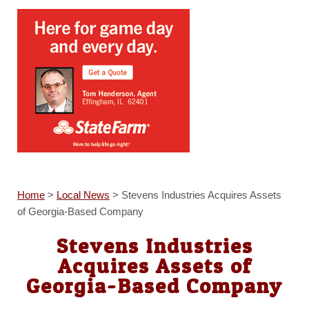
Home
>
Local News
>
Stevens Industries Acquires Assets
of Georgia-Based Company
Stevens Industries
Acquires Assets of
Georgia-Based Company