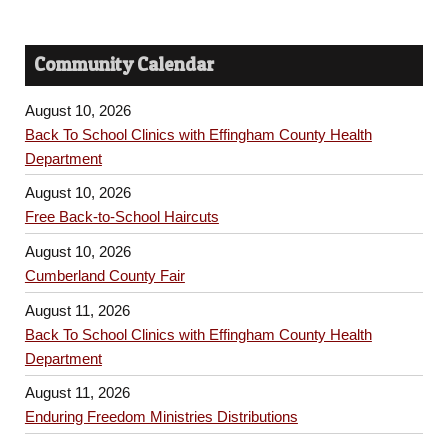
Community Calendar
August 10, 2026
Back To School Clinics with Effingham County Health
Department
August 10, 2026
Free Back-to-School Haircuts
August 10, 2026
Cumberland County Fair
August 11, 2026
Back To School Clinics with Effingham County Health
Department
August 11, 2026
Enduring Freedom Ministries Distributions