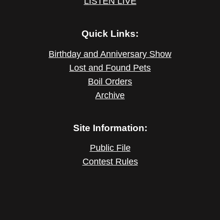
LISTEN LIVE
Quick Links:
Birthday and Anniversary Show
Lost and Found Pets
Boil Orders
Archive
Site Information:
Public File
Contest Rules