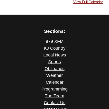
View Full Calendar
Sections:
979 XFM
KJ Country
Local News
Sports
Obituaries
Weather
Calendar
Programming
The Team
Contact Us