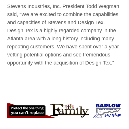
Stevens Industries, Inc. President Todd Wegman
said, “We are excited to combine the capabilities
and capacities of Stevens and Design Tex.
Design Tex is a highly regarded company in the
Atlanta area with a long history including many
repeating customers. We have spent over a year
vetting potential options and see tremendous
opportunity with the acquisition of Design Tex.”