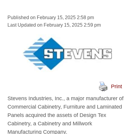
Published on February 15, 2025 2:58 pm
Last Updated on February 15, 2025 2:59 pm
Print
Stevens Industries, Inc., a major manufacturer of
Commercial Cabinetry, Furniture and Laminated
Panels acquired the assets of Design Tex
Cabinetry, a Cabinetry and Millwork
Manufacturing Company.