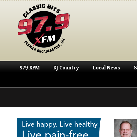
979 XFM
KJ Country
Local News
S