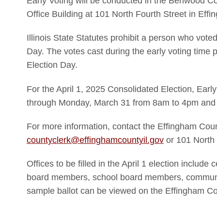
Early Voting will be conducted in the Benwood C
Office Building at 101 North Fourth Street in Effi
Illinois State Statutes prohibit a person who voted
Day. The votes cast during the early voting time pe
Election Day.
For the April 1, 2025 Consolidated Election, Earl
through Monday, March 31 from 8am to 4pm and 
For more information, contact the Effingham Coun
countyclerk@effinghamcountyil.gov
or 101 North 
Offices to be filled in the April 1 election include c
board members, school board members, communit
sample ballot can be viewed on the Effingham Co