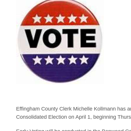
Effingham County Clerk Michelle Kollmann has ann
Consolidated Election on April 1, beginning Thur