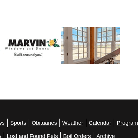
ws
Sports
Obituaries
Weather
Calendar
Program
w
Lost and Found Pets
Boil Orders
Archive