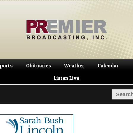
Skip
Skip
to
to
navigation
content
ports
Obituaries
Weather
Calendar
Listen Live