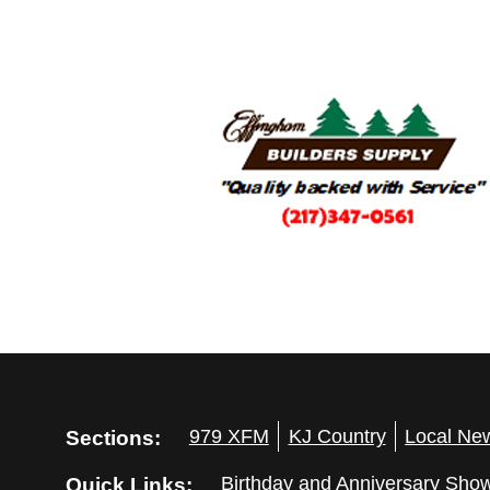
Sections:
979 XFM
KJ Country
Local Ne
Quick Links:
Birthday and Anniversary Sho