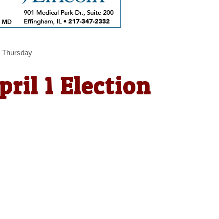
ns Thursday
pril 1 Election