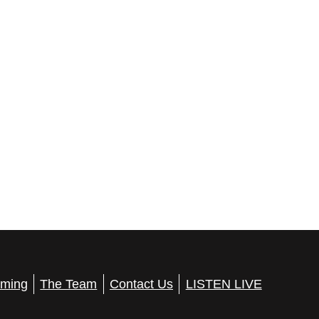
ming
The Team
Contact Us
LISTEN LIVE