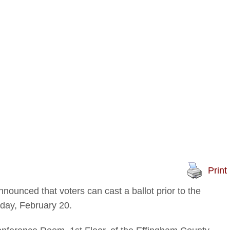
Print
ounced that voters can cast a ballot prior to the
sday, February 20.