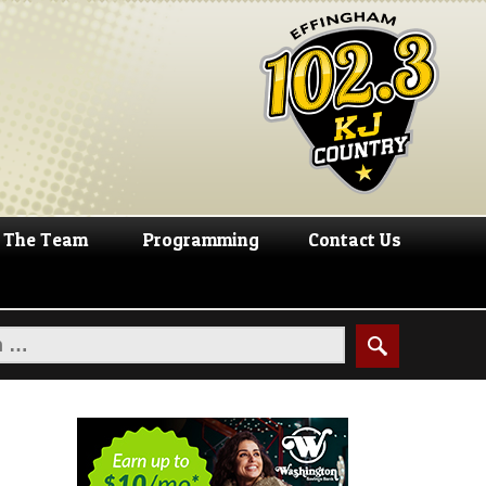
The Team
Programming
Contact Us