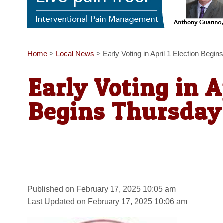
Home
>
Local News
>
Early Voting in April 1 Election Begi
Early Voting in A
Begins Thursday
Published on February 17, 2025 10:05 am
Last Updated on February 17, 2025 10:06 am