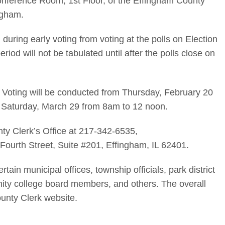
onference Room, 1st Floor, of the Effingham County
ngham.
 during early voting from voting at the polls on Election
riod will not be tabulated until after the polls close on
y Voting will be conducted from Thursday, February 20
Saturday, March 29 from 8am to 12 noon.
ty Clerk’s Office at 217-342-6535,
Fourth Street, Suite #201, Effingham, IL 62401.
ertain municipal offices, township officials, park district
y college board members, and others. The overall
unty Clerk website.