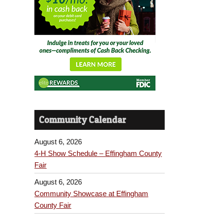
Community Calendar
August 6, 2026
4-H Show Schedule – Effingham County
Fair
August 6, 2026
Community Showcase at Effingham
County Fair