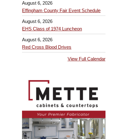
August 6, 2026
Effingham County Fair Event Schedule
August 6, 2026
EHS Class of 1974 Luncheon
August 6, 2026
Red Cross Blood Drives
View Full Calendar