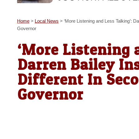
Home
>
Local News
>
‘More Listening and Less Talking’: Da
Governor
‘More Listening 
Darren Bailey Ins
Different In Sec
Governor