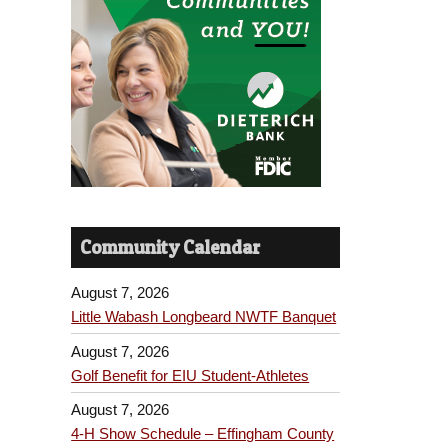
Community Calendar
August 7, 2026
Little Wabash Longbeard NWTF Banquet
August 7, 2026
Golf Benefit for EIU Student-Athletes
August 7, 2026
4-H Show Schedule – Effingham County