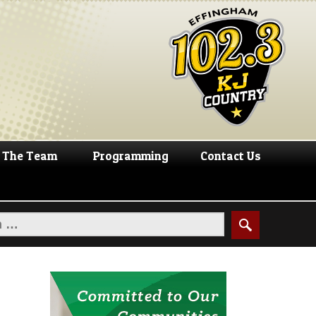
The Team
Programming
Contact Us