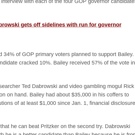
ull interview with each of the four GOP governor candidate
owski gets off sidelines with run for governor
34% of GOP primary voters planned to support Bailey.
ndidate cracked 10%. Bailey received 57% of the vote in
 researcher Ted Dabrowski and video gambling mogul Rick
n on hand. Bailey had about $35,000 in his coffers to
ions of at least $1,000 since Jan. 1, financial disclosur
at he can beat Pritzker on the second try. Dabrowski
h he is a better candidate than Bailey because he is fro