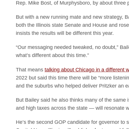
Rep. Mike Bost, of Murphysboro, by about three p
But with a new running mate and new strategy, Ba
both the Illinois state Senate and House and ros
insists the results will be different this year.
“Our messaging needed tweaked, no doubt,” Bailey t
what’s different about this time.”
That means
talking about Chicago in a different 
2022 but said this time there will be “more listeni
and the suburbs who helped deliver Pritzker an e
But Bailey said he also thinks many of the same
and high taxes across the state — will resonate 
He’s the second GOP candidate for governor to sit