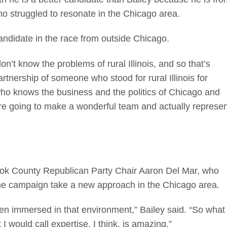
o struggled to resonate in the Chicago area.
ndidate in the race from outside Chicago.
n’t know the problems of rural Illinois, and so that’s
artnership of someone who stood for rural Illinois for
o knows the business and the politics of Chicago and
re going to make a wonderful team and actually represen
Cook County Republican Party Chair Aaron Del Mar, who
 the campaign take a new approach in the Chicago area.
n immersed in that environment,” Bailey said. “So what
I would call expertise, I think, is amazing.”