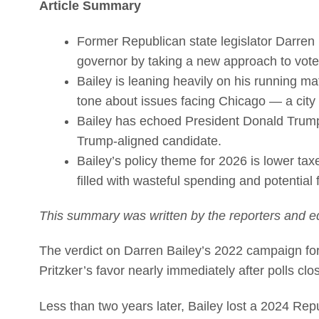
Article Summary
Former Republican state legislator Darren 
governor by taking a new approach to vote
Bailey is leaning heavily on his running ma
tone about issues facing Chicago — a city h
Bailey has echoed President Donald Trump’
Trump-aligned candidate.
Bailey’s policy theme for 2026 is lower ta
filled with wasteful spending and potential
This summary was written by the reporters and ed
The verdict on Darren Bailey’s 2022 campaign for
Pritzker’s favor nearly immediately after polls cl
Less than two years later, Bailey lost a 2024 Re