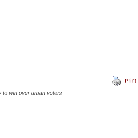
Print
 to win over urban voters