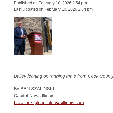
Published on February 10, 2026 2:54 pm
Last Updated on February 10, 2026 2:54 pm
Bailey leaning on running mate from Cook County
By BEN SZALINSKI
Capitol News Illinois
bszalinski@capitolnewsillinois.com