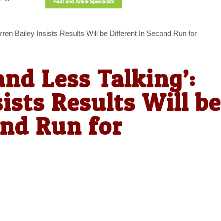
rren Bailey Insists Results Will be Different In Second Run for
and Less Talking’:
ists Results Will be
ond Run for