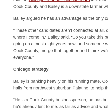
Cook County and Bailey is a downstate farmer wh
Bailey argued he has an advantage as the only ca
“These other candidates aren’t connected at all, do
where I come in,” Bailey said. “So you take this p
going on almost eight years now, and someone wh
Cook County, merge that together and I think we’
everyone.”
Chicago strategy
Bailey is banking heavily on his running mate, 
hails from northwest suburban Palatine, to help
“He is a Cook County businessperson; he has bee
he’s already lent to me, as far as advice and what 