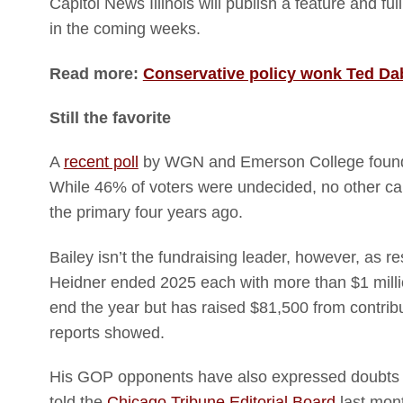
Capitol News Illinois will publish a feature and f
in the coming weeks.
Read more:
Conservative policy wonk Ted Dabr
Still the favorite
A
recent poll
by WGN and Emerson College found 
While 46% of voters were undecided, no other ca
the primary four years ago.
Bailey isn’t the fundraising leader, however, as
Heidner ended 2025 each with more than $1 millio
end the year but has raised $81,500 from contribut
reports showed.
His GOP opponents have also expressed doubts th
told the
Chicago Tribune Editorial Board
last mont