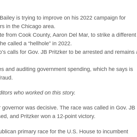
Bailey is trying to improve on his 2022 campaign for
rs in the Chicago area.
te from Cook County, Aaron Del Mar, to strike a different
e called a “hellhole” in 2022.
s calls for Gov. JB Pritzker to be arrested and remains 
xes and auditing government spending, which he says is
 fraud.
itors who worked on this story.
 governor was decisive. The race was called in Gov. JB
osed, and Pritzker won a 12-point victory.
publican primary race for the U.S. House to incumbent