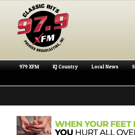
979 XFM
KJ Country
Local News
S