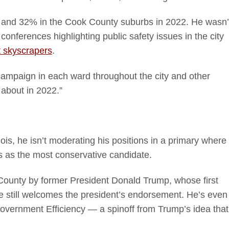
go and 32% in the Cook County suburbs in 2022. He wasn’
onferences highlighting public safety issues in the city
t skyscrapers
.
campaign in each ward throughout the city and other
 about in 2022.”
inois, he isn’t moderating his positions in a primary where
s as the most conservative candidate.
 County by former President Donald Trump, whose first
e still welcomes the president’s endorsement. He’s even
Government Efficiency — a spinoff from Trump’s idea that