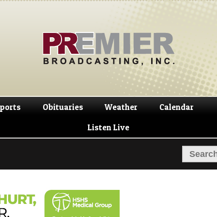
Skip
Skip
to
to
navigation
content
ports
Obituaries
Weather
Calendar
Listen Live