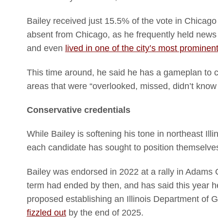
Bailey received just 15.5% of the vote in Chica
absent from Chicago, as he frequently held news c
and even
lived in one of the city’s most prominen
This time around, he said he has a gameplan to 
areas that were “overlooked, missed, didn’t know
Conservative credentials
While Bailey is softening his tone in northeast Ill
each candidate has sought to position themselve
Bailey was endorsed in 2022 at a rally in Adams
term had ended by then, and has said this year h
proposed establishing an Illinois Department of 
fizzled out
by the end of 2025.