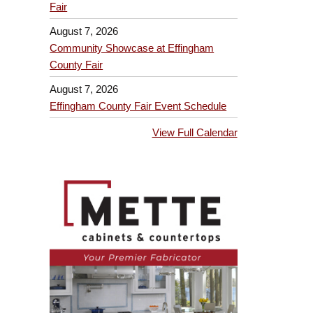
Fair
August 7, 2026
Community Showcase at Effingham
County Fair
August 7, 2026
Effingham County Fair Event Schedule
View Full Calendar