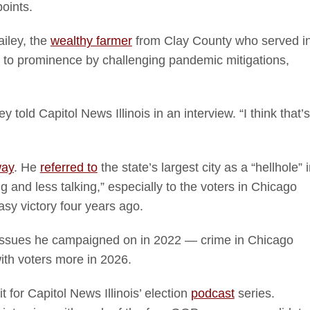
oints.
iley, the
wealthy farmer
from Clay County who served i
e to prominence by challenging pandemic mitigations,
old Capitol News Illinois in an interview. “I think that’s
way
. He
referred to
the state’s largest city as a “hellhole” 
ng and less talking,” especially to the voters in Chicago
asy victory four years ago.
 issues he campaigned on in 2022 — crime in Chicago
with voters more in 2026.
 for Capitol News Illinois’ election
podcast
series.