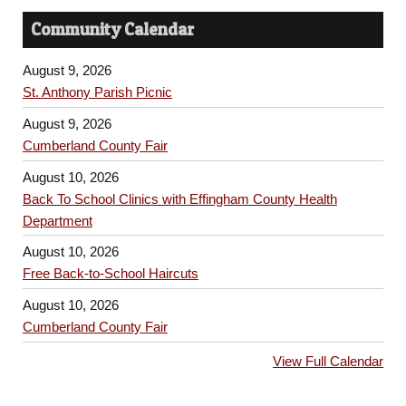
Community Calendar
August 9, 2026
St. Anthony Parish Picnic
August 9, 2026
Cumberland County Fair
August 10, 2026
Back To School Clinics with Effingham County Health
Department
August 10, 2026
Free Back-to-School Haircuts
August 10, 2026
Cumberland County Fair
View Full Calendar