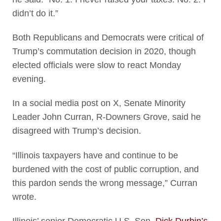
didn’t do it.”
Both Republicans and Democrats were critical of
Trump’s commutation decision in 2020, though
elected officials were slow to react Monday
evening.
In a social media post on X, Senate Minority
Leader John Curran, R-Downers Grove, said he
disagreed with Trump’s decision.
“Illinois taxpayers have and continue to be
burdened with the cost of public corruption, and
this pardon sends the wrong message,” Curran
wrote.
Illinois’ senior Democratic U.S. Sen.
Dick Durbin’s