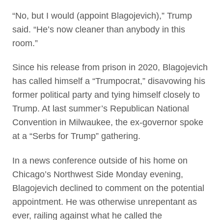
“No, but I would (appoint Blagojevich),” Trump
said. “He’s now cleaner than anybody in this
room.”
Since his release from prison in 2020, Blagojevich
has called himself a “Trumpocrat,” disavowing his
former political party and tying himself closely to
Trump. At last summer’s Republican National
Convention in Milwaukee, the ex-governor spoke
at a “Serbs for Trump” gathering.
In a news conference outside of his home on
Chicago’s Northwest Side Monday evening,
Blagojevich declined to comment on the potential
appointment. He was otherwise unrepentant as
ever, railing against what he called the