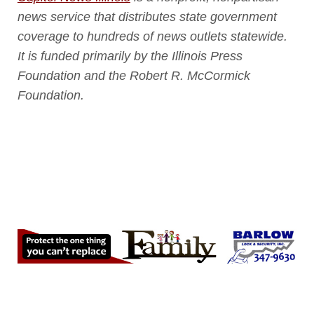
news service that distributes state government
coverage to hundreds of news outlets statewide.
It is funded primarily by the Illinois Press
Foundation and the Robert R. McCormick
Foundation.