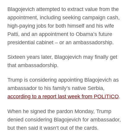
Blagojevich attempted to extract value from the
appointment, including seeking campaign cash,
high-paying jobs for both himself and his wife
Patti, and an appointment to Obama’s future
presidential cabinet – or an ambassadorship.
Sixteen years later, Blagojevich may finally get
that ambassadorship.
Trump is considering appointing Blagojevich as
ambassador to his family’s native Serbia,
according to a report last week from POLITICO
.
When he signed the pardon Monday, Trump
denied considering Blagojevich for ambassador,
but then said it wasn’t out of the cards.