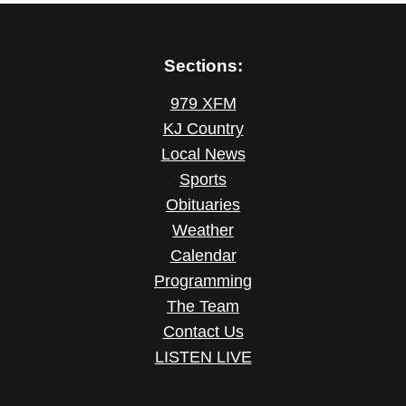
Sections:
979 XFM
KJ Country
Local News
Sports
Obituaries
Weather
Calendar
Programming
The Team
Contact Us
LISTEN LIVE