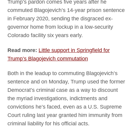
Trump’s pardon comes five years after he
commuted Blagojevich’s 14-year prison sentence
in February 2020, sending the disgraced ex-
governor home from lockup in a low-security
Colorado facility six years early.
Read more:
Little support in Springfield for
Trump’s Blagojevich commutation
Both in the leadup to commuting Blagojevich’s
sentence and on Monday, Trump used the former
Democrat’s criminal case as a way to discount
the myriad investigations, indictments and
convictions he’s faced, even as a U.S. Supreme
Court ruling last year granted him immunity from
criminal liability for his official acts.