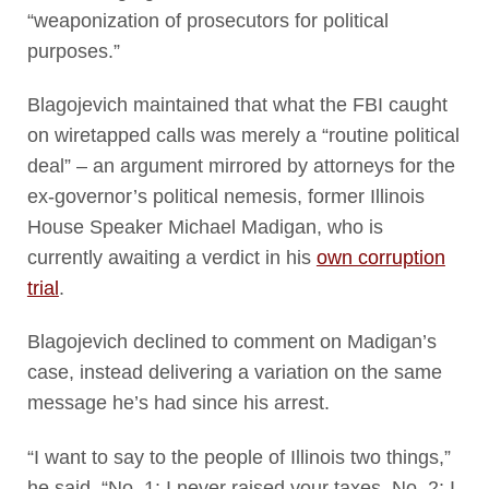
“weaponization of prosecutors for political
purposes.”
Blagojevich maintained that what the FBI caught
on wiretapped calls was merely a “routine political
deal” – an argument mirrored by attorneys for the
ex-governor’s political nemesis, former Illinois
House Speaker Michael Madigan, who is
currently awaiting a verdict in his
own corruption
trial
.
Blagojevich declined to comment on Madigan’s
case, instead delivering a variation on the same
message he’s had since his arrest.
“I want to say to the people of Illinois two things,”
he said. “No. 1: I never raised your taxes. No. 2: I