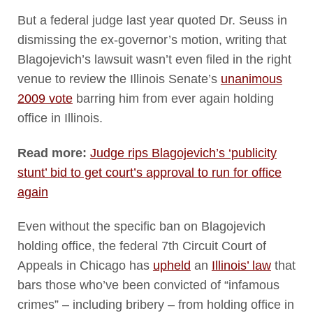
But a federal judge last year quoted Dr. Seuss in
dismissing the ex-governor’s motion, writing that
Blagojevich’s lawsuit wasn’t even filed in the right
venue to review the Illinois Senate’s
unanimous
2009 vote
barring him from ever again holding
office in Illinois.
Read more:
Judge rips Blagojevich’s ‘publicity
stunt’ bid to get court’s approval to run for office
again
Even without the specific ban on Blagojevich
holding office, the federal 7th Circuit Court of
Appeals in Chicago has
upheld
an
Illinois’ law
that
bars those who’ve been convicted of “infamous
crimes” – including bribery – from holding office in