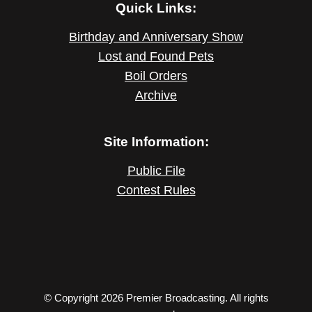
Quick Links:
Birthday and Anniversary Show
Lost and Found Pets
Boil Orders
Archive
Site Information:
Public File
Contest Rules
© Copyright 2026 Premier Broadcasting. All rights