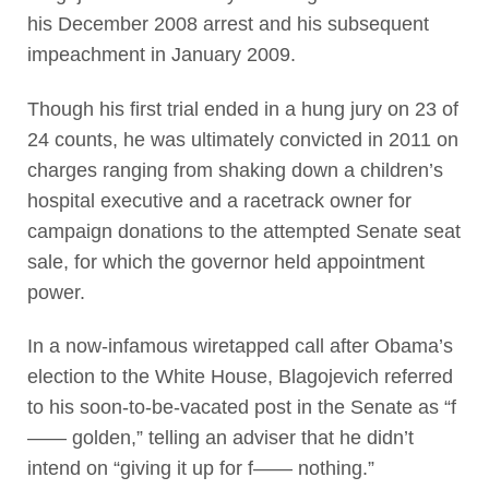
his December 2008 arrest and his subsequent
impeachment in January 2009.
Though his first trial ended in a hung jury on 23 of
24 counts, he was ultimately convicted in 2011 on
charges ranging from shaking down a children’s
hospital executive and a racetrack owner for
campaign donations to the attempted Senate seat
sale, for which the governor held appointment
power.
In a now-infamous wiretapped call after Obama’s
election to the White House, Blagojevich referred
to his soon-to-be-vacated post in the Senate as “f
—— golden,” telling an adviser that he didn’t
intend on “giving it up for f—— nothing.”