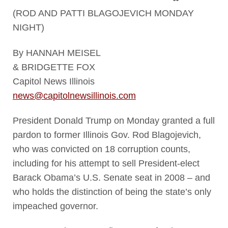
(ROD AND PATTI BLAGOJEVICH MONDAY
NIGHT)
By HANNAH MEISEL
& BRIDGETTE FOX
Capitol News Illinois
news@capitolnewsillinois.com
President Donald Trump on Monday granted a full
pardon to former Illinois Gov. Rod Blagojevich,
who was convicted on 18 corruption counts,
including for his attempt to sell President-elect
Barack Obama’s U.S. Senate seat in 2008 – and
who holds the distinction of being the state’s only
impeached governor.