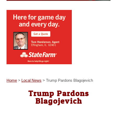
Home
>
Local News
>
Trump Pardons Blagojevich
Trump Pardons
Blagojevich