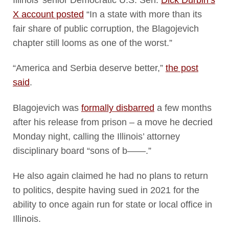
X account posted
“In a state with more than its
fair share of public corruption, the Blagojevich
chapter still looms as one of the worst.”
“America and Serbia deserve better,”
the post
said
.
Blagojevich was
formally disbarred
a few months
after his release from prison – a move he decried
Monday night, calling the Illinois’ attorney
disciplinary board “sons of b——.”
He also again claimed he had no plans to return
to politics, despite having sued in 2021 for the
ability to once again run for state or local office in
Illinois.