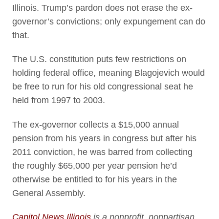
Illinois. Trump’s pardon does not erase the ex-
governor’s convictions; only expungement can do
that.
The U.S. constitution puts few restrictions on
holding federal office, meaning Blagojevich would
be free to run for his old congressional seat he
held from 1997 to 2003.
The ex-governor collects a $15,000 annual
pension from his years in congress but after his
2011 conviction, he was barred from collecting
the roughly $65,000 per year pension he’d
otherwise be entitled to for his years in the
General Assembly.
Capitol News Illinois
is a nonprofit, nonpartisan