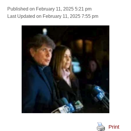
Published on February 11, 2025 5:21 pm
Last Updated on February 11, 2025 7:55 pm
Print