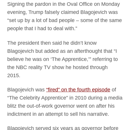
Signing the pardon in the Oval Office on Monday
evening, Trump falsely claimed Blagojevich was
“set up by a lot of bad people – some of the same
people that I had to deal with.”
The president then said he didn’t know
Blagojevich but added as an afterthought that “I
believe he was on ‘The Apprentice,’” referring to
the NBC reality TV show he hosted through
2015.
Blagojevich was
“fired” on the fourth episode
of
“The Celebrity Apprentice” in 2010 during a media
blitz the out-of-work governor went on after his
indictment in an attempt to sell his narrative.
Blagojevich served six years as governor before