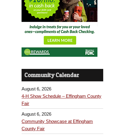
Community Calendar
August 6, 2026
4-H Show Schedule – Effingham County
Fair
August 6, 2026
Community Showcase at Effingham
County Fair