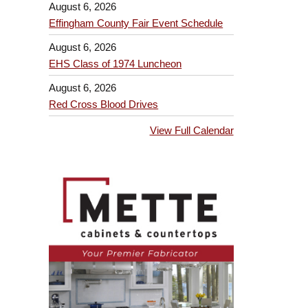
August 6, 2026
Effingham County Fair Event Schedule
August 6, 2026
EHS Class of 1974 Luncheon
August 6, 2026
Red Cross Blood Drives
View Full Calendar