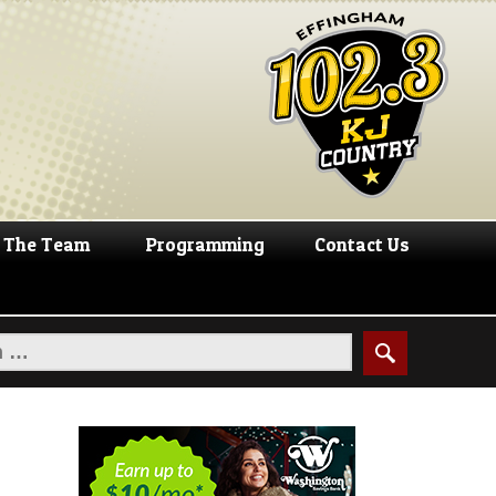
The Team
Programming
Contact Us