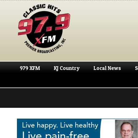
979 XFM
KJ Country
Local News
S