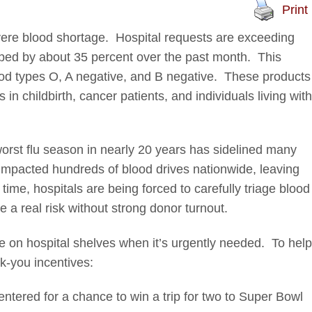
Print
vere blood shortage. Hospital requests are exceeding
pped by about 35 percent over the past month. This
blood types O, A negative, and B negative. These products
in childbirth, cancer patients, and individuals living with
rst flu season in nearly 20 years has sidelined many
impacted hundreds of blood drives nationwide, leaving
ime, hospitals are being forced to carefully triage blood
a real risk without strong donor turnout.
e on hospital shelves when it’s urgently needed. To help
k-you incentives:
ntered for a chance to win a trip for two to Super Bowl