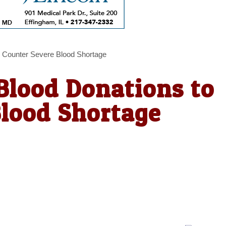
 Counter Severe Blood Shortage
Blood Donations to
Blood Shortage