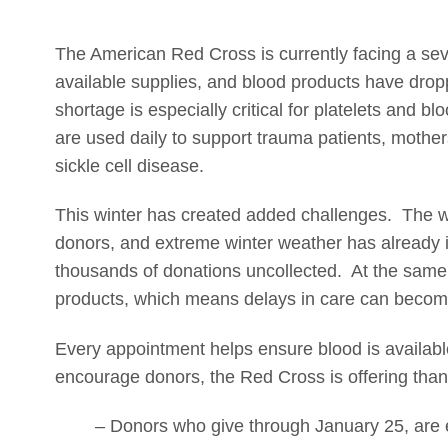
The American Red Cross is currently facing a se
available supplies, and blood products have dro
shortage is especially critical for platelets and 
are used daily to support trauma patients, mothers 
sickle cell disease.
This winter has created added challenges. The wo
donors, and extreme winter weather has already 
thousands of donations uncollected. At the same t
products, which means delays in care can become 
Every appointment helps ensure blood is availabl
encourage donors, the Red Cross is offering than
– Donors who give through January 25, are e