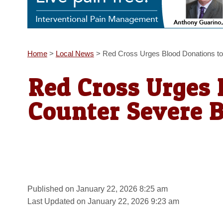
Home
>
Local News
>
Red Cross Urges Blood Donations to
Red Cross Urges 
Counter Severe 
Published on January 22, 2026 8:25 am
Last Updated on January 22, 2026 9:23 am