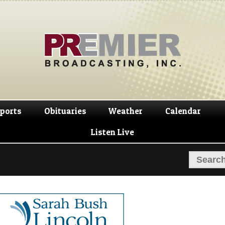
Skip
Skip
to
to
navigation
content
ports
Obituaries
Weather
Calendar
Listen Live