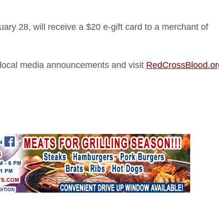
ry 28, will receive a $20 e-gift card to a merchant of
of local media announcements and visit
RedCrossBlood.or