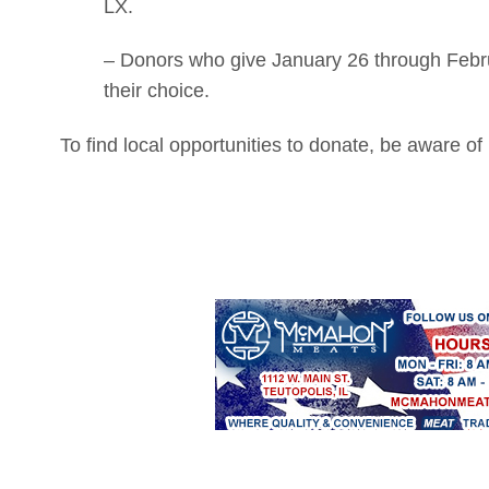
LX.
– Donors who give January 26 through Februa
their choice.
To find local opportunities to donate, be aware 