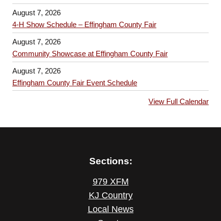
August 7, 2026
4-H Show Schedule – Effingham County Fair
August 7, 2026
Community Showcase at Effingham County Fair
August 7, 2026
Effingham County Fair Event Schedule
View Full Calendar
Sections:
979 XFM
KJ Country
Local News