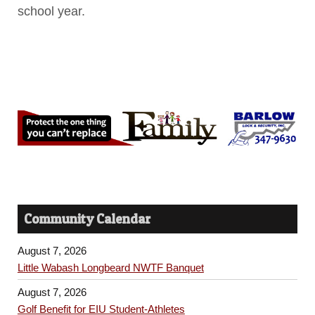
school year.
Community Calendar
August 7, 2026
Little Wabash Longbeard NWTF Banquet
August 7, 2026
Golf Benefit for EIU Student-Athletes