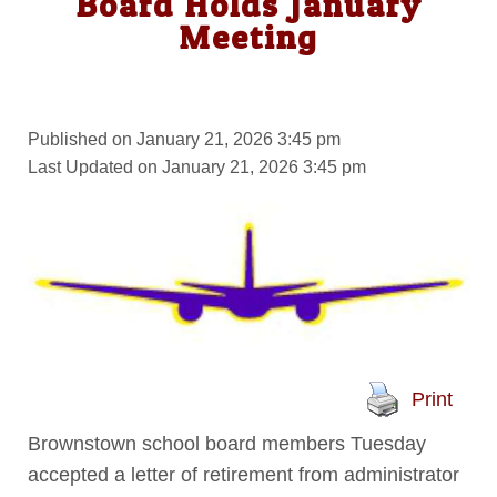
Board Holds January
Meeting
Published on January 21, 2026 3:45 pm
Last Updated on January 21, 2026 3:45 pm
Print
Brownstown school board members Tuesday
accepted a letter of retirement from administrator