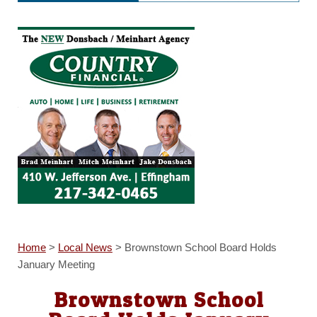
Home
>
Local News
>
Brownstown School Board Holds
January Meeting
Brownstown School