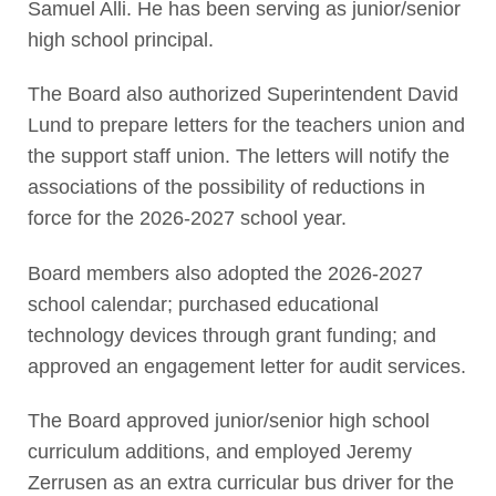
Samuel Alli. He has been serving as junior/senior
high school principal.
The Board also authorized Superintendent David
Lund to prepare letters for the teachers union and
the support staff union. The letters will notify the
associations of the possibility of reductions in
force for the 2026-2027 school year.
Board members also adopted the 2026-2027
school calendar; purchased educational
technology devices through grant funding; and
approved an engagement letter for audit services.
The Board approved junior/senior high school
curriculum additions, and employed Jeremy
Zerrusen as an extra curricular bus driver for the