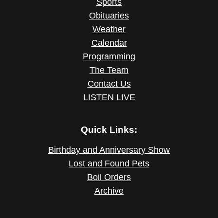
Sports
Obituaries
Weather
Calendar
Programming
The Team
Contact Us
LISTEN LIVE
Quick Links:
Birthday and Anniversary Show
Lost and Found Pets
Boil Orders
Archive