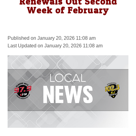
Renewals Out Second
Week of February
Published on January 20, 2026 11:08 am
Last Updated on January 20, 2026 11:08 am