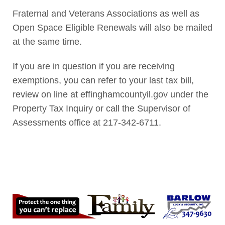
Fraternal and Veterans Associations as well as
Open Space Eligible Renewals will also be mailed
at the same time.
If you are in question if you are receiving
exemptions, you can refer to your last tax bill,
review on line at effinghamcountyil.gov under the
Property Tax Inquiry or call the Supervisor of
Assessments office at 217-342-6711.