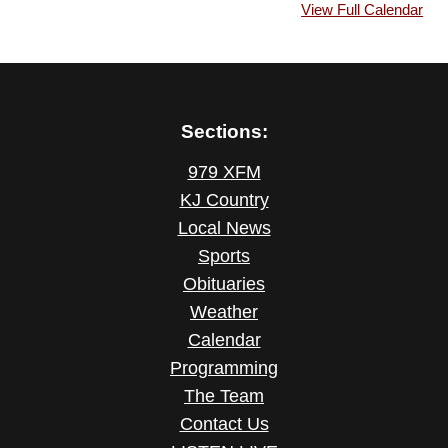
View Full Calendar
Sections:
979 XFM
KJ Country
Local News
Sports
Obituaries
Weather
Calendar
Programming
The Team
Contact Us