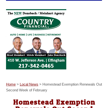
Home
>
Local News
>
Homestead Exemption Renewals Out
Second Week of February
Homestead Exemption