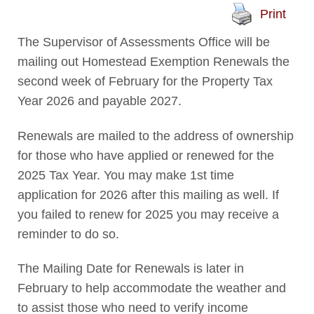
Print
The Supervisor of Assessments Office will be
mailing out Homestead Exemption Renewals the
second week of February for the Property Tax
Year 2026 and payable 2027.
Renewals are mailed to the address of ownership
for those who have applied or renewed for the
2025 Tax Year. You may make 1st time
application for 2026 after this mailing as well. If
you failed to renew for 2025 you may receive a
reminder to do so.
The Mailing Date for Renewals is later in
February to help accommodate the weather and
to assist those who need to verify income