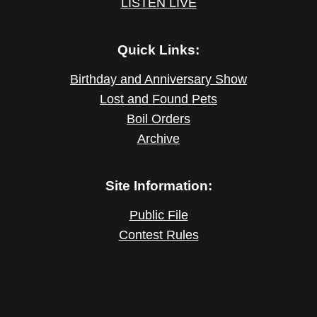
LISTEN LIVE
Quick Links:
Birthday and Anniversary Show
Lost and Found Pets
Boil Orders
Archive
Site Information:
Public File
Contest Rules