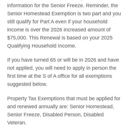
information for the Senior Freeze. Reminder, the
Senior Homestead Exemption is two part and you
still qualify for Part A even if your household
income is over the 2026 increased amount of
$75,000. This Renewal is based on your 2025
Qualifying Household Income.
If you have turned 65 or will be in 2026 and have
not applied, you will need to apply in person the
first time at the S of A office for all exemptions
suggested below.
Property Tax Exemptions that must be applied for
and renewed annually are: Senior Homestead,
Senior Freeze, Disabled Person, Disabled
Veteran.