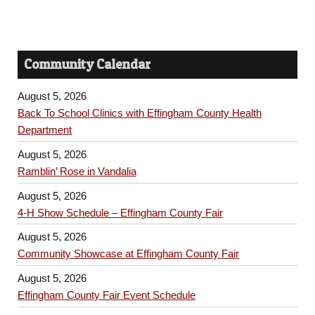
Community Calendar
August 5, 2026
Back To School Clinics with Effingham County Health
Department
August 5, 2026
Ramblin’ Rose in Vandalia
August 5, 2026
4-H Show Schedule – Effingham County Fair
August 5, 2026
Community Showcase at Effingham County Fair
August 5, 2026
Effingham County Fair Event Schedule