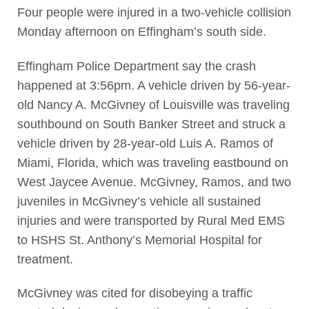
Four people were injured in a two-vehicle collision
Monday afternoon on Effingham’s south side.
Effingham Police Department say the crash
happened at 3:56pm. A vehicle driven by 56-year-
old Nancy A. McGivney of Louisville was traveling
southbound on South Banker Street and struck a
vehicle driven by 28-year-old Luis A. Ramos of
Miami, Florida, which was traveling eastbound on
West Jaycee Avenue. McGivney, Ramos, and two
juveniles in McGivney’s vehicle all sustained
injuries and were transported by Rural Med EMS
to HSHS St. Anthony’s Memorial Hospital for
treatment.
McGivney was cited for disobeying a traffic