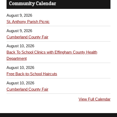
Community Calendar
August 9, 2026
St. Anthony Parish Picnic
August 9, 2026
Cumberland County Fair
August 10, 2026
Back To School Clinics with Effingham County Health
Department
August 10, 2026
Free Back-to-School Haircuts
August 10, 2026
Cumberland County Fair
View Full Calendar