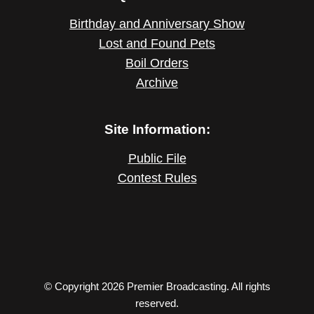
Birthday and Anniversary Show
Lost and Found Pets
Boil Orders
Archive
Site Information:
Public File
Contest Rules
© Copyright 2026 Premier Broadcasting. All rights
reserved.