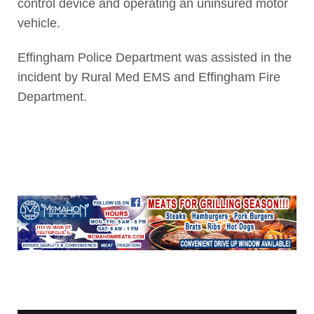
control device and operating an uninsured motor
vehicle.
Effingham Police Department was assisted in the
incident by Rural Med EMS and Effingham Fire
Department.