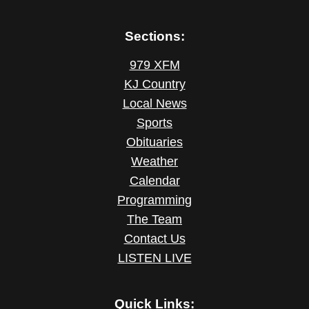
Sections:
979 XFM
KJ Country
Local News
Sports
Obituaries
Weather
Calendar
Programming
The Team
Contact Us
LISTEN LIVE
Quick Links: