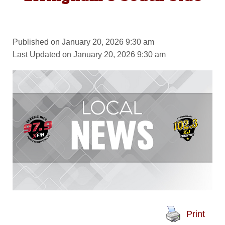
Published on January 20, 2026 9:30 am
Last Updated on January 20, 2026 9:30 am
Print