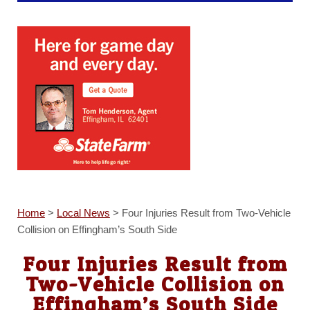
Home
>
Local News
>
Four Injuries Result from Two-Vehicle
Collision on Effingham’s South Side
Four Injuries Result from
Two-Vehicle Collision on
Effingham’s South Side