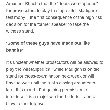
Amarjeet Bhachu that the “doors were opened”
for prosecutors to play the tape after Madigan’s
testimony – the first consequence of the high-risk
decision for the former speaker to take the
witness stand.
‘Some of these guys have made out like
bandits’
It’s unclear whether prosecutors will be allowed to
play the wiretapped call while Madigan is on the
stand for cross-examination next week or will
have to wait until the trial’s closing arguments
later this month. But gaining permission to
introduce it is a major win for the feds – and a
blow to the defense.