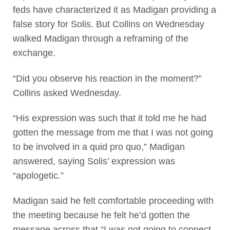
feds have characterized it as Madigan providing a
false story for Solis. But Collins on Wednesday
walked Madigan through a reframing of the
exchange.
“Did you observe his reaction in the moment?”
Collins asked Wednesday.
“His expression was such that it told me he had
gotten the message from me that I was not going
to be involved in a quid pro quo,” Madigan
answered, saying Solis’ expression was
“apologetic.”
Madigan said he felt comfortable proceeding with
the meeting because he felt he’d gotten the
message across that “I was not going to connect