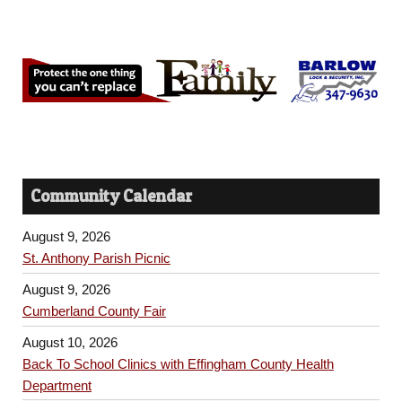
Community Calendar
August 9, 2026
St. Anthony Parish Picnic
August 9, 2026
Cumberland County Fair
August 10, 2026
Back To School Clinics with Effingham County Health
Department