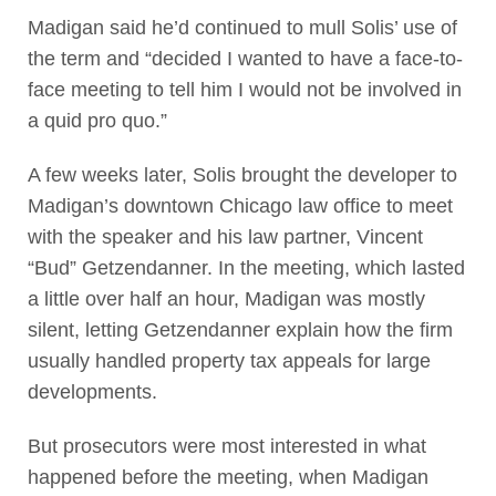
Madigan said he’d continued to mull Solis’ use of
the term and “decided I wanted to have a face-to-
face meeting to tell him I would not be involved in
a quid pro quo.”
A few weeks later, Solis brought the developer to
Madigan’s downtown Chicago law office to meet
with the speaker and his law partner, Vincent
“Bud” Getzendanner. In the meeting, which lasted
a little over half an hour, Madigan was mostly
silent, letting Getzendanner explain how the firm
usually handled property tax appeals for large
developments.
But prosecutors were most interested in what
happened before the meeting, when Madigan