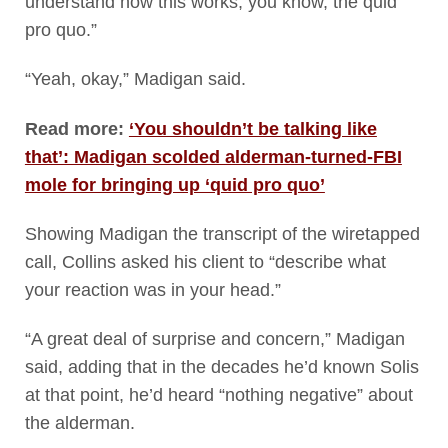
understand how this works, you know, the quid
pro quo.”
“Yeah, okay,” Madigan said.
Read more:
‘You shouldn’t be talking like
that’: Madigan scolded alderman-turned-FBI
mole for bringing up ‘quid pro quo’
Showing Madigan the transcript of the wiretapped
call, Collins asked his client to “describe what
your reaction was in your head.”
“A great deal of surprise and concern,” Madigan
said, adding that in the decades he’d known Solis
at that point, he’d heard “nothing negative” about
the alderman.