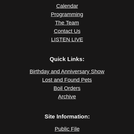
Calendar
Programming
The Team
Contact Us
LISTEN LIVE
Quick Links:
Birthday and Anniversary Show
Lost and Found Pets
Boil Orders
Archive
Site Information:
Public File