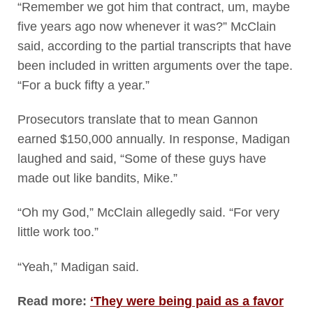
“Remember we got him that contract, um, maybe
five years ago now whenever it was?” McClain
said, according to the partial transcripts that have
been included in written arguments over the tape.
“For a buck fifty a year.”
Prosecutors translate that to mean Gannon
earned $150,000 annually. In response, Madigan
laughed and said, “Some of these guys have
made out like bandits, Mike.”
“Oh my God,” McClain allegedly said. “For very
little work too.”
“Yeah,” Madigan said.
Read more:
‘They were being paid as a favor