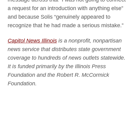
a request for an introduction with anything else”
and because Solis “genuinely appeared to
recognize that he had made a serious mistake.”
Capitol News Illinois
is a nonprofit, nonpartisan
news service that distributes state government
coverage to hundreds of news outlets statewide.
It is funded primarily by the Illinois Press
Foundation and the Robert R. McCormick
Foundation.