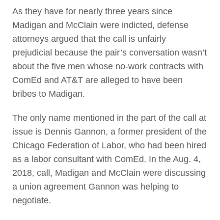
As they have for nearly three years since
Madigan and McClain were indicted, defense
attorneys argued that the call is unfairly
prejudicial because the pair’s conversation wasn’t
about the five men whose no-work contracts with
ComEd and AT&T are alleged to have been
bribes to Madigan.
The only name mentioned in the part of the call at
issue is Dennis Gannon, a former president of the
Chicago Federation of Labor, who had been hired
as a labor consultant with ComEd. In the Aug. 4,
2018, call, Madigan and McClain were discussing
a union agreement Gannon was helping to
negotiate.