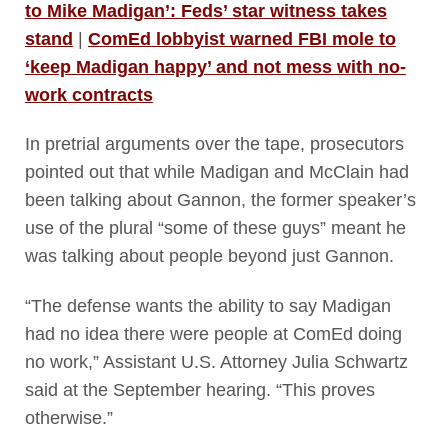
to Mike Madigan’: Feds’ star witness takes
stand
|
ComEd lobbyist warned FBI mole to
‘keep Madigan happy’ and not mess with no-
work contracts
In pretrial arguments over the tape, prosecutors
pointed out that while Madigan and McClain had
been talking about Gannon, the former speaker’s
use of the plural “some of these guys” meant he
was talking about people beyond just Gannon.
“The defense wants the ability to say Madigan
had no idea there were people at ComEd doing
no work,” Assistant U.S. Attorney Julia Schwartz
said at the September hearing. “This proves
otherwise.”