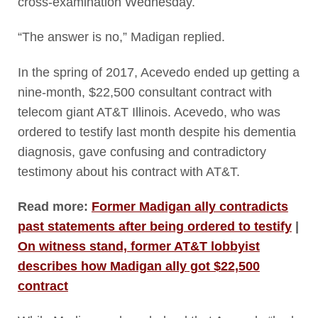
cross-examination Wednesday.
“The answer is no,” Madigan replied.
In the spring of 2017, Acevedo ended up getting a
nine-month, $22,500 consultant contract with
telecom giant AT&T Illinois. Acevedo, who was
ordered to testify last month despite his dementia
diagnosis, gave confusing and contradictory
testimony about his contract with AT&T.
Read more:
Former Madigan ally contradicts
past statements after being ordered to testify
|
On witness stand, former AT&T lobbyist
describes how Madigan ally got $22,500
contract