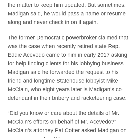
the matter to keep him updated. But sometimes,
Madigan said, he would pass a name or resume
along and never check in on it again.
The former Democratic powerbroker claimed that
was the case when recently retired state Rep.
Eddie Acevedo came to him in early 2017 asking
for help finding clients for his lobbying business.
Madigan said he forwarded the request to his
friend and longtime Statehouse lobbyist Mike
McClain, who eight years later is Madigan’s co-
defendant in their bribery and racketeering case.
“Did you know or care about the details of Mr.
McClain’s efforts on behalf of Mr. Acevedo?”
McClain’s attorney Pat Cotter asked Madigan on