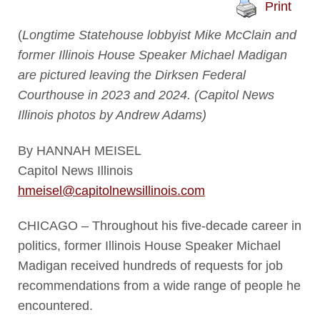
Print
(
Longtime Statehouse lobbyist Mike McClain and
former Illinois House Speaker Michael Madigan
are pictured leaving the Dirksen Federal
Courthouse in 2023 and 2024. (Capitol News
Illinois photos by Andrew Adams)
By HANNAH MEISEL
Capitol News Illinois
hmeisel@capitolnewsillinois.com
CHICAGO – Throughout his five-decade career in
politics, former Illinois House Speaker Michael
Madigan received hundreds of requests for job
recommendations from a wide range of people he
encountered.