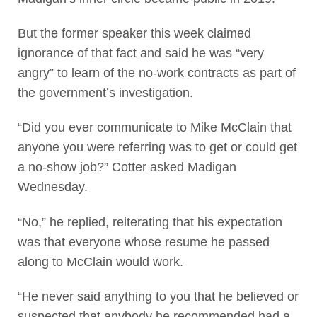
But the former speaker this week claimed
ignorance of that fact and said he was “very
angry” to learn of the no-work contracts as part of
the government’s investigation.
“Did you ever communicate to Mike McClain that
anyone you were referring was to get or could get
a no-show job?” Cotter asked Madigan
Wednesday.
“No,” he replied, reiterating that his expectation
was that everyone whose resume he passed
along to McClain would work.
“He never said anything to you that he believed or
suspected that anybody he recommended had a