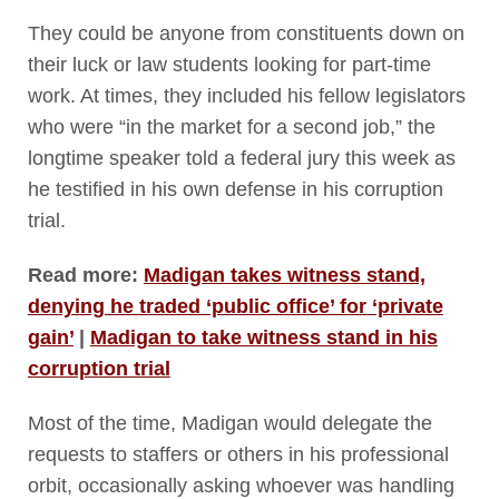
They could be anyone from constituents down on
their luck or law students looking for part-time
work. At times, they included his fellow legislators
who were “in the market for a second job,” the
longtime speaker told a federal jury this week as
he testified in his own defense in his corruption
trial.
Read more:
Madigan takes witness stand,
denying he traded ‘public office’ for ‘private
gain’
|
Madigan to take witness stand in his
corruption trial
Most of the time, Madigan would delegate the
requests to staffers or others in his professional
orbit, occasionally asking whoever was handling