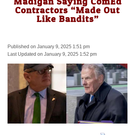
Madigan Saying ComEd
Contractors “Made Out
Like Bandits”
Published on January 9, 2025 1:51 pm
Last Updated on January 9, 2025 1:52 pm