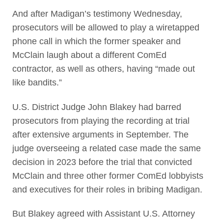
And after Madigan’s testimony Wednesday,
prosecutors will be allowed to play a wiretapped
phone call in which the former speaker and
McClain laugh about a different ComEd
contractor, as well as others, having “made out
like bandits.”
U.S. District Judge John Blakey had barred
prosecutors from playing the recording at trial
after extensive arguments in September. The
judge overseeing a related case made the same
decision in 2023 before the trial that convicted
McClain and three other former ComEd lobbyists
and executives for their roles in bribing Madigan.
But Blakey agreed with Assistant U.S. Attorney