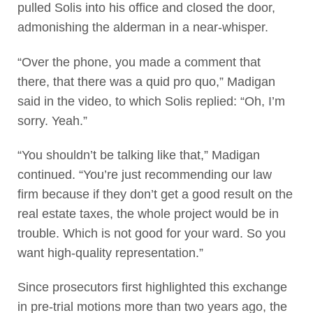
pulled Solis into his office and closed the door,
admonishing the alderman in a near-whisper.
“Over the phone, you made a comment that
there, that there was a quid pro quo,” Madigan
said in the video, to which Solis replied: “Oh, I’m
sorry. Yeah.”
“You shouldn’t be talking like that,” Madigan
continued. “You’re just recommending our law
firm because if they don’t get a good result on the
real estate taxes, the whole project would be in
trouble. Which is not good for your ward. So you
want high-quality representation.”
Since prosecutors first highlighted this exchange
in pre-trial motions more than two years ago, the