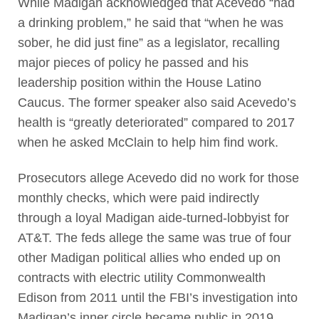
While Madigan acknowledged that Acevedo “had
a drinking problem,” he said that “when he was
sober, he did just fine” as a legislator, recalling
major pieces of policy he passed and his
leadership position within the House Latino
Caucus. The former speaker also said Acevedo’s
health is “greatly deteriorated” compared to 2017
when he asked McClain to help him find work.
Prosecutors allege Acevedo did no work for those
monthly checks, which were paid indirectly
through a loyal Madigan aide-turned-lobbyist for
AT&T. The feds allege the same was true of four
other Madigan political allies who ended up on
contracts with electric utility Commonwealth
Edison from 2011 until the FBI’s investigation into
Madigan’s inner circle became public in 2019.