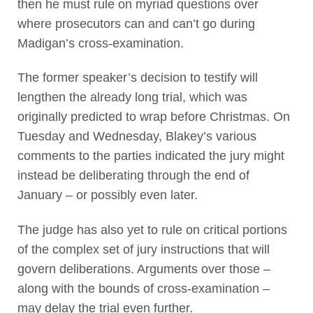
then he must rule on myriad questions over
where prosecutors can and can’t go during
Madigan’s cross-examination.
The former speaker’s decision to testify will
lengthen the already long trial, which was
originally predicted to wrap before Christmas. On
Tuesday and Wednesday, Blakey’s various
comments to the parties indicated the jury might
instead be deliberating through the end of
January – or possibly even later.
The judge has also yet to rule on critical portions
of the complex set of jury instructions that will
govern deliberations. Arguments over those –
along with the bounds of cross-examination –
may delay the trial even further.