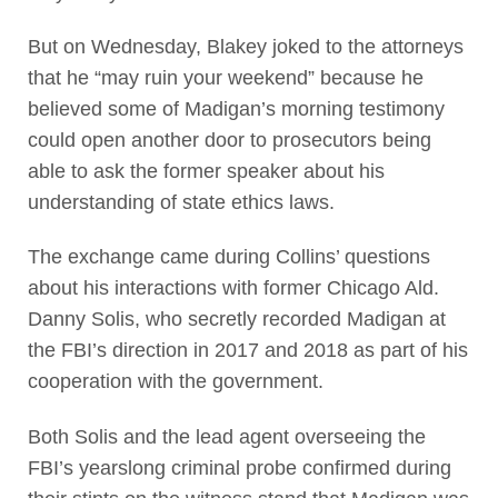
But on Wednesday, Blakey joked to the attorneys
that he “may ruin your weekend” because he
believed some of Madigan’s morning testimony
could open another door to prosecutors being
able to ask the former speaker about his
understanding of state ethics laws.
The exchange came during Collins’ questions
about his interactions with former Chicago Ald.
Danny Solis, who secretly recorded Madigan at
the FBI’s direction in 2017 and 2018 as part of his
cooperation with the government.
Both Solis and the lead agent overseeing the
FBI’s yearslong criminal probe confirmed during