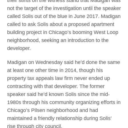
their stints on the witness stand that Madigan was
not the target of the investigation until the speaker
called Solis out of the blue in June 2017. Madigan
called to ask Solis about a proposed apartment
building project in Chicago’s booming West Loop
neighborhood, seeking an introduction to the
developer.
Madigan on Wednesday said he’d done the same
at least one other time in 2014, though his
property tax appeals law firm never ended up
contracting with that developer. The former
speaker said he’d known Solis since the mid-
1980s through his community organizing efforts in
Chicago’s Pilsen neighborhood and had
maintained a friendly relationship during Solis’
rise through city council.