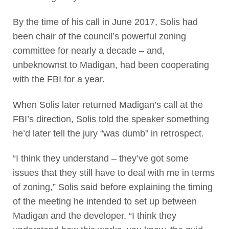
By the time of his call in June 2017, Solis had
been chair of the council’s powerful zoning
committee for nearly a decade – and,
unbeknownst to Madigan, had been cooperating
with the FBI for a year.
When Solis later returned Madigan’s call at the
FBI’s direction, Solis told the speaker something
he’d later tell the jury “was dumb” in retrospect.
“I think they understand – they’ve got some
issues that they still have to deal with me in terms
of zoning,” Solis said before explaining the timing
of the meeting he intended to set up between
Madigan and the developer. “I think they