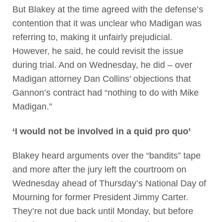
But Blakey at the time agreed with the defense’s
contention that it was unclear who Madigan was
referring to, making it unfairly prejudicial.
However, he said, he could revisit the issue
during trial. And on Wednesday, he did – over
Madigan attorney Dan Collins’ objections that
Gannon’s contract had “nothing to do with Mike
Madigan.”
‘I would not be involved in a quid pro quo’
Blakey heard arguments over the “bandits” tape
and more after the jury left the courtroom on
Wednesday ahead of Thursday’s National Day of
Mourning for former President Jimmy Carter.
They’re not due back until Monday, but before