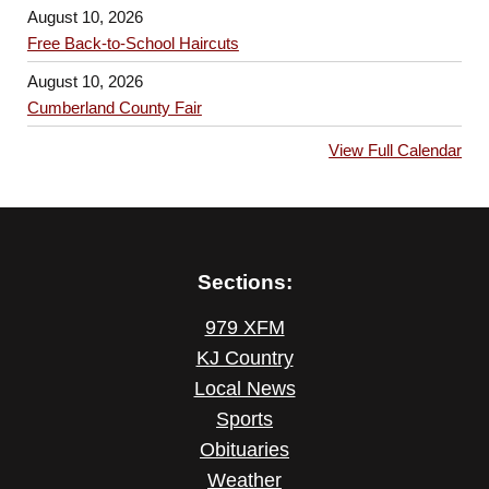
August 10, 2026
Free Back-to-School Haircuts
August 10, 2026
Cumberland County Fair
View Full Calendar
Sections:
979 XFM
KJ Country
Local News
Sports
Obituaries
Weather