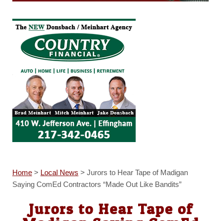
Home
>
Local News
>
Jurors to Hear Tape of Madigan
Saying ComEd Contractors “Made Out Like Bandits”
Jurors to Hear Tape of