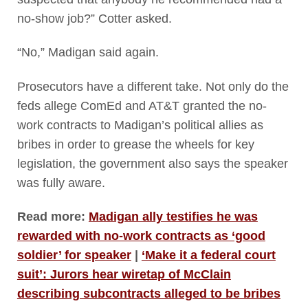
no-show job?” Cotter asked.
“No,” Madigan said again.
Prosecutors have a different take. Not only do the
feds allege ComEd and AT&T granted the no-
work contracts to Madigan’s political allies as
bribes in order to grease the wheels for key
legislation, the government also says the speaker
was fully aware.
Read more:
Madigan ally testifies he was
rewarded with no-work contracts as ‘good
soldier’ for speaker
|
‘Make it a federal court
suit’: Jurors hear wiretap of McClain
describing subcontracts alleged to be bribes