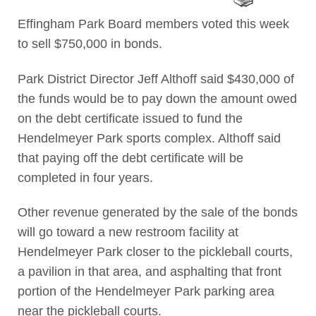
Effingham Park Board members voted this week
to sell $750,000 in bonds.
Park District Director Jeff Althoff said $430,000 of
the funds would be to pay down the amount owed
on the debt certificate issued to fund the
Hendelmeyer Park sports complex. Althoff said
that paying off the debt certificate will be
completed in four years.
Other revenue generated by the sale of the bonds
will go toward a new restroom facility at
Hendelmeyer Park closer to the pickleball courts,
a pavilion in that area, and asphalting that front
portion of the Hendelmeyer Park parking area
near the pickleball courts.