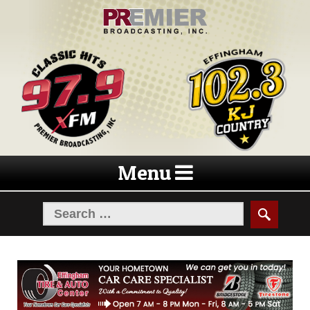
Skip
Skip
to
to
navigation
content
Menu