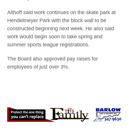
Althoff said work continues on the skate park at
Hendelmeyer Park with the block wall to be
constructed beginning next week. He also said
work would begin soon to take spring and
summer sports league registrations.
The Board also approved pay raises for
employees of just over 3%.