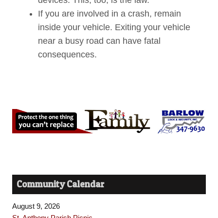
If you are involved in a crash, remain
inside your vehicle. Exiting your vehicle
near a busy road can have fatal
consequences.
Community Calendar
August 9, 2026
St. Anthony Parish Picnic