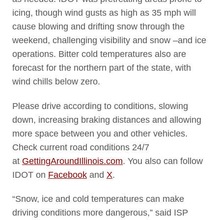
icing, though wind gusts as high as 35 mph will
cause blowing and drifting snow through the
weekend, challenging visibility and snow –and ice
operations. Bitter cold temperatures also are
forecast for the northern part of the state, with
wind chills below zero.
Please drive according to conditions, slowing
down, increasing braking distances and allowing
more space between you and other vehicles.
Check current road conditions 24/7
at
GettingAroundIllinois.com
. You also can follow
IDOT on
Facebook
and
X
.
“Snow, ice and cold temperatures can make
driving conditions more dangerous,” said ISP