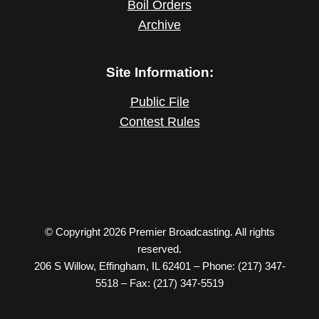
Boil Orders
Archive
Site Information:
Public File
Contest Rules
© Copyright 2026 Premier Broadcasting. All rights
reserved.
206 S Willow, Effingham, IL 62401 – Phone: (217) 347-
5518 – Fax: (217) 347-5519