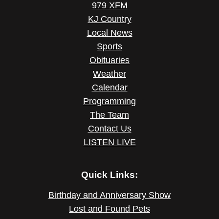
979 XFM
KJ Country
Local News
Sports
Obituaries
Weather
Calendar
Programming
The Team
Contact Us
LISTEN LIVE
Quick Links:
Birthday and Anniversary Show
Lost and Found Pets