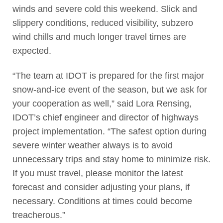
winds and severe cold this weekend. Slick and
slippery conditions, reduced visibility, subzero
wind chills and much longer travel times are
expected.
“The team at IDOT is prepared for the first major
snow-and-ice event of the season, but we ask for
your cooperation as well,” said Lora Rensing,
IDOT’s chief engineer and director of highways
project implementation. “The safest option during
severe winter weather always is to avoid
unnecessary trips and stay home to minimize risk.
If you must travel, please monitor the latest
forecast and consider adjusting your plans, if
necessary. Conditions at times could become
treacherous.”