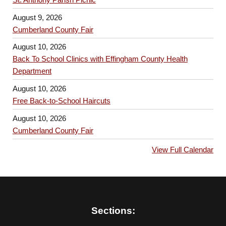
August 9, 2026
Cumberland County Fair
August 10, 2026
Back To School Clinics with Effingham County Health
Department
August 10, 2026
Free Back-to-School Haircuts
August 10, 2026
Cumberland County Fair
View Full Calendar
Sections: