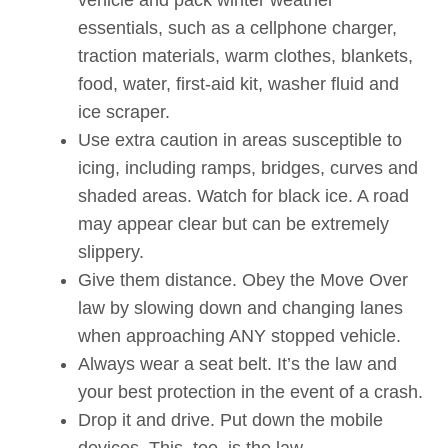
essentials, such as a cellphone charger,
traction materials, warm clothes, blankets,
food, water, first-aid kit, washer fluid and
ice scraper.
Use extra caution in areas susceptible to
icing, including ramps, bridges, curves and
shaded areas. Watch for black ice. A road
may appear clear but can be extremely
slippery.
Give them distance. Obey the Move Over
law by slowing down and changing lanes
when approaching ANY stopped vehicle.
Always wear a seat belt. It’s the law and
your best protection in the event of a crash.
Drop it and drive. Put down the mobile
devices. This, too, is the law.