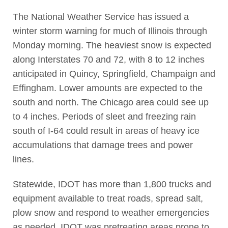
The National Weather Service has issued a
winter storm warning for much of Illinois through
Monday morning. The heaviest snow is expected
along Interstates 70 and 72, with 8 to 12 inches
anticipated in Quincy, Springfield, Champaign and
Effingham. Lower amounts are expected to the
south and north. The Chicago area could see up
to 4 inches. Periods of sleet and freezing rain
south of I-64 could result in areas of heavy ice
accumulations that damage trees and power
lines.
Statewide, IDOT has more than 1,800 trucks and
equipment available to treat roads, spread salt,
plow snow and respond to weather emergencies
as needed. IDOT was pretreating areas prone to