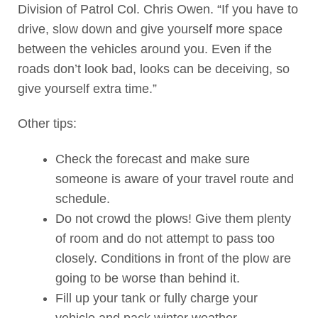
Division of Patrol Col. Chris Owen. “If you have to
drive, slow down and give yourself more space
between the vehicles around you. Even if the
roads don’t look bad, looks can be deceiving, so
give yourself extra time.”
Other tips:
Check the forecast and make sure
someone is aware of your travel route and
schedule.
Do not crowd the plows! Give them plenty
of room and do not attempt to pass too
closely. Conditions in front of the plow are
going to be worse than behind it.
Fill up your tank or fully charge your
vehicle and pack winter weather