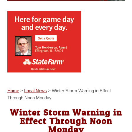
Home
>
Local News
>
Winter Storm Warning in Effect
Through Noon Monday
Winter Storm Warning in
Effect Through Noon
Monday