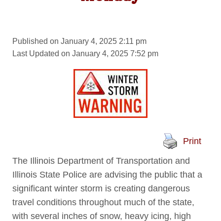
Published on January 4, 2025 2:11 pm
Last Updated on January 4, 2025 7:52 pm
Print
The Illinois Department of Transportation and
Illinois State Police are advising the public that a
significant winter storm is creating dangerous
travel conditions throughout much of the state,
with several inches of snow, heavy icing, high