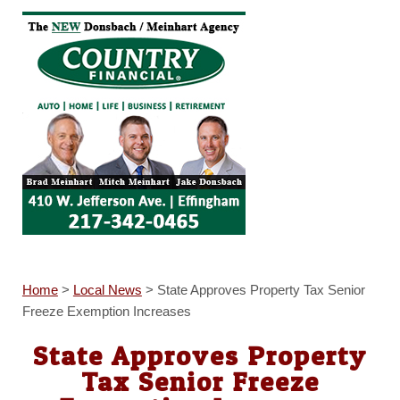
Home
>
Local News
>
State Approves Property Tax Senior
Freeze Exemption Increases
State Approves Property
Tax Senior Freeze