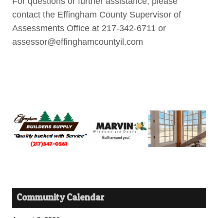
For questions or further assistance, please
contact the Effingham County Supervisor of
Assessments Office at 217-342-6711 or
assessor@effinghamcountyil.com
Community Calendar