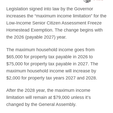
Legislation signed into law by the Governor
increases the “maximum income limitation” for the
Low-Income Senior Citizen Assessment Freeze
Homestead Exemption. The change begins with
the 2026 (payable 2027) year.
The maximum household income goes from
$65,000 for property tax payable in 2026 to
$75,000 for property tax payable in 2027. The
maximum household income will increase by
$2,000 for property tax years 2027 and 2028.
After the 2028 year, the maximum income
limitation will remain at $79,000 unless it’s
changed by the General Assembly.