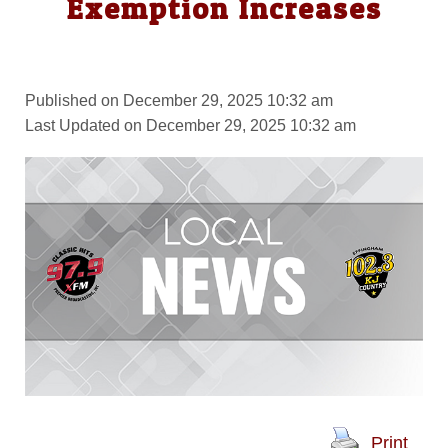
Exemption Increases
Published on December 29, 2025 10:32 am
Last Updated on December 29, 2025 10:32 am
Print