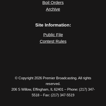
Boil Orders
Archive
Site Information:
Public File
Contest Rules
© Copyright 2026 Premier Broadcasting. All rights
reserved.
206 S Willow, Effingham, IL 62401 – Phone: (217) 347-
5518 – Fax: (217) 347-5519