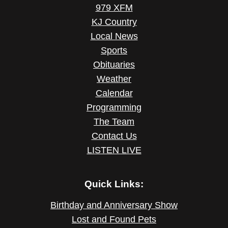
979 XFM
KJ Country
Local News
Sports
Obituaries
Weather
Calendar
Programming
The Team
Contact Us
LISTEN LIVE
Quick Links:
Birthday and Anniversary Show
Lost and Found Pets