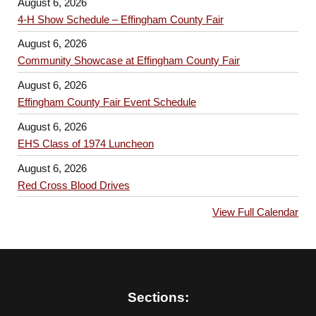
August 6, 2026
4-H Show Schedule – Effingham County Fair
August 6, 2026
Community Showcase at Effingham County Fair
August 6, 2026
Effingham County Fair Event Schedule
August 6, 2026
EHS Class of 1974 Luncheon
August 6, 2026
Red Cross Blood Drives
View Full Calendar
Sections: