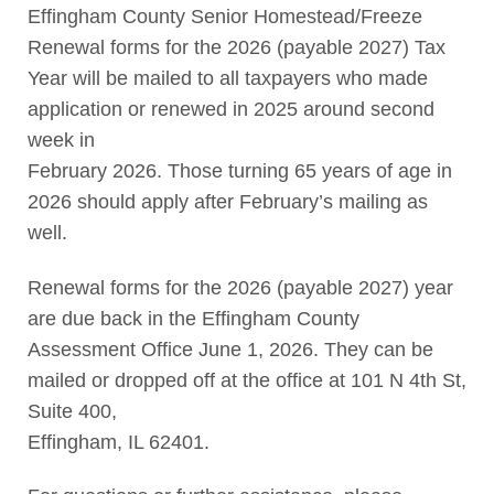
Effingham County Senior Homestead/Freeze
Renewal forms for the 2026 (payable 2027) Tax
Year will be mailed to all taxpayers who made
application or renewed in 2025 around second
week in
February 2026. Those turning 65 years of age in
2026 should apply after February’s mailing as
well.
Renewal forms for the 2026 (payable 2027) year
are due back in the Effingham County
Assessment Office June 1, 2026. They can be
mailed or dropped off at the office at 101 N 4th St,
Suite 400,
Effingham, IL 62401.