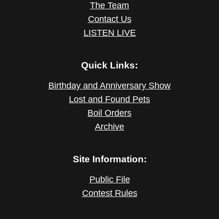
The Team
Contact Us
LISTEN LIVE
Quick Links:
Birthday and Anniversary Show
Lost and Found Pets
Boil Orders
Archive
Site Information:
Public File
Contest Rules