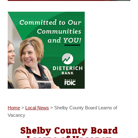
Home
>
Local News
>
Shelby County Board Learns of
Vacancy
Shelby County Board