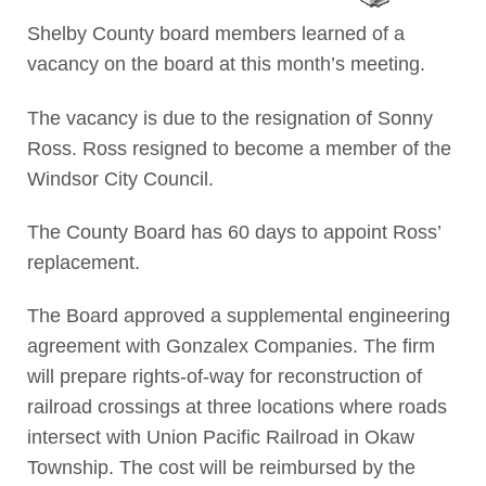
Shelby County board members learned of a
vacancy on the board at this month’s meeting.
The vacancy is due to the resignation of Sonny
Ross. Ross resigned to become a member of the
Windsor City Council.
The County Board has 60 days to appoint Ross’
replacement.
The Board approved a supplemental engineering
agreement with Gonzalex Companies. The firm
will prepare rights-of-way for reconstruction of
railroad crossings at three locations where roads
intersect with Union Pacific Railroad in Okaw
Township. The cost will be reimbursed by the