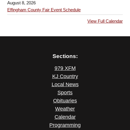
August 8, 2026
Effingham County Fair Event Schedule
View Full Calendar
Sections:
979 XFM
KJ Country
Local News
Sports
Obituaries
Weather
Calendar
Programming