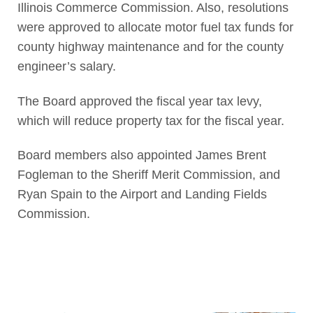
Illinois Commerce Commission. Also, resolutions
were approved to allocate motor fuel tax funds for
county highway maintenance and for the county
engineer’s salary.
The Board approved the fiscal year tax levy,
which will reduce property tax for the fiscal year.
Board members also appointed James Brent
Fogleman to the Sheriff Merit Commission, and
Ryan Spain to the Airport and Landing Fields
Commission.