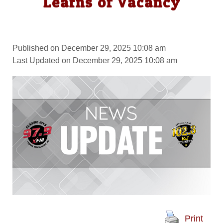
Learns of Vacancy
Published on December 29, 2025 10:08 am
Last Updated on December 29, 2025 10:08 am
Print