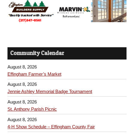
Community Calendar
August 8, 2026
Effingham Farmer’s Market
August 8, 2026
Jennie Ashley Memorial Badge Tournament
August 8, 2026
St. Anthony Parish Picnic
August 8, 2026
4-H Show Schedule – Effingham County Fair