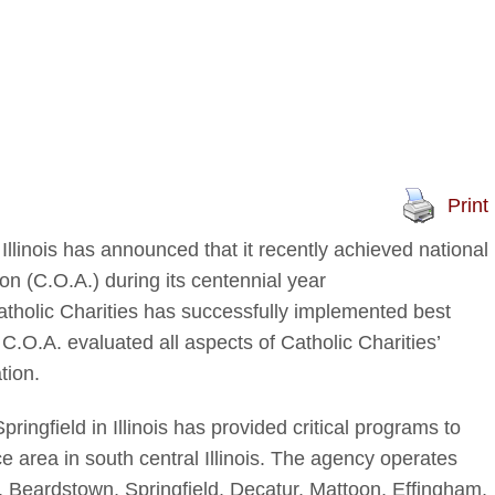
Print
 Illinois has announced that it recently achieved national
on (C.O.A.) during its centennial year
atholic Charities has successfully implemented best
 C.O.A. evaluated all aspects of Catholic Charities’
tion.
ringfield in Illinois has provided critical programs to
ce area in south central Illinois. The agency operates
cy, Beardstown, Springfield, Decatur, Mattoon, Effingham,