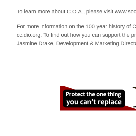
To learn more about C.O.A., please visit www.soci
For more information on the 100-year history of C
cc.dio.org. To find out how you can support the p
Jasmine Drake, Development & Marketing Director