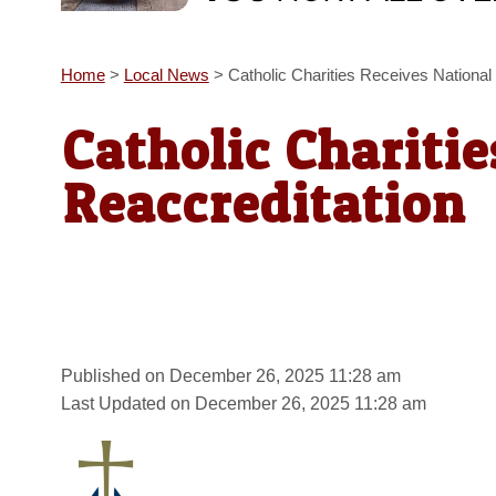
Home
>
Local News
>
Catholic Charities Receives National
Catholic Chariti
Reaccreditation
Published on December 26, 2025 11:28 am
Last Updated on December 26, 2025 11:28 am