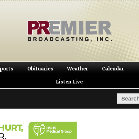
Skip
Skip
to
to
navigation
content
ports
Obituaries
Weather
Calendar
Listen Live