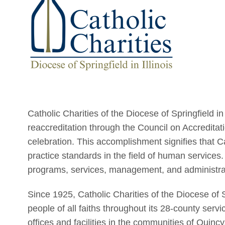
Catholic Charities of the Diocese of Springfield in
reaccreditation through the Council on Accreditati
celebration. This accomplishment signifies that C
practice standards in the field of human services.
programs, services, management, and administra
Since 1925, Catholic Charities of the Diocese of Sp
people of all faiths throughout its 28-county servi
offices and facilities in the communities of Quin