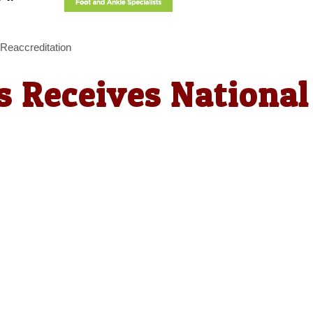
 Reaccreditation
es Receives National