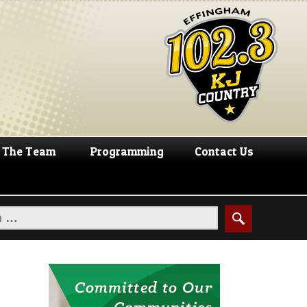
The Team
Programming
Contact Us