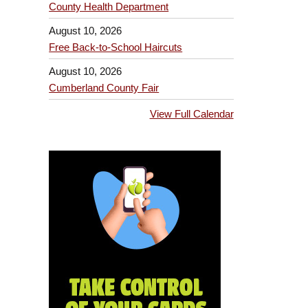
County Health Department
August 10, 2026
Free Back-to-School Haircuts
August 10, 2026
Cumberland County Fair
View Full Calendar