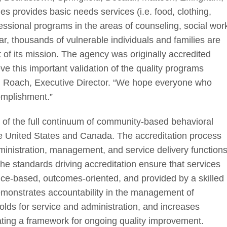
ties provides basic needs services (i.e. food, clothing,
essional programs in the areas of counseling, social wor
ar, thousands of vulnerable individuals and families are
nt of its mission. The agency was originally accredited
e this important validation of the quality programs
en Roach, Executive Director. “We hope everyone who
omplishment.”
or of the full continuum of community-based behavioral
the United States and Canada. The accreditation process
dministration, management, and service delivery function
The standards driving accreditation ensure that services
ence-based, outcomes-oriented, and provided by a skilled
emonstrates accountability in the management of
olds for service and administration, and increases
eating a framework for ongoing quality improvement.