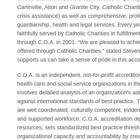
Carlinville, Alton and Granite City. Catholic Chari
crisis assistance) as well as comprehensive, prof
guardianship, health and legal services. Every ye
faithfully served by Catholic Charities in fulfillme
through C.O.A. in 2001. “We are pleased to achiev
offered through Catholic Charities,” stated Stev
supports us can take a sense of pride in this acc
C.O.A. is an independent, not-for-profit accredit
health care and social service organizations in 
involves detailed analysis of an organization’s a
against international standards of best practice. 
are well coordinated, culturally competent, evid
and supported workforce. C.O.A. accreditation d
resources, sets standardized best practice thresh
organizational capacity and accountability by cr