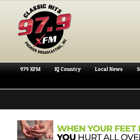
979 XFM
KJ Country
Local News
S