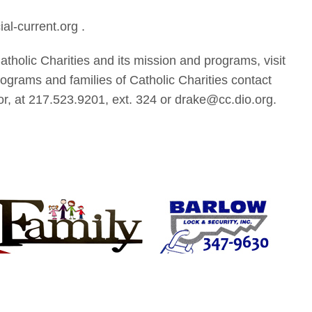
al-current.org .
atholic Charities and its mission and programs, visit
rograms and families of Catholic Charities contact
, at 217.523.9201, ext. 324 or drake@cc.dio.org.