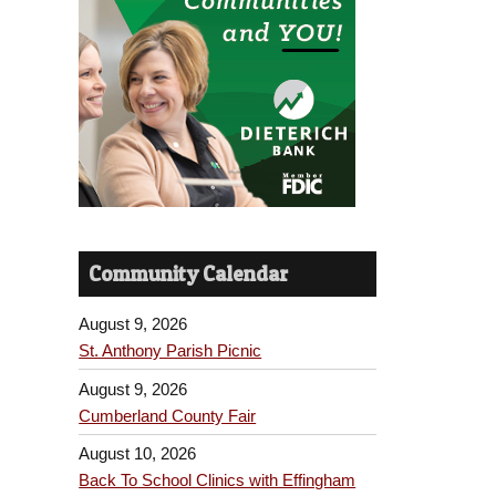
Community Calendar
August 9, 2026
St. Anthony Parish Picnic
August 9, 2026
Cumberland County Fair
August 10, 2026
Back To School Clinics with Effingham