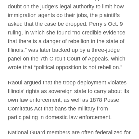
doubt on the judge’s legal authority to limit how
immigration agents do their jobs, the plaintiffs
asked that the case be dropped. Perry’s Oct. 9
ruling, in which she found “no credible evidence
that there is a danger of rebellion in the state of
Illinois,” was later backed up by a three-judge
panel on the 7th Circuit Court of Appeals, which
wrote that “political opposition is not rebellion.”
Raoul argued that the troop deployment violates
Illinois’ rights as sovereign state to carry about its
own law enforcement, as well as 1878 Posse
Comitatus Act that bans the military from
participating in domestic law enforcement.
National Guard members are often federalized for