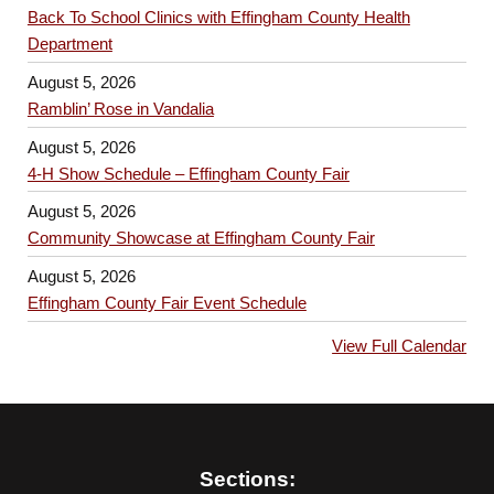
Back To School Clinics with Effingham County Health
Department
August 5, 2026
Ramblin’ Rose in Vandalia
August 5, 2026
4-H Show Schedule – Effingham County Fair
August 5, 2026
Community Showcase at Effingham County Fair
August 5, 2026
Effingham County Fair Event Schedule
View Full Calendar
Sections: