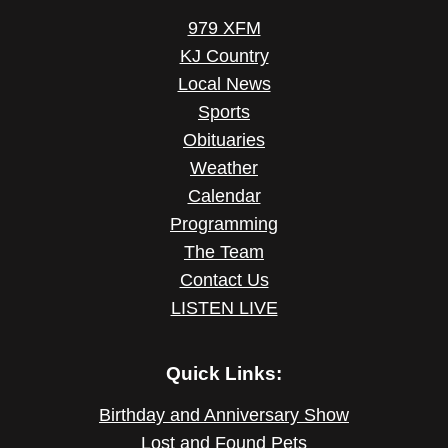
979 XFM
KJ Country
Local News
Sports
Obituaries
Weather
Calendar
Programming
The Team
Contact Us
LISTEN LIVE
Quick Links:
Birthday and Anniversary Show
Lost and Found Pets