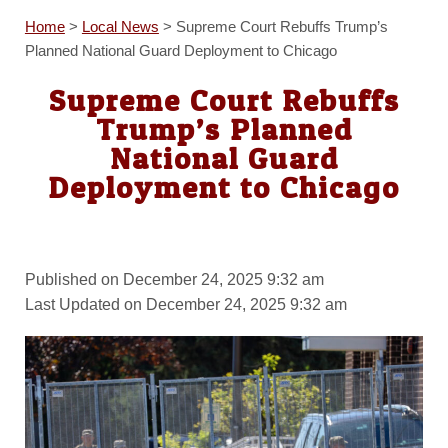
Home
>
Local News
>
Supreme Court Rebuffs Trump’s
Planned National Guard Deployment to Chicago
Supreme Court Rebuffs
Trump’s Planned
National Guard
Deployment to Chicago
Published on December 24, 2025 9:32 am
Last Updated on December 24, 2025 9:32 am