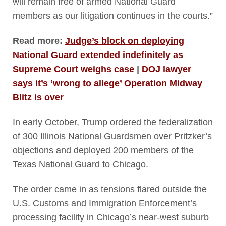
will remain free of armed National Guard
members as our litigation continues in the courts.”
Read more:
Judge’s block on deploying
National Guard extended indefinitely as
Supreme Court weighs case
|
DOJ lawyer
says it’s ‘wrong to allege’ Operation Midway
Blitz is over
In early October, Trump ordered the federalization
of 300 Illinois National Guardsmen over Pritzker’s
objections and deployed 200 members of the
Texas National Guard to Chicago.
The order came in as tensions flared outside the
U.S. Customs and Immigration Enforcement’s
processing facility in Chicago’s near-west suburb