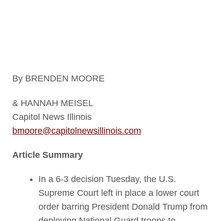
deployed to the facility earlier in
the day. (Capitol News Illinois
photo by Andrew Adams)
By BRENDEN MOORE
& HANNAH MEISEL
Capitol News Illinois
bmoore@capitolnewsillinois.com
Article Summary
In a 6-3 decision Tuesday, the U.S.
Supreme Court left in place a lower court
order barring President Donald Trump from
deploying National Guard troops to