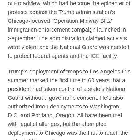
of Broadview, which had become the epicenter of
protests against the Trump administration’s
Chicago-focused “Operation Midway Blitz”
immigration enforcement campaign launched in
September. The administration claimed activists
were violent and the National Guard was needed
to protect federal agents and the ICE facility.
Trump’s deployment of troops to Los Angeles this
summer marked the first time in 60 years that a
president had taken control of a state’s National
Guard without a governor’s consent. He’s also
authorized troop deployments to Washington,
D.C. and Portland, Oregon. All have been met
with legal challenges, but the attempted
deployment to Chicago was the first to reach the