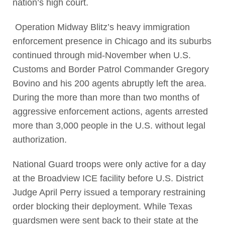
nation’s high court.
Operation Midway Blitz’s heavy immigration
enforcement presence in Chicago and its suburbs
continued through mid-November when U.S.
Customs and Border Patrol Commander Gregory
Bovino and his 200 agents abruptly left the area.
During the more than more than two months of
aggressive enforcement actions, agents arrested
more than 3,000 people in the U.S. without legal
authorization.
National Guard troops were only active for a day
at the Broadview ICE facility before U.S. District
Judge April Perry issued a temporary restraining
order blocking their deployment. While Texas
guardsmen were sent back to their state at the