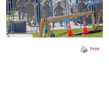
Print
A group of people in military
fatigues walks into an
Immigration and Customs
Enforcement facility in
Broadview on Thursday, Oct. 9.
National Guard troops were