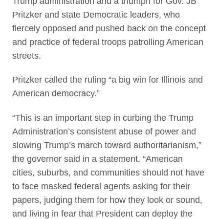
Trump administration and a triumph for Gov. JB
Pritzker and state Democratic leaders, who
fiercely opposed and pushed back on the concept
and practice of federal troops patrolling American
streets.
Pritzker called the ruling “a big win for Illinois and
American democracy.”
“This is an important step in curbing the Trump
Administration’s consistent abuse of power and
slowing Trump’s march toward authoritarianism,”
the governor said in a statement. “American
cities, suburbs, and communities should not have
to face masked federal agents asking for their
papers, judging them for how they look or sound,
and living in fear that President can deploy the