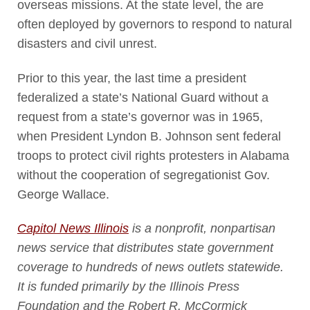
overseas missions. At the state level, the are
often deployed by governors to respond to natural
disasters and civil unrest.
Prior to this year, the last time a president
federalized a state’s National Guard without a
request from a state’s governor was in 1965,
when President Lyndon B. Johnson sent federal
troops to protect civil rights protesters in Alabama
without the cooperation of segregationist Gov.
George Wallace.
Capitol News Illinois
is a nonprofit, nonpartisan
news service that distributes state government
coverage to hundreds of news outlets statewide.
It is funded primarily by the Illinois Press
Foundation and the Robert R. McCormick