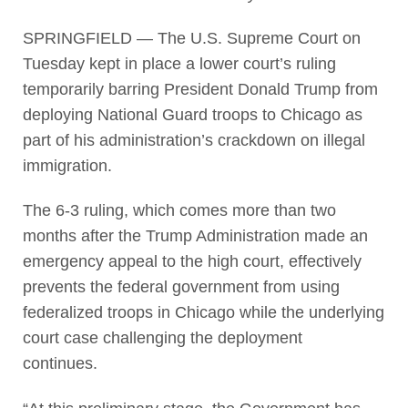
SPRINGFIELD — The U.S. Supreme Court on
Tuesday kept in place a lower court’s ruling
temporarily barring President Donald Trump from
deploying National Guard troops to Chicago as
part of his administration’s crackdown on illegal
immigration.
The 6-3 ruling, which comes more than two
months after the Trump Administration made an
emergency appeal to the high court, effectively
prevents the federal government from using
federalized troops in Chicago while the underlying
court case challenging the deployment
continues.