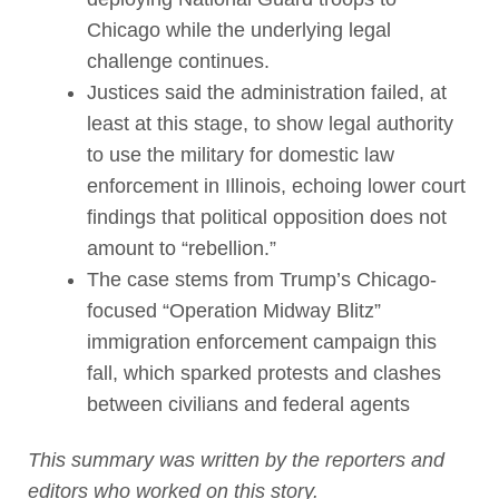
Chicago while the underlying legal
challenge continues.
Justices said the administration failed, at
least at this stage, to show legal authority
to use the military for domestic law
enforcement in Illinois, echoing lower court
findings that political opposition does not
amount to “rebellion.”
The case stems from Trump’s Chicago-
focused “Operation Midway Blitz”
immigration enforcement campaign this
fall, which sparked protests and clashes
between civilians and federal agents
This summary was written by the reporters and
editors who worked on this story.