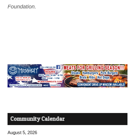
Foundation.
Community Calendar
August 5, 2026