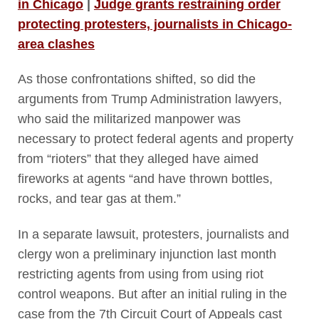
in Chicago
|
Judge grants restraining order
protecting protesters, journalists in Chicago-
area clashes
As those confrontations shifted, so did the
arguments from Trump Administration lawyers,
who said the militarized manpower was
necessary to protect federal agents and property
from “rioters” that they alleged have aimed
fireworks at agents “and have thrown bottles,
rocks, and tear gas at them.”
In a separate lawsuit, protesters, journalists and
clergy won a preliminary injunction last month
restricting agents from using from using riot
control weapons. But after an initial ruling in the
case from the 7
th
Circuit Court of Appeals cast