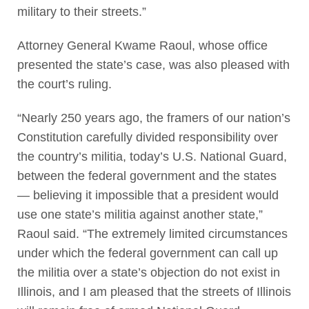
military to their streets.”
Attorney General Kwame Raoul, whose office
presented the state’s case, was also pleased with
the court’s ruling.
“Nearly 250 years ago, the framers of our nation’s
Constitution carefully divided responsibility over
the country’s militia, today’s U.S. National Guard,
between the federal government and the states
— believing it impossible that a president would
use one state’s militia against another state,”
Raoul said. “The extremely limited circumstances
under which the federal government can call up
the militia over a state’s objection do not exist in
Illinois, and I am pleased that the streets of Illinois