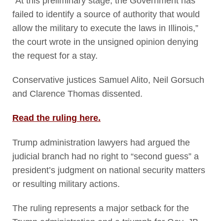
“At this preliminary stage, the Government has
failed to identify a source of authority that would
allow the military to execute the laws in Illinois,”
the court wrote in the unsigned opinion denying
the request for a stay.
Conservative justices Samuel Alito, Neil Gorsuch
and Clarence Thomas dissented.
Read the ruling here.
Trump administration lawyers had argued the
judicial branch had no right to “second guess” a
president’s judgment on national security matters
or resulting military actions.
The ruling represents a major setback for the