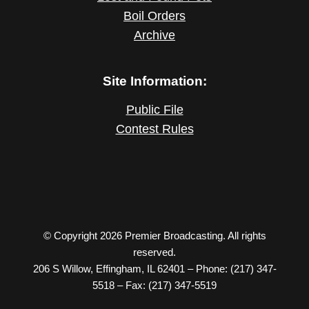
Boil Orders
Archive
Site Information:
Public File
Contest Rules
© Copyright 2026 Premier Broadcasting. All rights
reserved.
206 S Willow, Effingham, IL 62401 – Phone: (217) 347-
5518 – Fax: (217) 347-5519