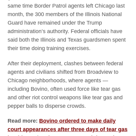
same time Border Patrol agents left Chicago last
month, the 300 members of the Illinois National
Guard have remained under the Trump
administration’s authority. Federal officials have
said both the Illinois and Texas guardsmen spent
their time doing training exercises.
After their deployment, clashes between federal
agents and civilians shifted from Broadview to
Chicago neighborhoods, where agents —
including Bovino, often used force like tear gas
and other riot control weapons like tear gas and
pepper balls to disperse crowds.
Read more:
Bovino ordered to make daily
court appearances after three days of tear gas