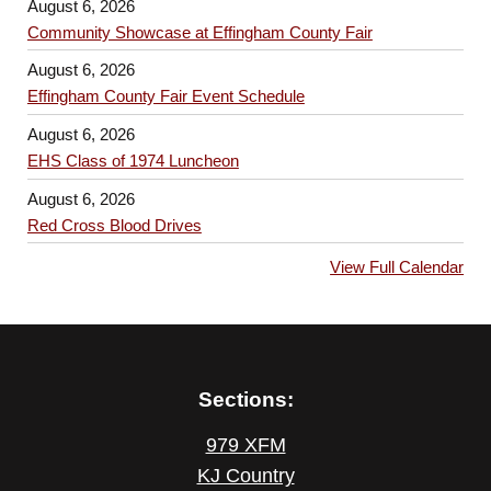
August 6, 2026
Community Showcase at Effingham County Fair
August 6, 2026
Effingham County Fair Event Schedule
August 6, 2026
EHS Class of 1974 Luncheon
August 6, 2026
Red Cross Blood Drives
View Full Calendar
Sections:
979 XFM
KJ Country