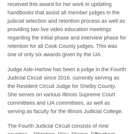
received this award for her work in updating
handbooks that assist all member judges in the
judicial selection and retention process as well as
providing two live video education meetings
regarding the initial phase and interview phase for
retention for all Cook County judges. This was
one of only six awards given by the IJA.
Judge Ade-Harlow has been a judge in the Fourth
Judicial Circuit since 2016, currently serving as
the Resident Circuit Judge for Shelby County.
She serves on various Illinois Supreme Court
committees and IJA committees, as well as
serving as faculty for the Illinois Judicial College.
The Fourth Judicial Circuit consists of nine