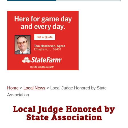
Home
>
Local News
>
Local Judge Honored by State
Association
Local Judge Honored by
State Association