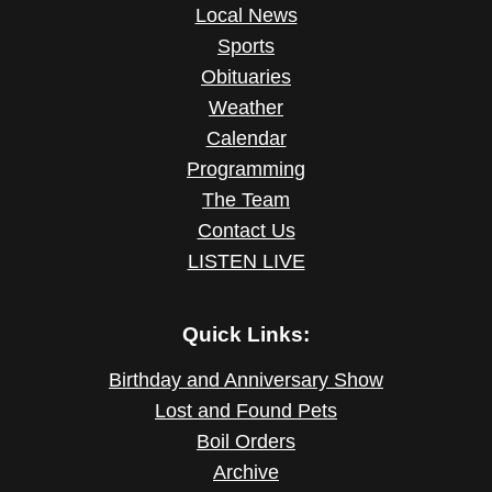
Local News
Sports
Obituaries
Weather
Calendar
Programming
The Team
Contact Us
LISTEN LIVE
Quick Links:
Birthday and Anniversary Show
Lost and Found Pets
Boil Orders
Archive