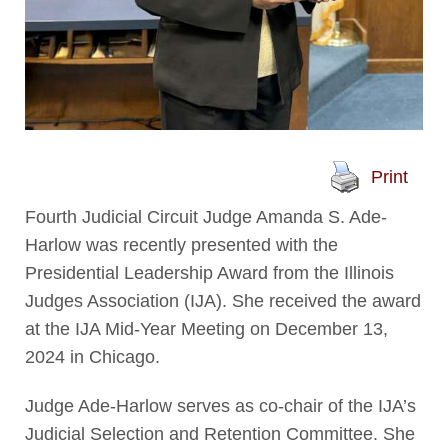
Print
Fourth Judicial Circuit Judge Amanda S. Ade-
Harlow was recently presented with the
Presidential Leadership Award from the Illinois
Judges Association (IJA). She received the award
at the IJA Mid-Year Meeting on December 13,
2024 in Chicago.
Judge Ade-Harlow serves as co-chair of the IJA’s
Judicial Selection and Retention Committee. She