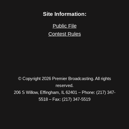
Site Information:
Public File
Contest Rules
© Copyright 2026 Premier Broadcasting. All rights
reserved.
206 S Willow, Effingham, IL 62401 – Phone: (217) 347-
5518 – Fax: (217) 347-5519