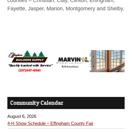
counties – Christian, Clay, Clinton, Effingham,
Fayette, Jasper, Marion, Montgomery and Shelby.
Community Calendar
August 6, 2026
4-H Show Schedule – Effingham County Fair