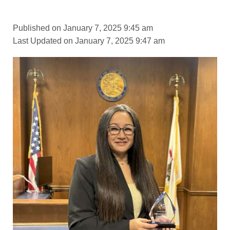
Published on January 7, 2025 9:45 am
Last Updated on January 7, 2025 9:47 am