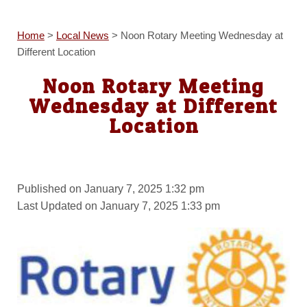
Home
>
Local News
>
Noon Rotary Meeting Wednesday at
Different Location
Noon Rotary Meeting
Wednesday at Different
Location
Published on January 7, 2025 1:32 pm
Last Updated on January 7, 2025 1:33 pm