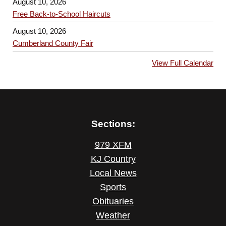
August 10, 2026
Free Back-to-School Haircuts
August 10, 2026
Cumberland County Fair
View Full Calendar
Sections:
979 XFM
KJ Country
Local News
Sports
Obituaries
Weather