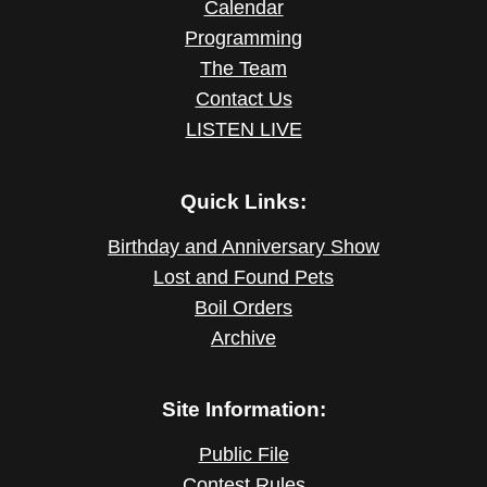
Calendar
Programming
The Team
Contact Us
LISTEN LIVE
Quick Links:
Birthday and Anniversary Show
Lost and Found Pets
Boil Orders
Archive
Site Information:
Public File
Contest Rules