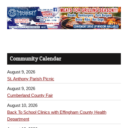
Community Calendar
August 9, 2026
St. Anthony Parish Picnic
August 9, 2026
Cumberland County Fair
August 10, 2026
Back To School Clinics with Effingham County Health
Department