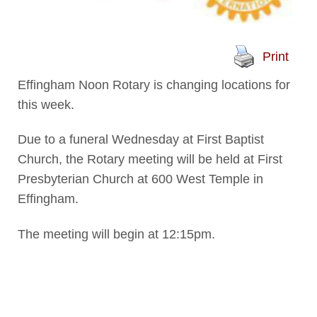
Print
Effingham Noon Rotary is changing locations for
this week.
Due to a funeral Wednesday at First Baptist
Church, the Rotary meeting will be held at First
Presbyterian Church at 600 West Temple in
Effingham.
The meeting will begin at 12:15pm.