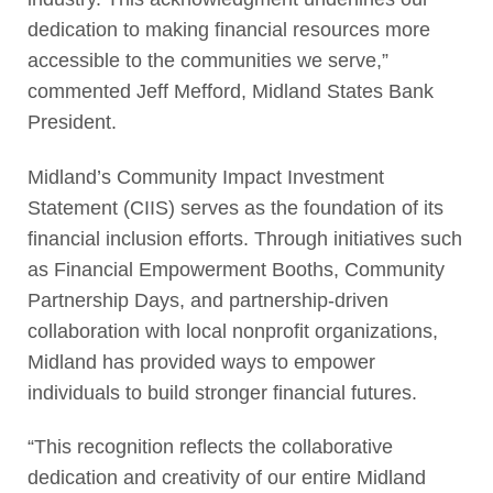
dedication to making financial resources more
accessible to the communities we serve,”
commented Jeff Mefford, Midland States Bank
President.
Midland’s Community Impact Investment
Statement (CIIS) serves as the foundation of its
financial inclusion efforts. Through initiatives such
as Financial Empowerment Booths, Community
Partnership Days, and partnership-driven
collaboration with local nonprofit organizations,
Midland has provided ways to empower
individuals to build stronger financial futures.
“This recognition reflects the collaborative
dedication and creativity of our entire Midland