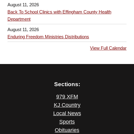
August 11, 2026
Back To School Clinics with Effingham County Health
Department
August 11, 2026
Enduring Freedom Ministries Distributions
View Full Calendar
Sections:
979 XFM
KJ Country
Local News
Sports
Obituaries