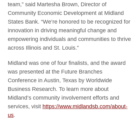
team,” said Martesha Brown, Director of
Community Economic Development at Midland
States Bank. “We’re honored to be recognized for
innovation in driving meaningful change and
empowering individuals and communities to thrive
across Illinois and St. Louis.”
Midland was one of four finalists, and the award
was presented at the Future Branches
Conference in Austin, Texas by Worldwide
Business Research. To learn more about
Midland’s community involvement efforts and
services, visit
https://www.midlandsb.com/
about-
us
.