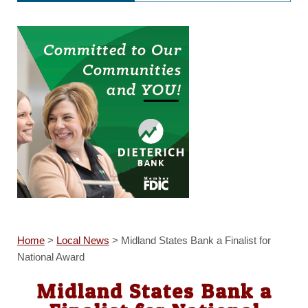
Home
>
Local News
>
Midland States Bank a Finalist for
National Award
Midland States Bank a