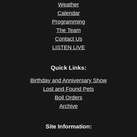
Weather
Calendar
Programming
The Team
Contact Us
LISTEN LIVE
Quick Links:
Birthday and Anniversary Show
Lost and Found Pets
Boil Orders
Archive
Site Information: