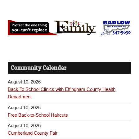
Community Calendar
August 10, 2026
Back To School Clinics with Effingham County Health
Department
August 10, 2026
Free Back-to-School Haircuts
August 10, 2026
Cumberland County Fair