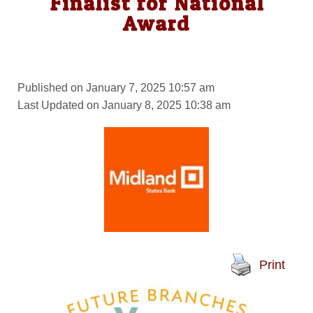
Finalist for National
Award
Published on January 7, 2025 10:57 am
Last Updated on January 8, 2025 10:38 am
Print