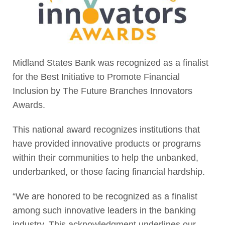
Midland States Bank was recognized as a finalist
for the Best Initiative to Promote Financial
Inclusion by The Future Branches Innovators
Awards.
This national award recognizes institutions that
have provided innovative products or programs
within their communities to help the unbanked,
underbanked, or those facing financial hardship.
“We are honored to be recognized as a finalist
among such innovative leaders in the banking
industry. This acknowledgment underlines our