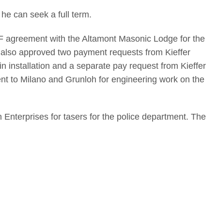
 he can seek a full term.
F agreement with the Altamont Masonic Lodge for the
 also approved two payment requests from Kieffer
n installation and a separate pay request from Kieffer
ent to Milano and Grunloh for engineering work on the
nterprises for tasers for the police department. The