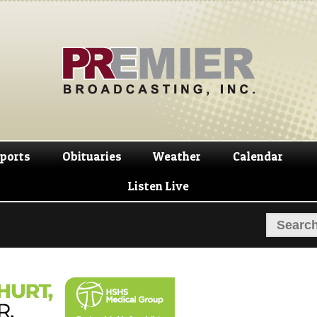
Skip
Skip
to
to
navigation
content
ports
Obituaries
Weather
Calendar
Listen Live