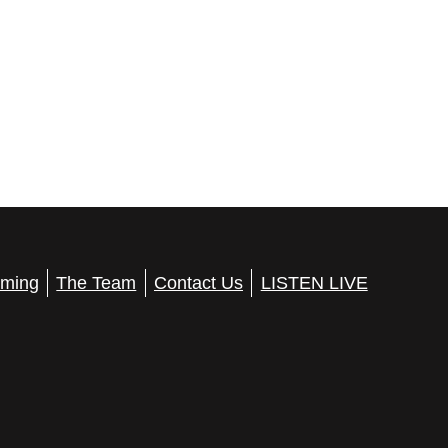
ming
The Team
Contact Us
LISTEN LIVE