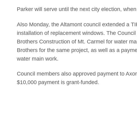
Parker will serve until the next city election, when
Also Monday, the Altamont council extended a TI
installation of replacement windows. The Council
Brothers Construction of Mt. Carmel for water mai
Brothers for the same project, as well as a paym
water main work.
Council members also approved payment to Axon E
$10,000 payment is grant-funded.