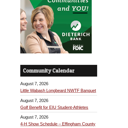
Community Calendar
August 7, 2026
Little Wabash Longbeard NWTF Banquet
August 7, 2026
Golf Benefit for EIU Student-Athletes
August 7, 2026
4-H Show Schedule – Effingham County