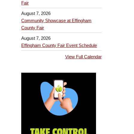
Fair
August 7, 2026
Community Showcase at Effingham
County Fair
August 7, 2026
Effingham County Fair Event Schedule
View Full Calendar