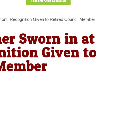
ont; Recognition Given to Retired Council Member
r Sworn in at
ition Given to
 Member