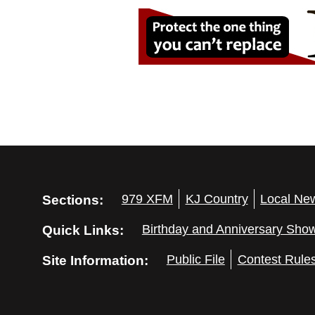
Sections:
979 XFM
KJ Country
Local Ne
Quick Links:
Birthday and Anniversary Sho
Site Information:
Public File
Contest Rule