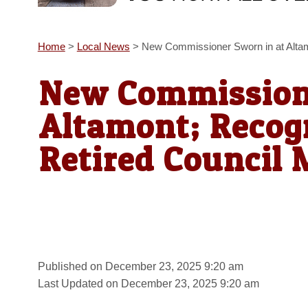
Home
>
Local News
>
New Commissioner Sworn in at Altam
New Commissione
Altamont; Recogn
Retired Council
Published on December 23, 2025 9:20 am
Last Updated on December 23, 2025 9:20 am