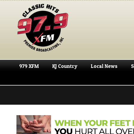
979 XFM
KJ Country
Local News
S