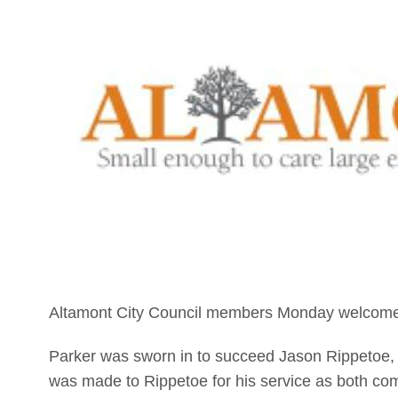
Altamont City Council members Monday welcomed
Parker was sworn in to succeed Jason Rippetoe,
was made to Rippetoe for his service as both co