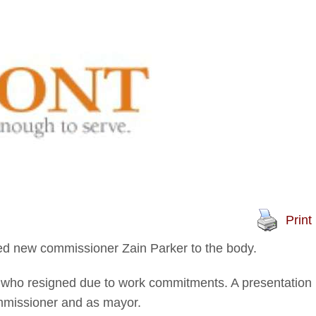
Print
 new commissioner Zain Parker to the body.
 who resigned due to work commitments. A presentation
mmissioner and as mayor.