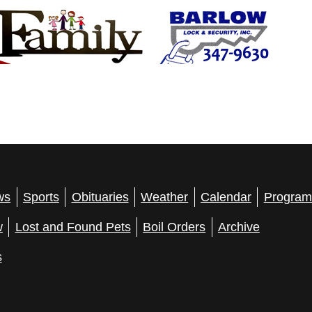
ws
Sports
Obituaries
Weather
Calendar
Program
w
Lost and Found Pets
Boil Orders
Archive
s