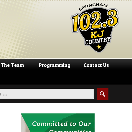
The Team
Programming
Contact Us