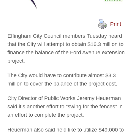
Print
Effingham City Council members Tuesday heard
that the City will attempt to obtain $16.3 million to
finance the balance of the Ford Avenue extension
project.
The City would have to contribute almost $3.3
million to cover the balance of the project cost.
City Director of Public Works Jeremy Heuerman
said it’s another effort to “swing for the fences” in
an effort to complete the project.
Heuerman also said he’d like to utilize $49,000 to