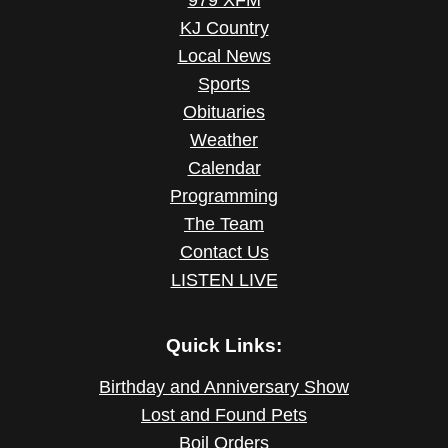
KJ Country
Local News
Sports
Obituaries
Weather
Calendar
Programming
The Team
Contact Us
LISTEN LIVE
Quick Links:
Birthday and Anniversary Show
Lost and Found Pets
Boil Orders