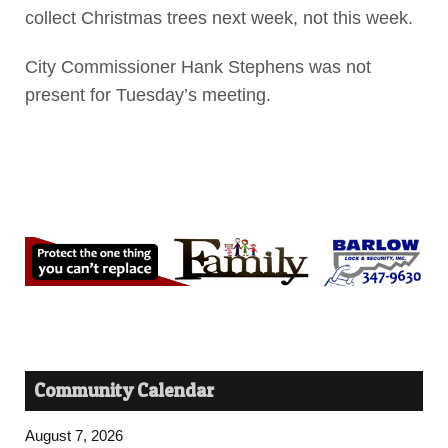
collect Christmas trees next week, not this week.
City Commissioner Hank Stephens was not
present for Tuesday’s meeting.
Community Calendar
August 7, 2026