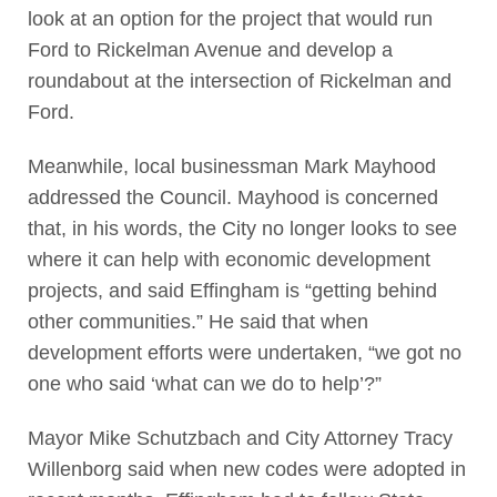
look at an option for the project that would run
Ford to Rickelman Avenue and develop a
roundabout at the intersection of Rickelman and
Ford.
Meanwhile, local businessman Mark Mayhood
addressed the Council. Mayhood is concerned
that, in his words, the City no longer looks to see
where it can help with economic development
projects, and said Effingham is “getting behind
other communities.” He said that when
development efforts were undertaken, “we got no
one who said ‘what can we do to help’?”
Mayor Mike Schutzbach and City Attorney Tracy
Willenborg said when new codes were adopted in