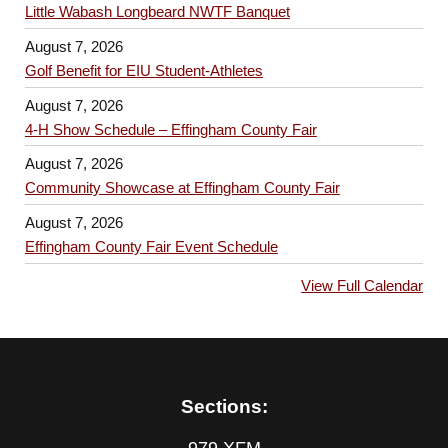
Little Wabash Longbeard NWTF Banquet
August 7, 2026
Golf Benefit for EIU Student-Athletes
August 7, 2026
4-H Show Schedule – Effingham County Fair
August 7, 2026
Community Showcase at Effingham County Fair
August 7, 2026
Effingham County Fair Event Schedule
View Full Calendar
Sections:
979 XFM