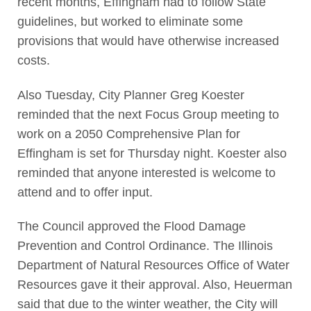
recent months, Effingham had to follow State
guidelines, but worked to eliminate some
provisions that would have otherwise increased
costs.
Also Tuesday, City Planner Greg Koester
reminded that the next Focus Group meeting to
work on a 2050 Comprehensive Plan for
Effingham is set for Thursday night. Koester also
reminded that anyone interested is welcome to
attend and to offer input.
The Council approved the Flood Damage
Prevention and Control Ordinance. The Illinois
Department of Natural Resources Office of Water
Resources gave it their approval. Also, Heuerman
said that due to the winter weather, the City will