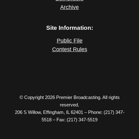
Archive
Site Information:
Public File
Contest Rules
© Copyright 2026 Premier Broadcasting. All rights
reserved.
206 S Willow, Effingham, IL 62401 – Phone: (217) 347-
5518 – Fax: (217) 347-5519