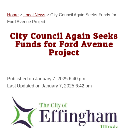
Home
>
Local News
>
City Council Again Seeks Funds for
Ford Avenue Project
City Council Again Seeks
Funds for Ford Avenue
Project
Published on January 7, 2025 6:40 pm
Last Updated on January 7, 2025 6:42 pm