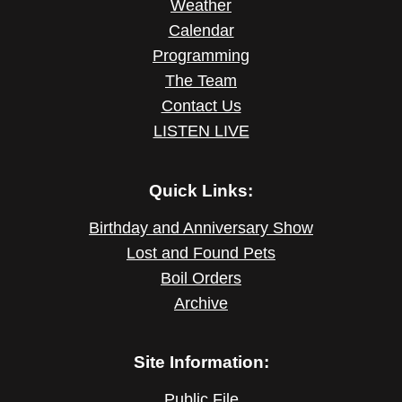
Weather
Calendar
Programming
The Team
Contact Us
LISTEN LIVE
Quick Links:
Birthday and Anniversary Show
Lost and Found Pets
Boil Orders
Archive
Site Information:
Public File