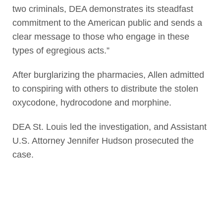
two criminals, DEA demonstrates its steadfast
commitment to the American public and sends a
clear message to those who engage in these
types of egregious acts.”
After burglarizing the pharmacies, Allen admitted
to conspiring with others to distribute the stolen
oxycodone, hydrocodone and morphine.
DEA St. Louis led the investigation, and Assistant
U.S. Attorney Jennifer Hudson prosecuted the
case.