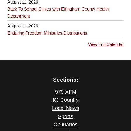
August 11, 2026
Back To School Clinics with Effingham County Health
Department
August 11, 2026
Enduring Freedom Ministries Distributions
View Full Calendar
Sections:
979 XFM
KJ Country
Local News
Sports
Obituaries