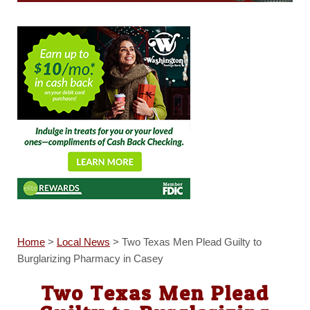
Home
>
Local News
>
Two Texas Men Plead Guilty to
Burglarizing Pharmacy in Casey
Two Texas Men Plead