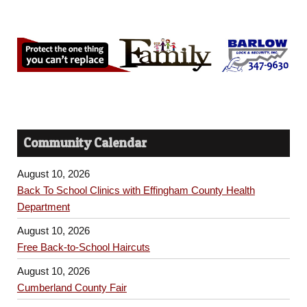
Community Calendar
August 10, 2026
Back To School Clinics with Effingham County Health
Department
August 10, 2026
Free Back-to-School Haircuts
August 10, 2026
Cumberland County Fair