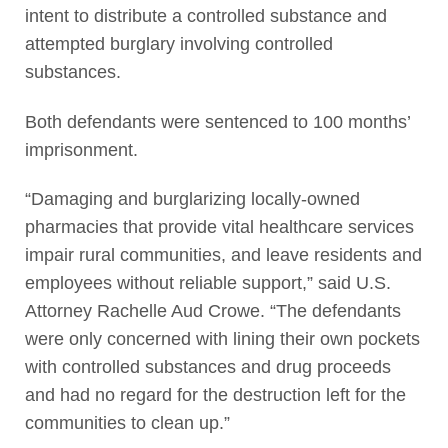
intent to distribute a controlled substance and
attempted burglary involving controlled
substances.
Both defendants were sentenced to 100 months’
imprisonment.
“Damaging and burglarizing locally-owned
pharmacies that provide vital healthcare services
impair rural communities, and leave residents and
employees without reliable support,” said U.S.
Attorney Rachelle Aud Crowe. “The defendants
were only concerned with lining their own pockets
with controlled substances and drug proceeds
and had no regard for the destruction left for the
communities to clean up.”