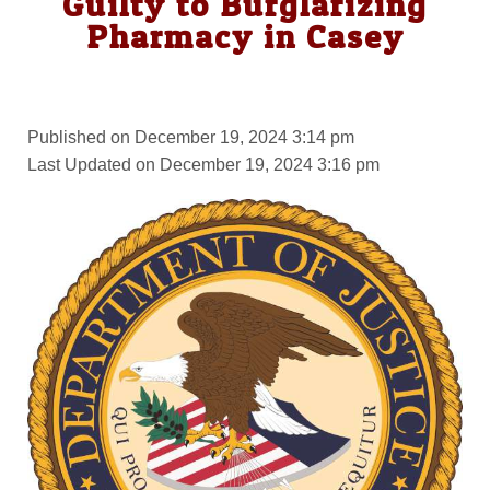
Guilty to Burglarizing
Pharmacy in Casey
Published on December 19, 2024 3:14 pm
Last Updated on December 19, 2024 3:16 pm