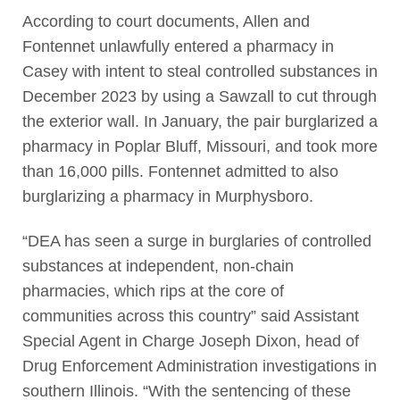
According to court documents, Allen and
Fontennet unlawfully entered a pharmacy in
Casey with intent to steal controlled substances in
December 2023 by using a Sawzall to cut through
the exterior wall. In January, the pair burglarized a
pharmacy in Poplar Bluff, Missouri, and took more
than 16,000 pills. Fontennet admitted to also
burglarizing a pharmacy in Murphysboro.
“DEA has seen a surge in burglaries of controlled
substances at independent, non-chain
pharmacies, which rips at the core of
communities across this country” said Assistant
Special Agent in Charge Joseph Dixon, head of
Drug Enforcement Administration investigations in
southern Illinois. “With the sentencing of these