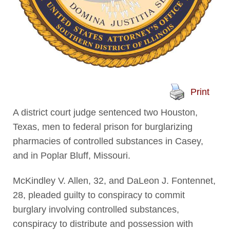
Print
A district court judge sentenced two Houston,
Texas, men to federal prison for burglarizing
pharmacies of controlled substances in Casey,
and in Poplar Bluff, Missouri.
McKindley V. Allen, 32, and DaLeon J. Fontennet,
28, pleaded guilty to conspiracy to commit
burglary involving controlled substances,
conspiracy to distribute and possession with