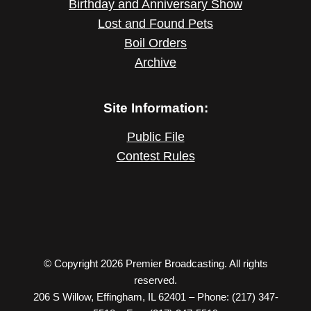
Birthday and Anniversary Show
Lost and Found Pets
Boil Orders
Archive
Site Information:
Public File
Contest Rules
© Copyright 2026 Premier Broadcasting. All rights
reserved.
206 S Willow, Effingham, IL 62401 – Phone: (217) 347-