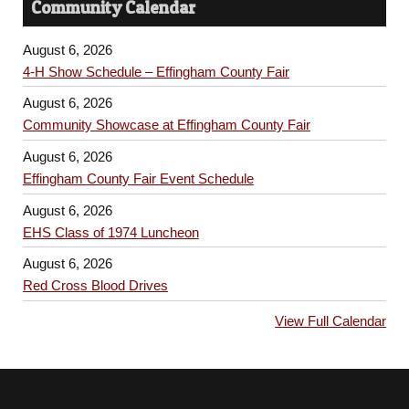
Community Calendar
August 6, 2026
4-H Show Schedule – Effingham County Fair
August 6, 2026
Community Showcase at Effingham County Fair
August 6, 2026
Effingham County Fair Event Schedule
August 6, 2026
EHS Class of 1974 Luncheon
August 6, 2026
Red Cross Blood Drives
View Full Calendar