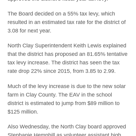
The Board decided on a 55% tax levy, which
resulted in an estimated tax rate for the district of
3.08 for next year.
North Clay Superintendent Keith Lewis explained
that the district has proposed an 81.65% tentative
tax levy increase. The district has seen the tax
rate drop 22% since 2015, from 3.85 to 2.99.
Much of the levy increase is due to the new solar
farm in Clay County. The EAV in the school
district is estimated to jump from $89 million to
$125 million.
Also Wednesday, the North Clay board approved
Stephanie Hemphill as volunteer assistant high