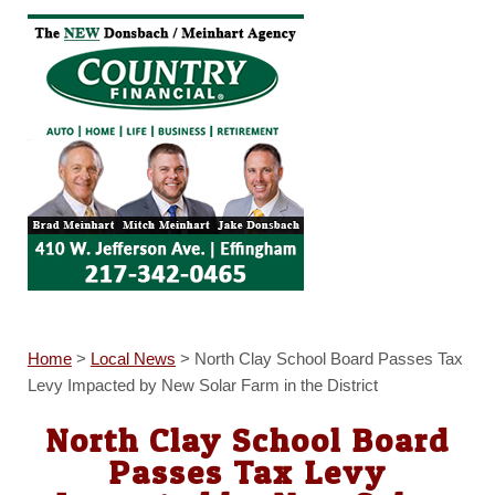
Home
>
Local News
>
North Clay School Board Passes Tax
Levy Impacted by New Solar Farm in the District
North Clay School Board
Passes Tax Levy