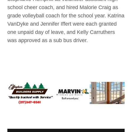
school cheer coach, and hired Malorie Craig as
grade volleyball coach for the school year. Katrina
VanDyke and Jennifer Iffert were each granted
one unpaid day of leave, and Kelly Carruthers
was approved as a sub bus driver.