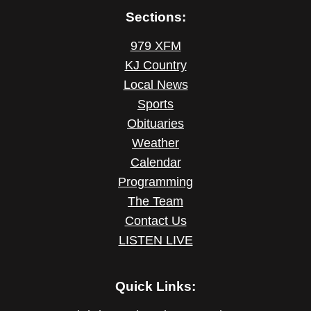
Sections:
979 XFM
KJ Country
Local News
Sports
Obituaries
Weather
Calendar
Programming
The Team
Contact Us
LISTEN LIVE
Quick Links: