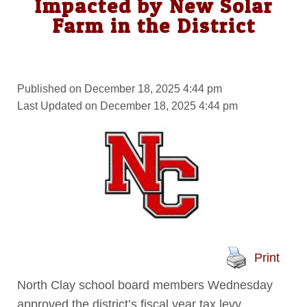
Impacted by New Solar
Farm in the District
Published on December 18, 2025 4:44 pm
Last Updated on December 18, 2025 4:44 pm
Print
North Clay school board members Wednesday
approved the district’s fiscal year tax levy.