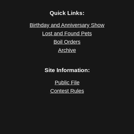
Quick Links:
Birthday and Anniversary Show
Lost and Found Pets
Boil Orders
Archive
Site Information:
Public File
Contest Rules