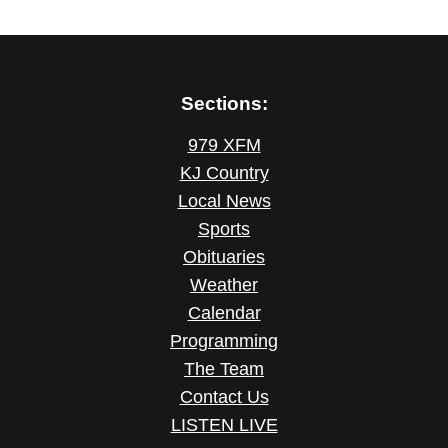
Sections:
979 XFM
KJ Country
Local News
Sports
Obituaries
Weather
Calendar
Programming
The Team
Contact Us
LISTEN LIVE