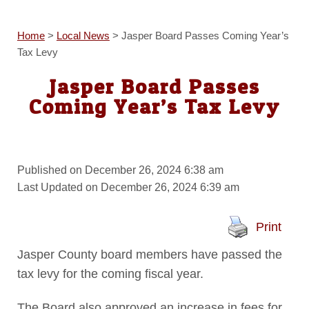
Home
>
Local News
>
Jasper Board Passes Coming Year’s
Tax Levy
Jasper Board Passes
Coming Year’s Tax Levy
Published on December 26, 2024 6:38 am
Last Updated on December 26, 2024 6:39 am
Print
Jasper County board members have passed the
tax levy for the coming fiscal year.
The Board also approved an increase in fees for