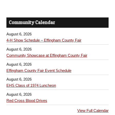
Community Calendar
August 6, 2026
4-H Show Schedule – Effingham County Fair
August 6, 2026
Community Showcase at Effingham County Fair
August 6, 2026
Effingham County Fair Event Schedule
August 6, 2026
EHS Class of 1974 Luncheon
August 6, 2026
Red Cross Blood Drives
View Full Calendar