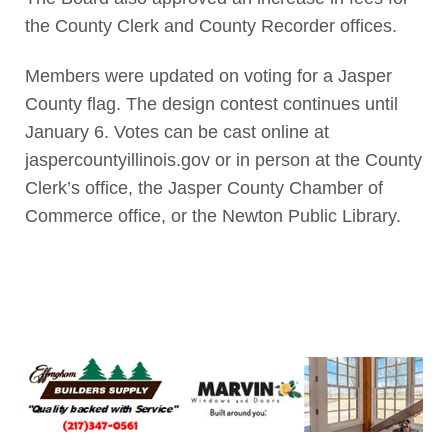
the County Clerk and County Recorder offices.
Members were updated on voting for a Jasper
County flag. The design contest continues until
January 6. Votes can be cast online at
jaspercountyillinois.gov or in person at the County
Clerk’s office, the Jasper County Chamber of
Commerce office, or the Newton Public Library.