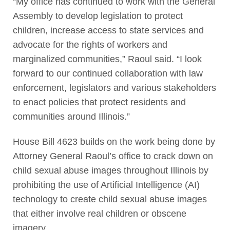
“My office has continued to work with the General
Assembly to develop legislation to protect
children, increase access to state services and
advocate for the rights of workers and
marginalized communities,” Raoul said. “I look
forward to our continued collaboration with law
enforcement, legislators and various stakeholders
to enact policies that protect residents and
communities around Illinois.”
House Bill 4623 builds on the work being done by
Attorney General Raoul’s office to crack down on
child sexual abuse images throughout Illinois by
prohibiting the use of Artificial Intelligence (AI)
technology to create child sexual abuse images
that either involve real children or obscene
imagery.