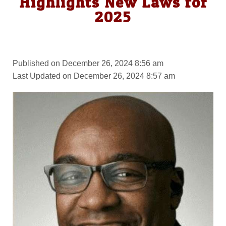
Highlights New Laws for
2025
Published on December 26, 2024 8:56 am
Last Updated on December 26, 2024 8:57 am