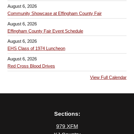
August 6, 2026
Community Showcase at Effingham County Fair
August 6, 2026
Effingham County Fair Event Schedule
August 6, 2026
EHS Class of 1974 Luncheon
August 6, 2026
Red Cross Blood Drives
View Full Calendar
Sections:
979 XFM