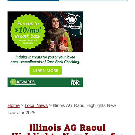
Home
>
Local News
>
Illinois AG Raoul Highlights New
Laws for 2025
Illinois AG Raoul