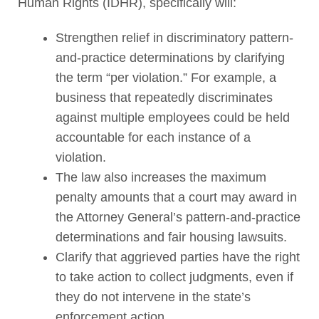
Human Rights (IDHR), specifically will:
Strengthen relief in discriminatory pattern-
and-practice determinations by clarifying
the term “per violation.” For example, a
business that repeatedly discriminates
against multiple employees could be held
accountable for each instance of a
violation.
The law also increases the maximum
penalty amounts that a court may award in
the Attorney General’s pattern-and-practice
determinations and fair housing lawsuits.
Clarify that aggrieved parties have the right
to take action to collect judgments, even if
they do not intervene in the state’s
enforcement action.