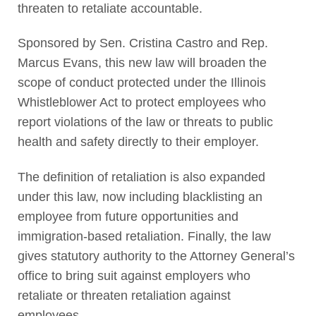
threaten to retaliate accountable.
Sponsored by Sen. Cristina Castro and Rep.
Marcus Evans, this new law will broaden the
scope of conduct protected under the Illinois
Whistleblower Act to protect employees who
report violations of the law or threats to public
health and safety directly to their employer.
The definition of retaliation is also expanded
under this law, now including blacklisting an
employee from future opportunities and
immigration-based retaliation. Finally, the law
gives statutory authority to the Attorney General’s
office to bring suit against employers who
retaliate or threaten retaliation against
employees.