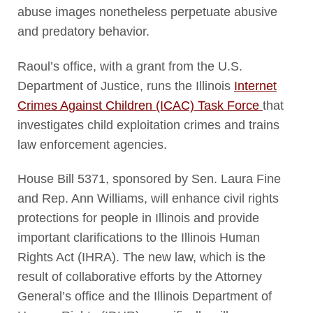
abuse images nonetheless perpetuate abusive
and predatory behavior.
Raoul’s office, with a grant from the U.S.
Department of Justice, runs the Illinois
Internet
Crimes Against Children (ICAC) Task Force
that
investigates child exploitation crimes and trains
law enforcement agencies.
House Bill 5371, sponsored by Sen. Laura Fine
and Rep. Ann Williams, will enhance civil rights
protections for people in Illinois and provide
important clarifications to the Illinois Human
Rights Act (IHRA). The new law, which is the
result of collaborative efforts by the Attorney
General’s office and the Illinois Department of