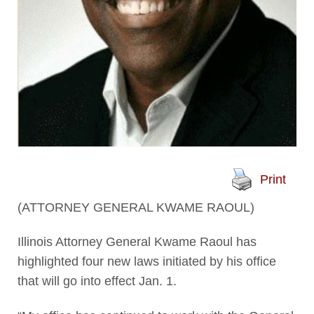
Print
(ATTORNEY GENERAL KWAME RAOUL)
Illinois Attorney General Kwame Raoul has
highlighted four new laws initiated by his office
that will go into effect Jan. 1.