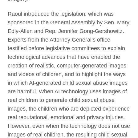
Raoul introduced the legislation, which was
sponsored in the General Assembly by Sen. Mary
Edly-Allen and Rep. Jennifer Gong-Gershowitz.
Experts from the Attorney General’s office
testified before legislative committees to explain
technological advances that have enabled the
creation of realistic, computer-generated images
and videos of children, and to highlight the ways
in which AI-generated child sexual abuse images
are harmful. When AI technology uses images of
real children to generate child sexual abuse
images, the children who are depicted experience
real reputational, emotional and privacy injuries.
However, even when the technology does not use
images of real children, the resulting child sexual