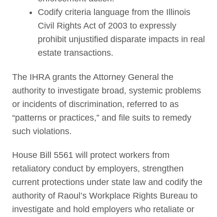
Codify criteria language from the Illinois
Civil Rights Act of 2003 to expressly
prohibit unjustified disparate impacts in real
estate transactions.
The IHRA grants the Attorney General the
authority to investigate broad, systemic problems
or incidents of discrimination, referred to as
“patterns or practices,” and file suits to remedy
such violations.
House Bill 5561 will protect workers from
retaliatory conduct by employers, strengthen
current protections under state law and codify the
authority of Raoul’s Workplace Rights Bureau to
investigate and hold employers who retaliate or