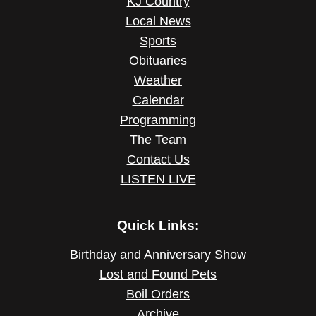
KJ Country
Local News
Sports
Obituaries
Weather
Calendar
Programming
The Team
Contact Us
LISTEN LIVE
Quick Links:
Birthday and Anniversary Show
Lost and Found Pets
Boil Orders
Archive