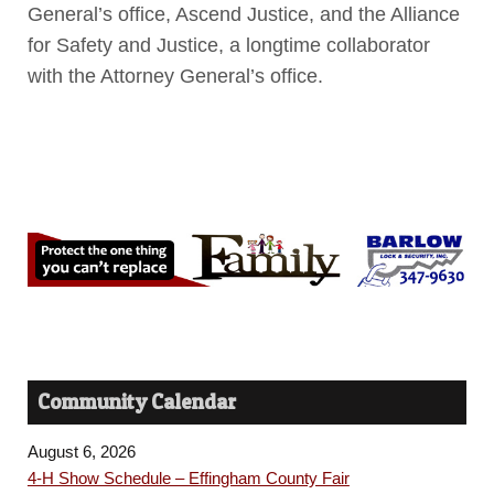
General’s office, Ascend Justice, and the Alliance
for Safety and Justice, a longtime collaborator
with the Attorney General’s office.
Community Calendar
August 6, 2026
4-H Show Schedule – Effingham County Fair