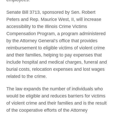
Senate Bill 3713, sponsored by Sen. Robert
Peters and Rep. Maurice West, II, will increase
accessibility to the Illinois Crime Victims
Compensation Program, a program administered
by the Attorney General’s office that provides
reimbursement to eligible victims of violent crime
and their families, helping to pay expenses that
include hospital and medical charges, funeral and
burial costs, relocation expenses and lost wages
related to the crime.
The law expands the number of individuals who
would be eligible and reduces barriers for victims
of violent crime and their families and is the result
of the cooperative efforts of the Attorney