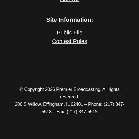
Site Information:
Public File
Contest Rules
© Copyright 2026 Premier Broadcasting. All rights
reserved.
206 S Willow, Effingham, IL 62401 – Phone: (217) 347-
5518 – Fax: (217) 347-5519