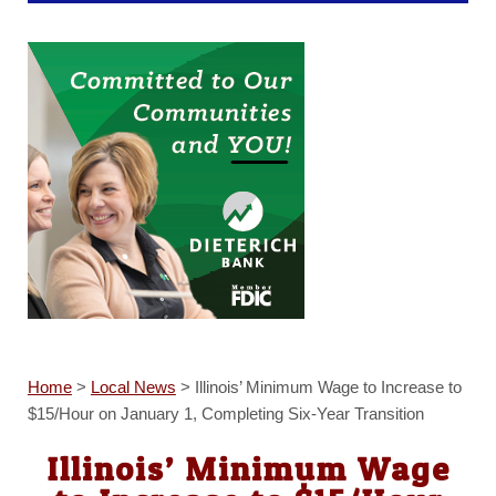
Home
>
Local News
>
Illinois’ Minimum Wage to Increase to
$15/Hour on January 1, Completing Six-Year Transition
Illinois’ Minimum Wage