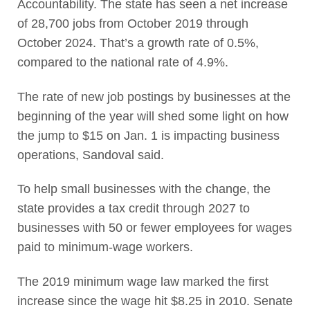
Accountability. The state has seen a net increase
of 28,700 jobs from October 2019 through
October 2024. That’s a growth rate of 0.5%,
compared to the national rate of 4.9%.
The rate of new job postings by businesses at the
beginning of the year will shed some light on how
the jump to $15 on Jan. 1 is impacting business
operations, Sandoval said.
To help small businesses with the change, the
state provides a tax credit through 2027 to
businesses with 50 or fewer employees for wages
paid to minimum-wage workers.
The 2019 minimum wage law marked the first
increase since the wage hit $8.25 in 2010. Senate