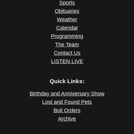
Sports
Obituaries
Weather
Calendar
Programming
The Team
Contact Us
LISTEN LIVE
Quick Links:
Birthday and Anniversary Show
Lost and Found Pets
Boil Orders
Archive