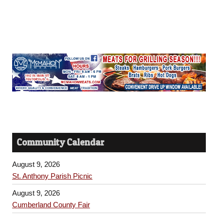
Community Calendar
August 9, 2026
St. Anthony Parish Picnic
August 9, 2026
Cumberland County Fair