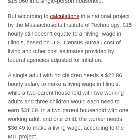
$15,060 in a single-person household.
But according to
calculations
in a national project
by the Massachusetts Institute of Technology, $15
hourly still doesn’t equate to a “living” wage in
Illinois, based on U.S. Census Bureau cost of
living and other cost estimates provided by
federal agencies adjusted for inflation.
A single adult with no children needs a $22.86
hourly salary to make a living wage in Illinois,
while a two-parent household with two working
adults and three children would each need to
earn $31.69. In a two-parent household with one
working adult and one child, the worker needs
$36.49 to make a living wage, according to the
MIT project.