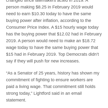
changed since lawmakers acted in 2019. A
person making $8.25 in February 2019 would
need to earn $10.30 today to have the same
buying power after inflation, according to the
Consumer Price Index. A $15 hourly wage today
has the buying power that $12.02 had in February
2019. A person would need to make an $18.72
wage today to have the same buying power that
$15 had in February 2019. Top Democrats didn’t
say if they will push for new increases.
“As a Senator of 25 years, history has shown my
commitment of fighting to ensure workers are
paid a living wage. That commitment still holds
strong today,” Lightford said in an email
statement.