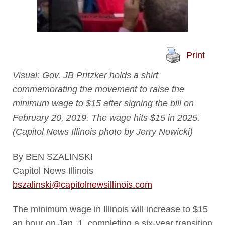
Print
Visual: Gov. JB Pritzker holds a shirt
commemorating the movement to raise the
minimum wage to $15 after signing the bill on
February 20, 2019. The wage hits $15 in 2025.
(Capitol News Illinois photo by Jerry Nowicki)
By BEN SZALINSKI
Capitol News Illinois
bszalinski@capitolnewsillinois.com
The minimum wage in Illinois will increase to $15
an hour on Jan. 1, completing a six-year transition