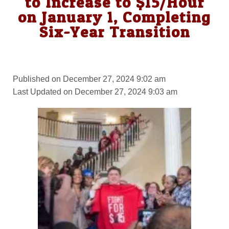
to Increase to $15/Hour
on January 1, Completing
Six-Year Transition
Published on December 27, 2024 9:02 am
Last Updated on December 27, 2024 9:03 am