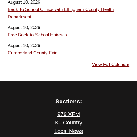
August 10, 2026
Back To School Clinics with Effingham County Health
Department
August 10, 2026
Free Back-to-School Haircuts
August 10, 2026
Cumberland County Fair
View Full Calendar
Sections:
979 XFM
KJ Country
Local News