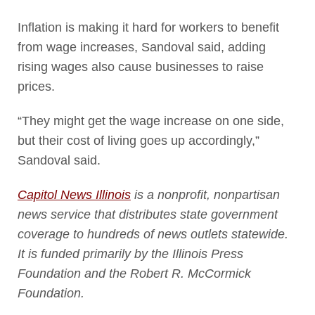
Inflation is making it hard for workers to benefit
from wage increases, Sandoval said, adding
rising wages also cause businesses to raise
prices.
“They might get the wage increase on one side,
but their cost of living goes up accordingly,”
Sandoval said.
Capitol News Illinois
is a nonprofit, nonpartisan
news service that distributes state government
coverage to hundreds of news outlets statewide.
It is funded primarily by the Illinois Press
Foundation and the Robert R. McCormick
Foundation.