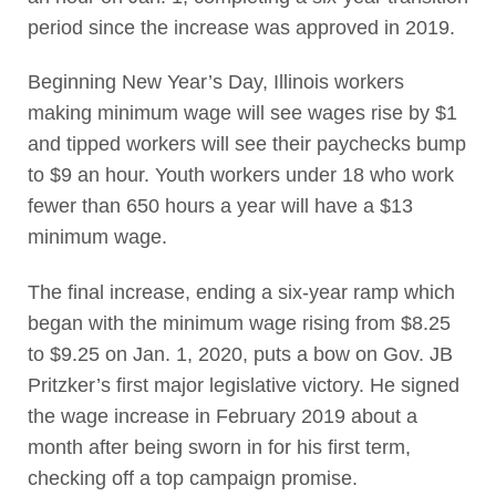
period since the increase was approved in 2019.
Beginning New Year’s Day, Illinois workers
making minimum wage will see wages rise by $1
and tipped workers will see their paychecks bump
to $9 an hour. Youth workers under 18 who work
fewer than 650 hours a year will have a $13
minimum wage.
The final increase, ending a six-year ramp which
began with the minimum wage rising from $8.25
to $9.25 on Jan. 1, 2020, puts a bow on Gov. JB
Pritzker’s first major legislative victory. He signed
the wage increase in February 2019 about a
month after being sworn in for his first term,
checking off a top campaign promise.