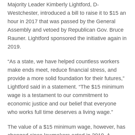
Majority Leader Kimberly Lightford, D-
Westchester, introduced a bill to raise it to $15 an
hour in 2017 that was passed by the General
Assembly and vetoed by Republican Gov. Bruce
Rauner. Lightford sponsored the initiative again in
2019.
“As a state, we have helped countless workers
make ends meet, reduce financial stress, and
provide a more solid foundation for their futures,”
Lightford said in a statement. “The $15 minimum
wage is a testament to our commitment to
economic justice and our belief that everyone
who works full time deserves a living wage.”
The value of a $15 minimum wage, however, has