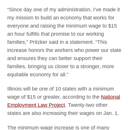
“Since day one of my administration, I’ve made it
my mission to build an economy that works for
everyone and raising the minimum wage to $15
an hour fulfills that promise to our working
families,” Pritzker said in a statement. “This
increase honors the workers who power our state
and ensures they can better support their
families, bringing us closer to a stronger, more
equitable economy for all.”
Illinois will be one of 10 states with a minimum
wage of $15 or greater, according to the
National
Employment Law Project
. Twenty-two other
states are also increasing their wages on Jan. 1.
The minimum wage increase is one of many