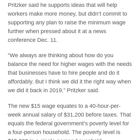
Pritzker said he supports ideas that will help
workers make more money, but didn’t commit to
supporting any plan to raise the minimum wage
further when pressed about it at a news
conference Dec. 11.
“We always are thinking about how do you
balance the need for higher wages with the needs
that businesses have to hire people and do it
affordably. But I think we did it the right way when
we did it back in 2019,” Pritzker said.
The new $15 wage equates to a 40-hour-per-
week annual salary of $31,200 before taxes. That
equals the federal government’s poverty level for
a four-person household. The poverty level is