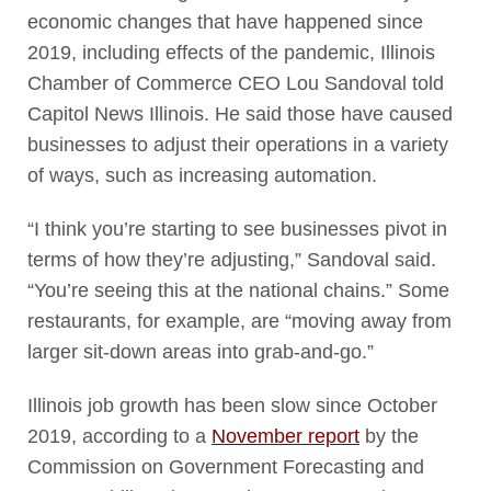
economic changes that have happened since
2019, including effects of the pandemic, Illinois
Chamber of Commerce CEO Lou Sandoval told
Capitol News Illinois. He said those have caused
businesses to adjust their operations in a variety
of ways, such as increasing automation.
“I think you’re starting to see businesses pivot in
terms of how they’re adjusting,” Sandoval said.
“You’re seeing this at the national chains.” Some
restaurants, for example, are “moving away from
larger sit-down areas into grab-and-go.”
Illinois job growth has been slow since October
2019, according to a
November report
by the
Commission on Government Forecasting and