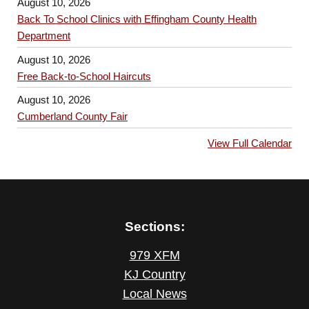
August 10, 2026
Back To School Clinics with Effingham County Health
Department
August 10, 2026
Free Back-to-School Haircuts
August 10, 2026
Cumberland County Fair
View Full Calendar
Sections:
979 XFM
KJ Country
Local News