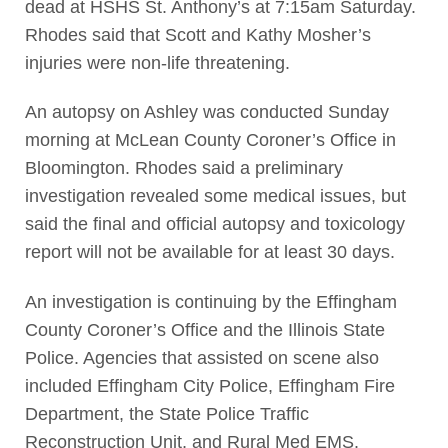
dead at HSHS St. Anthony’s at 7:15am Saturday.
Rhodes said that Scott and Kathy Mosher’s
injuries were non-life threatening.
An autopsy on Ashley was conducted Sunday
morning at McLean County Coroner’s Office in
Bloomington. Rhodes said a preliminary
investigation revealed some medical issues, but
said the final and official autopsy and toxicology
report will not be available for at least 30 days.
An investigation is continuing by the Effingham
County Coroner’s Office and the Illinois State
Police. Agencies that assisted on scene also
included Effingham City Police, Effingham Fire
Department, the State Police Traffic
Reconstruction Unit, and Rural Med EMS.