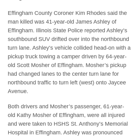
Effingham County Coroner Kim Rhodes said the
man killed was 41-year-old James Ashley of
Effingham. Illinois State Police reported Ashley’s
southbound SUV drifted over into the northbound
turn lane. Ashley’s vehicle collided head-on with a
pickup truck towing a camper driven by 64-year-
old Scott Mosher of Effingham. Mosher’s pickup
had changed lanes to the center turn lane for
northbound traffic to turn left (west) onto Jaycee
Avenue.
Both drivers and Mosher’s passenger, 61-year-
old Kathy Mosher of Effingham, were all injured
and were taken to HSHS St. Anthony’s Memorial
Hospital in Effingham. Ashley was pronounced