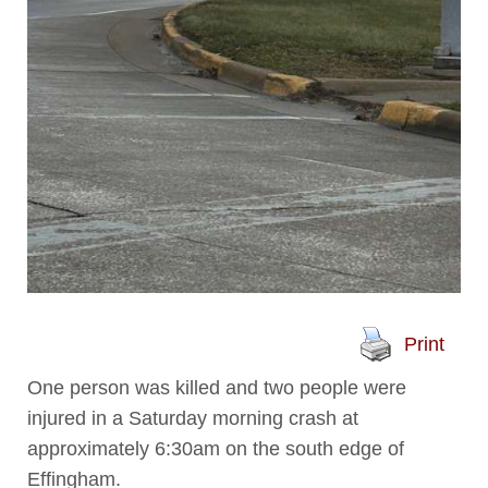
Print
One person was killed and two people were
injured in a Saturday morning crash at
approximately 6:30am on the south edge of
Effingham.