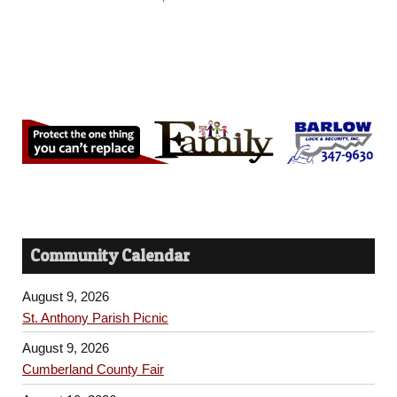
Community Calendar
August 9, 2026
St. Anthony Parish Picnic
August 9, 2026
Cumberland County Fair