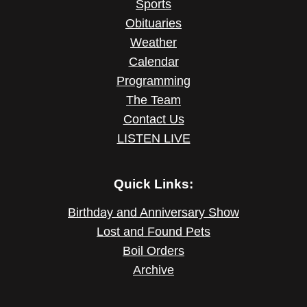
Sports
Obituaries
Weather
Calendar
Programming
The Team
Contact Us
LISTEN LIVE
Quick Links:
Birthday and Anniversary Show
Lost and Found Pets
Boil Orders
Archive