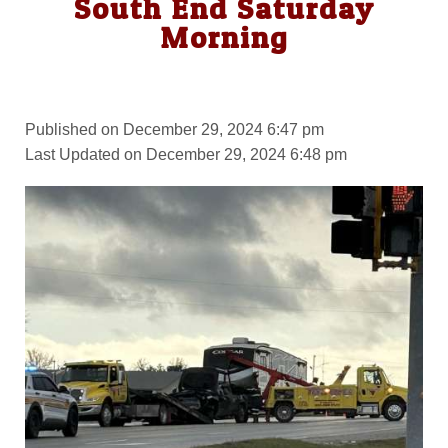
South End Saturday
Morning
Published on December 29, 2024 6:47 pm
Last Updated on December 29, 2024 6:48 pm