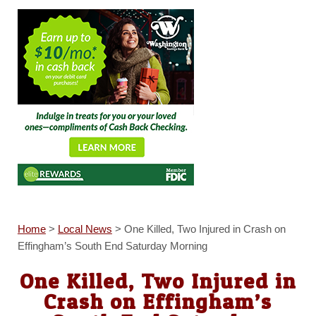
Home
>
Local News
>
One Killed, Two Injured in Crash on
Effingham’s South End Saturday Morning
One Killed, Two Injured in
Crash on Effingham’s