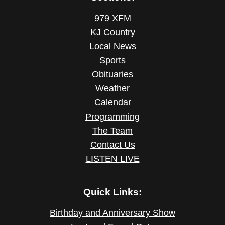
979 XFM
KJ Country
Local News
Sports
Obituaries
Weather
Calendar
Programming
The Team
Contact Us
LISTEN LIVE
Quick Links:
Birthday and Anniversary Show