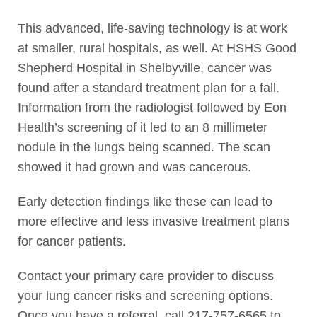
This advanced, life-saving technology is at work
at smaller, rural hospitals, as well. At HSHS Good
Shepherd Hospital in Shelbyville, cancer was
found after a standard treatment plan for a fall.
Information from the radiologist followed by Eon
Health’s screening of it led to an 8 millimeter
nodule in the lungs being scanned. The scan
showed it had grown and was cancerous.
Early detection findings like these can lead to
more effective and less invasive treatment plans
for cancer patients.
Contact your primary care provider to discuss
your lung cancer risks and screening options.
Once you have a referral, call 217-757-6565 to