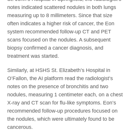
notes indicated scattered nodules in both lungs
measuring up to 8 millimeters. Since that size
often indicates a higher risk of cancer, the Eon
system recommended follow-up CT and PET
scans focused on the nodules. A subsequent
biopsy confirmed a cancer diagnosis, and
treatment was started.
Similarly, at HSHS St. Elizabeth’s Hospital in
O’Fallon, the AI platform read the radiologist’s
notes on the presence of bronchitis and two
nodules, measuring 1 centimeter each, on a chest
X-ray and CT scan for flu-like symptoms. Eon’s
recommended follow-up procedures focused on
the nodules, which were ultimately found to be
cancerous.