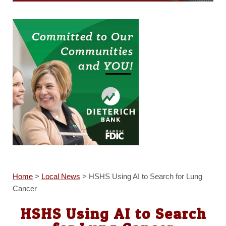
Home
>
Local News
>
HSHS Using AI to Search for Lung
Cancer
HSHS Using AI to Search