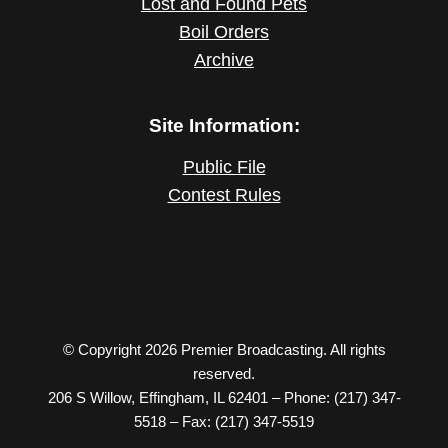
Lost and Found Pets
Boil Orders
Archive
Site Information:
Public File
Contest Rules
© Copyright 2026 Premier Broadcasting. All rights
reserved.
206 S Willow, Effingham, IL 62401 – Phone: (217) 347-
5518 – Fax: (217) 347-5519