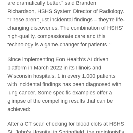
are dramatically better,” said Branden
Richardson, HSHS System Director of Radiology.
“These aren’t just incidental findings – they’re life-
changing discoveries. The combination of HSHS’
high-quality, compassionate care and this
technology is a game-changer for patients.”
Since implementing Eon Health’s AI-driven
platform in March 2022 in its Illinois and
Wisconsin hospitals, 1 in every 1,000 patients
with incidental findings has been diagnosed with
lung cancer. Some specific examples offer a
glimpse of the compelling results that can be
achieved:
After a CT scan checking for blood clots at HSHS
St. John’s Hospital in Springfield, the radiologist’s