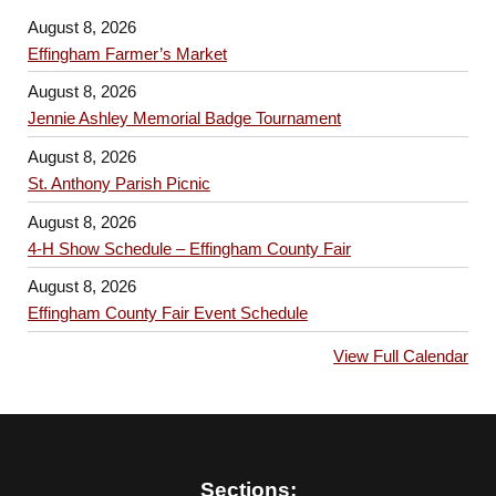
August 8, 2026
Effingham Farmer’s Market
August 8, 2026
Jennie Ashley Memorial Badge Tournament
August 8, 2026
St. Anthony Parish Picnic
August 8, 2026
4-H Show Schedule – Effingham County Fair
August 8, 2026
Effingham County Fair Event Schedule
View Full Calendar
Sections: