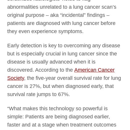
abnormalities unrelated to a lung cancer scan’s
original purpose – aka “incidental” findings –
patients are diagnosed with lung cancer before
they even experience symptoms.
Early detection is key to overcoming any disease
but is especially crucial in lung cancer since the
disease is usually advanced when it is
discovered. According to the
American Cancer
Society
, the five-year overall survival rate for lung
cancer is 27%, but when diagnosed early, that
survival rate jumps to 67%.
“What makes this technology so powerful is
simple: Patients are being diagnosed earlier,
faster and at a stage when treatment outcomes