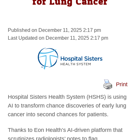
for Lung Cancer
Published on December 11, 2025 2:17 pm
Last Updated on December 11, 2025 2:17 pm
Print
Hospital Sisters Health System (HSHS) is using
AI to transform chance discoveries of early lung
cancer into second chances for patients.
Thanks to Eon Health’s AI-driven platform that
scrutinizes radiologists’ notes to flag