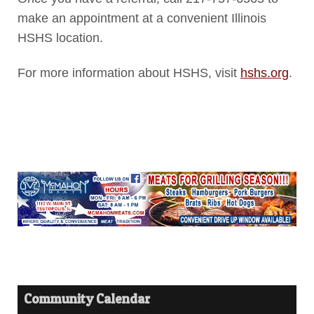
make an appointment at a convenient Illinois
HSHS location.
For more information about HSHS, visit
hshs.org
.
Community Calendar