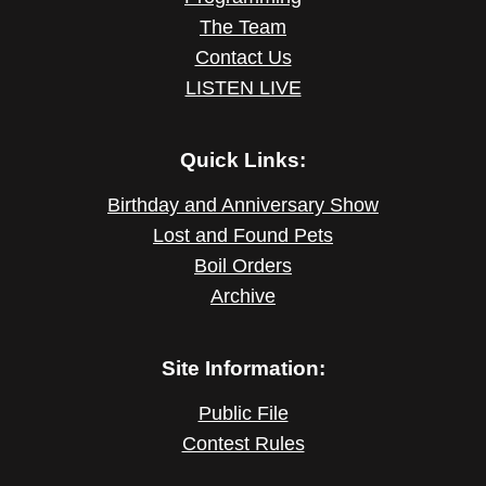
The Team
Contact Us
LISTEN LIVE
Quick Links:
Birthday and Anniversary Show
Lost and Found Pets
Boil Orders
Archive
Site Information:
Public File
Contest Rules