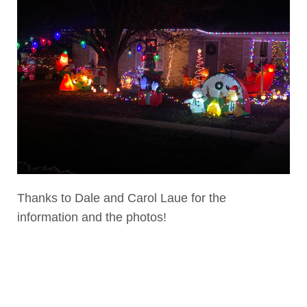
Thanks to Dale and Carol Laue for the
information and the photos!