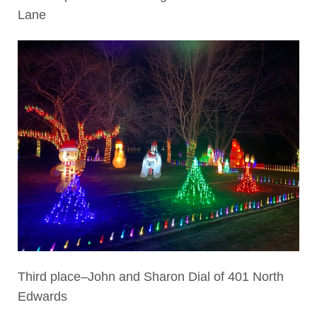
Lane
Third place–John and Sharon Dial of 401 North
Edwards