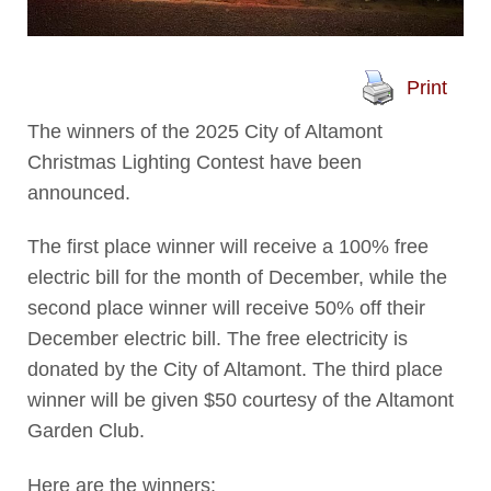
Print
The winners of the 2025 City of Altamont
Christmas Lighting Contest have been
announced.
The first place winner will receive a 100% free
electric bill for the month of December, while the
second place winner will receive 50% off their
December electric bill. The free electricity is
donated by the City of Altamont. The third place
winner will be given $50 courtesy of the Altamont
Garden Club.
Here are the winners: