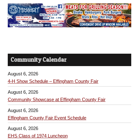
Community Calendar
August 6, 2026
4-H Show Schedule – Effingham County Fair
August 6, 2026
Community Showcase at Effingham County Fair
August 6, 2026
Effingham County Fair Event Schedule
August 6, 2026
EHS Class of 1974 Luncheon