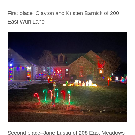
First place–Clayton and Kristen Barnick of 200
East Wurl Lane
Second place–Jane Lustig of 208 East Meadows