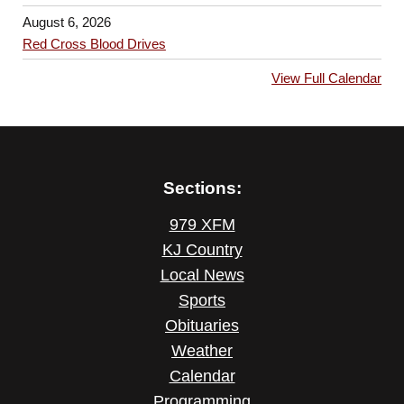
August 6, 2026
Red Cross Blood Drives
View Full Calendar
Sections:
979 XFM
KJ Country
Local News
Sports
Obituaries
Weather
Calendar
Programming