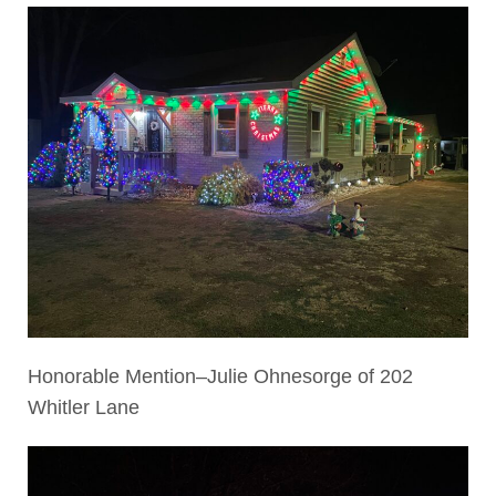
Honorable Mention–Julie Ohnesorge of 202
Whitler Lane