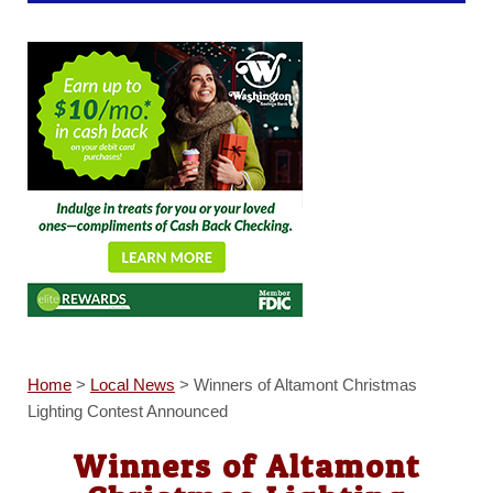
Home
>
Local News
>
Winners of Altamont Christmas
Lighting Contest Announced
Winners of Altamont