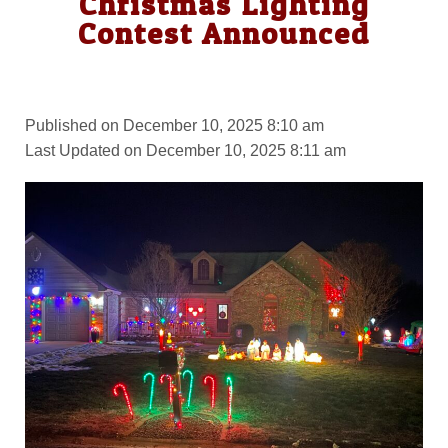
Christmas Lighting
Contest Announced
Published on December 10, 2025 8:10 am
Last Updated on December 10, 2025 8:11 am