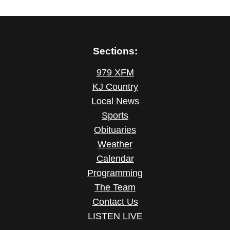
Sections:
979 XFM
KJ Country
Local News
Sports
Obituaries
Weather
Calendar
Programming
The Team
Contact Us
LISTEN LIVE