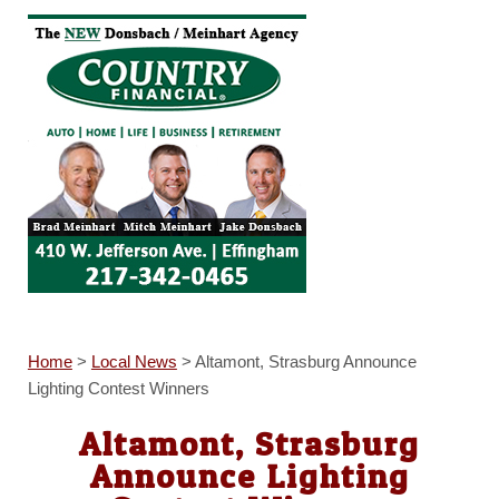
Home
>
Local News
>
Altamont, Strasburg Announce
Lighting Contest Winners
Altamont, Strasburg
Announce Lighting