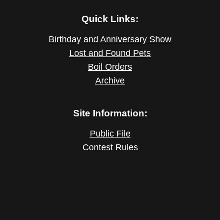
Quick Links:
Birthday and Anniversary Show
Lost and Found Pets
Boil Orders
Archive
Site Information:
Public File
Contest Rules