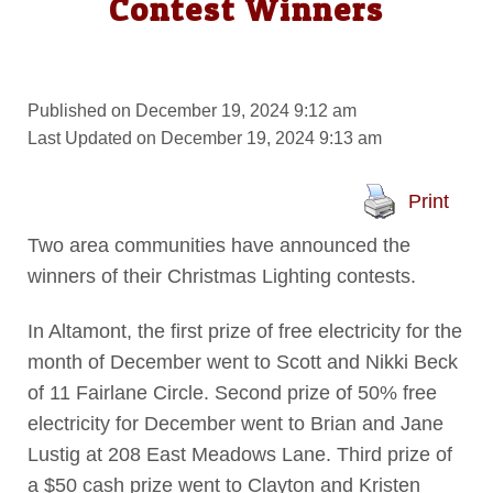
Contest Winners
Published on December 19, 2024 9:12 am
Last Updated on December 19, 2024 9:13 am
Print
Two area communities have announced the
winners of their Christmas Lighting contests.
In Altamont, the first prize of free electricity for the
month of December went to Scott and Nikki Beck
of 11 Fairlane Circle. Second prize of 50% free
electricity for December went to Brian and Jane
Lustig at 208 East Meadows Lane. Third prize of
a $50 cash prize went to Clayton and Kristen