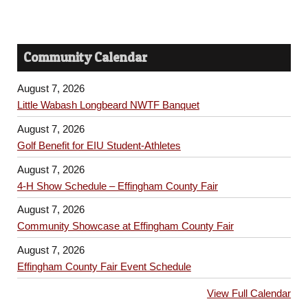
Community Calendar
August 7, 2026
Little Wabash Longbeard NWTF Banquet
August 7, 2026
Golf Benefit for EIU Student-Athletes
August 7, 2026
4-H Show Schedule – Effingham County Fair
August 7, 2026
Community Showcase at Effingham County Fair
August 7, 2026
Effingham County Fair Event Schedule
View Full Calendar