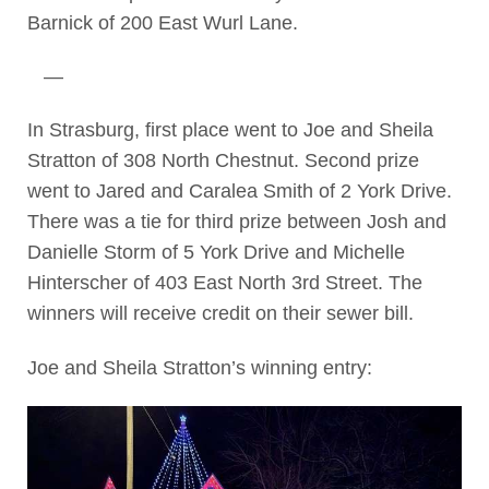
Barnick of 200 East Wurl Lane.
—
In Strasburg, first place went to Joe and Sheila
Stratton of 308 North Chestnut. Second prize
went to Jared and Caralea Smith of 2 York Drive.
There was a tie for third prize between Josh and
Danielle Storm of 5 York Drive and Michelle
Hinterscher of 403 East North 3rd Street. The
winners will receive credit on their sewer bill.
Joe and Sheila Stratton’s winning entry: